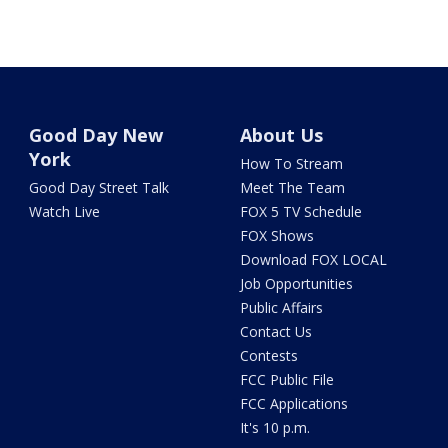
Good Day New
About Us
York
How To Stream
Good Day Street Talk
Meet The Team
Watch Live
FOX 5 TV Schedule
FOX Shows
Download FOX LOCAL
Job Opportunities
Public Affairs
Contact Us
Contests
FCC Public File
FCC Applications
It's 10 p.m.