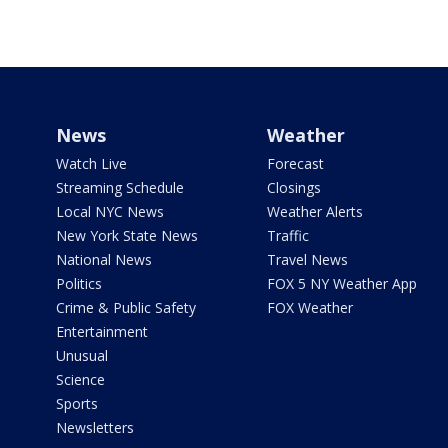
News
Weather
Watch Live
Forecast
Streaming Schedule
Closings
Local NYC News
Weather Alerts
New York State News
Traffic
National News
Travel News
Politics
FOX 5 NY Weather App
Crime & Public Safety
FOX Weather
Entertainment
Unusual
Science
Sports
Newsletters