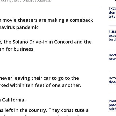
g during the coronavirus outbreak
EXCL
demo
à-te
n movie theaters are making a comeback
navirus pandemic.
FULL
exec
birt
e, the Solano Drive-In in Concord and the
en for business.
Doc
new 
ver leaving their car to go to the
Doze
dead
rked within ten feet of one another.
n California.
Poli
pote
Mich
ns left in the country. They constitute a