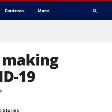
Contests
More
s making
ID-19
p Stories