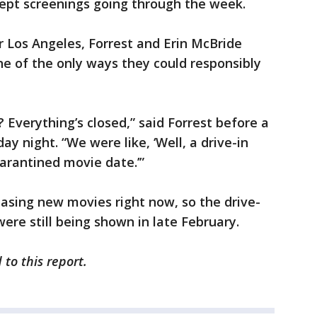
pt screenings going through the week.
 Los Angeles, Forrest and Erin McBride
ne of the only ways they could responsibly
 Everything’s closed,” said Forrest before a
y night. “We were like, ‘Well, a drive-in
uarantined movie date.’”
easing new movies right now, so the drive-
ere still being shown in late February.
 to this report.