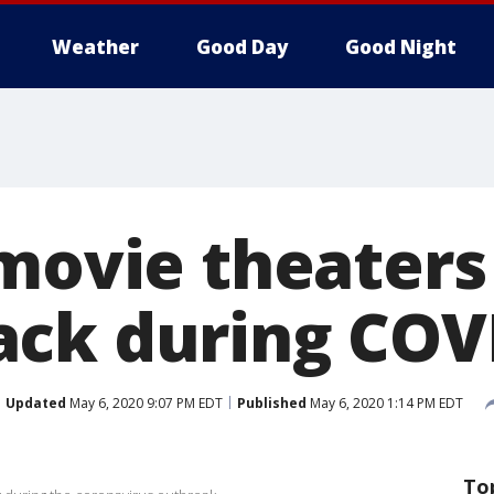
Weather
Good Day
Good Night
 movie theater
ck during COV
Updated
May 6, 2020 9:07 PM EDT
Published
May 6, 2020 1:14 PM EDT
To