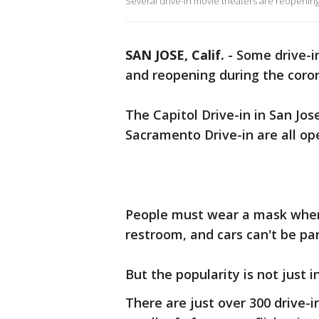
Several drive-in movie theaters are reopenin
SAN JOSE, Calif.
-
Some drive-i
and reopening during the coro
The Capitol Drive-in in San Jos
Sacramento Drive-in are all op
People must wear a mask whene
restroom, and cars can't be pa
But the popularity is not just i
There are just over 300 drive-i