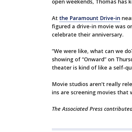
open weekends, Thomas has ke
At
the Paramount Drive-in
near
figured a drive-in movie was o
celebrate their anniversary.
“We were like, what can we do?
showing of “Onward” on Thursda
theater is kind of like a self-q
Movie studios aren't really rel
ins are screening movies that w
The Associated Press contributed