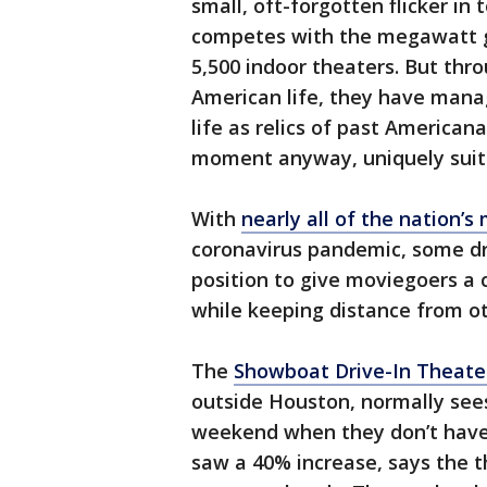
small, oft-forgotten flicker in
competes with the megawatt g
5,500 indoor theaters. But thr
American life, they have mana
life as relics of past Americana
moment anyway, uniquely suit
With
nearly all of the nation’
coronavirus pandemic, some dri
position to give moviegoers a
while keeping distance from o
The
Showboat Drive-In Theate
outside Houston, normally see
weekend when they don’t have
saw a 40% increase, says the 