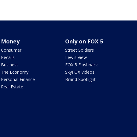
Money
Only on FOX 5
Consumer
Street Soldiers
Recalls
Lew's View
Business
FOX 5 Flashback
The Economy
SkyFOX Videos
Personal Finance
Brand Spotlight
Real Estate