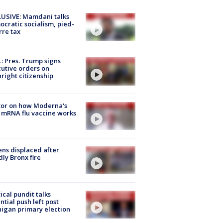
USIVE: Mamdani talks
cratic socialism, pied-
rre tax
: Pres. Trump signs
utive orders on
hright citizenship
tor on how Moderna's
mRNA flu vaccine works
ns displaced after
ly Bronx fire
tical pundit talks
ntial push left post
igan primary election