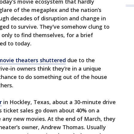
 today’s movie ecosystem that hardly
lare of the megaplex and the nation’s
ough decades of disruption and change in
ged to survive. They’ve somehow clung to
 only to find themselves, for a brief
ed to today.
s movie theaters shuttered
due to the
ve-in owners think they’re in a unique
 chance to do something out of the house
thers.
r
in Hockley, Texas, about a 30-minute drive
s ticket sales go down about 40% on a
 any new movies. At the end of March, they
theater’s owner, Andrew Thomas. Usually