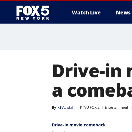
Watch Live
News
Drive-in
a comeba
By
KTVU staff
KTVU FOX 2
Entertainment
Drive-in movie comeback