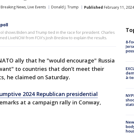
Breaking News, Live Events
Donald J. Trump
Published
February 11, 2024
poll
To
 shows Biden and Trump tied in the race for president. Charles
joined LiveNOW from FOX's Josh Breslow to explain the results.
8-fo
Jers
pos
ATO ally that he "would encourage" Russia
want" to countries that don’t meet their
EXCL
demo
s, he claimed on Saturday.
à-te
umptive 2024 Republican presidential
NYP
shoo
marks at a campaign rally in Conway,
stat
New
body
hou