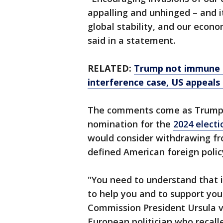
appalling and unhinged – and i
global stability, and our eco
said in a statement.
RELATED:
Trump not immune f
interference case, US appeals
The comments come as Trump 
nomination for the
2024 electi
would consider withdrawing fr
defined American foreign policy
"You need to understand that i
to help you and to support yo
Commission President Ursula vo
European politician who recal