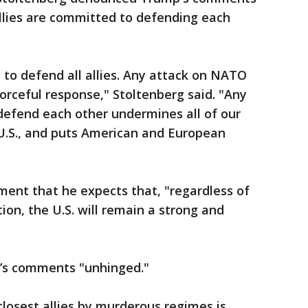
llies are committed to defending each
to defend all allies. Any attack on NATO
orceful response," Stoltenberg said. "Any
 defend each other undermines all of our
e U.S., and puts American and European
ment that he expects that, "regardless of
ion, the U.S. will remain a strong and
’s comments "unhinged."
closest allies by murderous regimes is