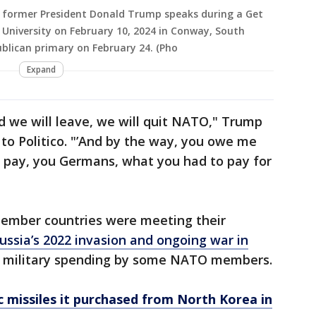
d former President Donald Trump speaks during a Get
 University on February 10, 2024 in Conway, South
ublican primary on February 24. (Pho
Expand
d we will leave, we will quit NATO," Trump
 to Politico. "’And by the way, you owe me
’t pay, you Germans, what you had to pay for
member countries were meeting their
ussia’s 2022 invasion and ongoing war in
l military spending by some NATO members.
ic missiles it purchased from North Korea in