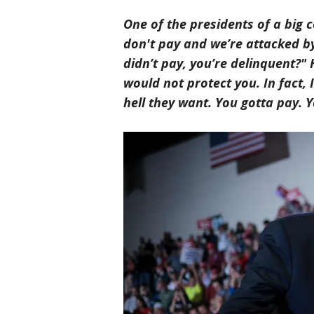
One of the presidents of a big c
don't pay and we’re attacked by 
didn’t pay, you’re delinquent?" 
would not protect you. In fact
hell they want. You gotta pay. Y