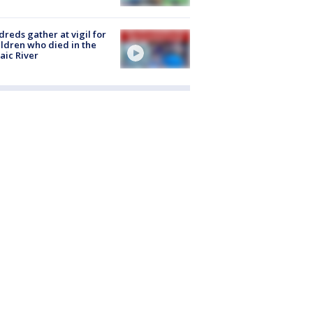
reds gather at vigil for
ildren who died in the
aic River