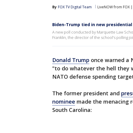
By
FOX TV Digital Team
LiveNOW from FOX | 
Biden-Trump tied in new presidential 
A new poll conducted by Marquette Law School
Franklin, the director of the school's polling 
Donald Trump
once warned a N
"to do whatever the hell they 
NATO defense spending target
The former president and
pres
nominee
made the menacing re
South Carolina: