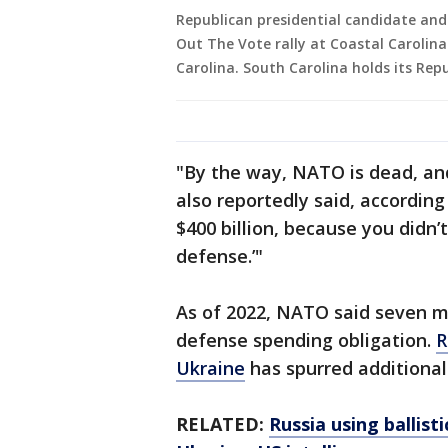
Republican presidential candidate an
Out The Vote rally at Coastal Carolina
Carolina. South Carolina holds its Rep
"By the way, NATO is dead, an
also reportedly said, according
$400 billion, because you didn
defense.’"
As of 2022, NATO said seven 
defense spending obligation.
R
Ukraine
has spurred additiona
RELATED:
Russia using ballist