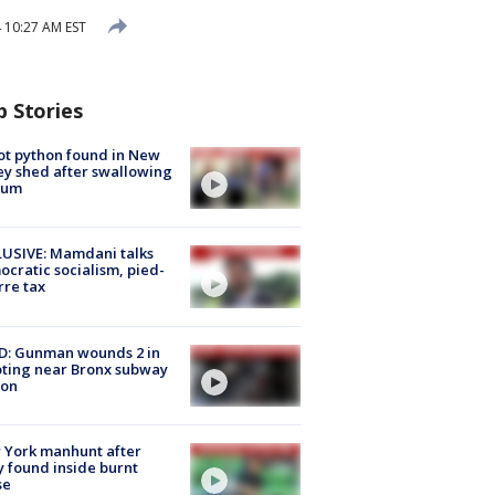
 10:27 AM EST
p Stories
ot python found in New
ey shed after swallowing
sum
USIVE: Mamdani talks
cratic socialism, pied-
rre tax
D: Gunman wounds 2 in
ting near Bronx subway
ion
 York manhunt after
 found inside burnt
se