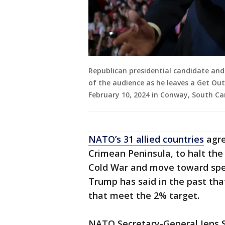
Republican presidential candidate an
of the audience as he leaves a Get Out
February 10, 2024 in Conway, South Car
NATO’s 31 allied countries
agre
Crimean Peninsula, to halt th
Cold War and move toward spen
Trump has said in the past tha
that meet the 2% target.
NATO Secretary-General Jens