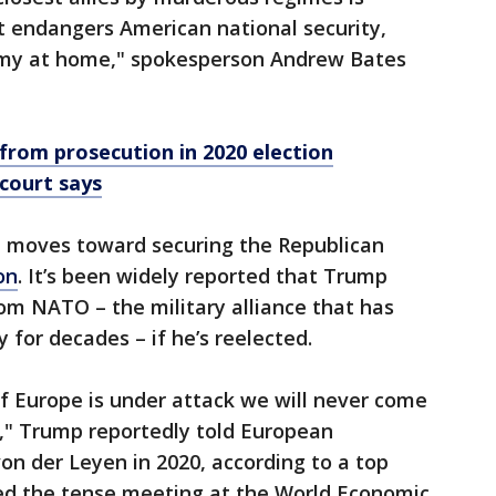
t endangers American national security,
nomy at home," spokesperson Andrew Bates
rom prosecution in 2020 election
 court says
moves toward securing the Republican
on
. It’s been widely reported that Trump
om NATO – the military alliance that has
 for decades – if he’s reelected.
f Europe is under attack we will never come
u," Trump reportedly told European
n der Leyen in 2020, according to a top
led the tense meeting at the World Economic