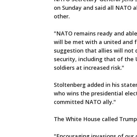
on Sunday and said all NATO a
other.
"NATO remains ready and able 
will be met with a united and f
suggestion that allies will not
security, including that of th
soldiers at increased risk."
Stoltenberg added in his state
who wins the presidential elect
committed NATO ally."
The White House called Trump
"Encouraging invasions of our 