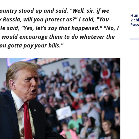
ountry stood up and said, "Well, sir, if we
Hund
Russia, will you protect us?" I said, "You
2 ch
Pass
He said, "Yes, let’s say that happened." "No, I
, I would encourage them to do whatever the
ou gotta pay your bills."