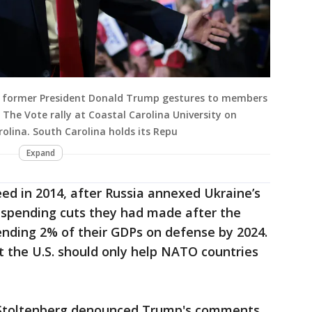
d former President Donald Trump gestures to members
 The Vote rally at Coastal Carolina University on
olina. South Carolina holds its Repu
Expand
ed in 2014, after Russia annexed Ukraine’s
e spending cuts they had made after the
ding 2% of their GDPs on defense by 2024.
t the U.S. should only help NATO countries
 Stoltenberg denounced Trump's comments