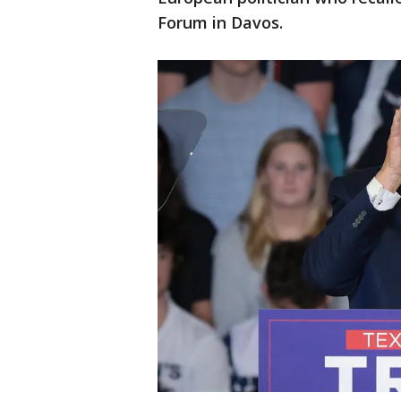
Forum in Davos.