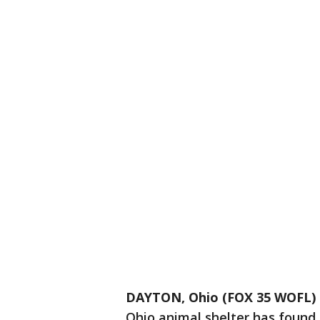
DAYTON, Ohio (FOX 35 WOFL)
Ohio animal shelter has found a