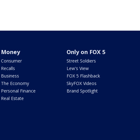
Money
Only on FOX 5
Consumer
Street Soldiers
Recalls
Lew's View
Business
FOX 5 Flashback
The Economy
SkyFOX Videos
Personal Finance
Brand Spotlight
Real Estate