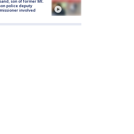
and, son of former Mt.
on police deputy
issioner involved