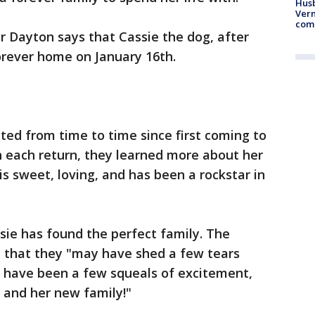
Husb
Vern
comm
 Dayton says that Cassie the dog, after
orever home on January 16th.
ed from time to time since first coming to
h each return, they learned more about her
is sweet, loving, and has been a rockstar in
ssie has found the perfect family. The
t that they "may have shed a few tears
 have been a few squeals of excitement,
 and her new family!"