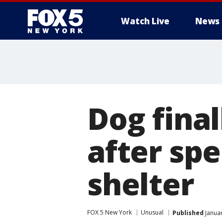
Watch Live
News
Dog final
after spe
shelter
FOX 5 New York
Unusual
Published
Januar