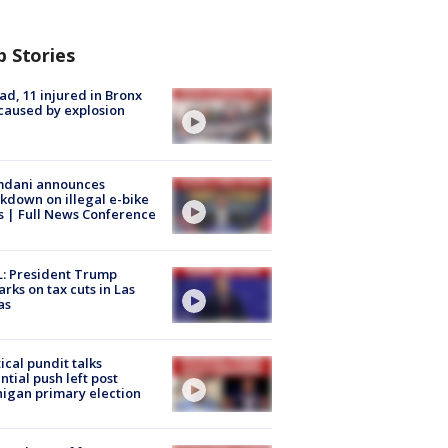
p Stories
ad, 11 injured in Bronx
 caused by explosion
dani announces
kdown on illegal e-bike
s | Full News Conference
: President Trump
rks on tax cuts in Las
as
tical pundit talks
ntial push left post
igan primary election