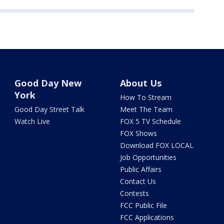
Good Day New
About Us
York
How To Stream
Good Day Street Talk
Meet The Team
Watch Live
FOX 5 TV Schedule
FOX Shows
Download FOX LOCAL
Job Opportunities
Public Affairs
Contact Us
Contests
FCC Public File
FCC Applications