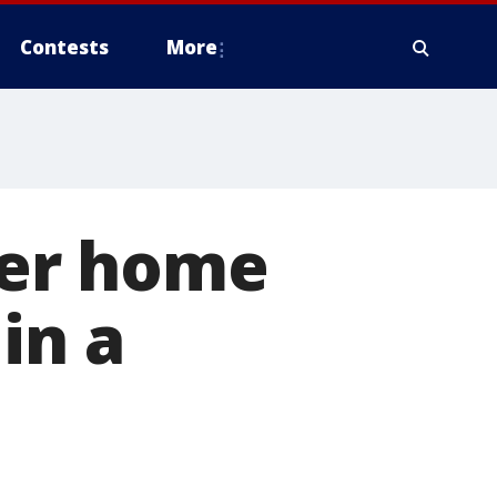
Contests
More
ever home
in a