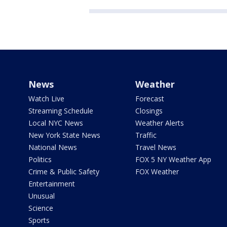
News
Weather
Watch Live
Forecast
Streaming Schedule
Closings
Local NYC News
Weather Alerts
New York State News
Traffic
National News
Travel News
Politics
FOX 5 NY Weather App
Crime & Public Safety
FOX Weather
Entertainment
Unusual
Science
Sports