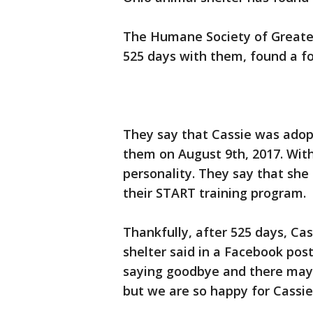
The Humane Society of Greater
525 days with them, found a f
They say that Cassie was adopt
them on August 9th, 2017. Wit
personality. They say that she 
their START training program.
Thankfully, after 525 days, Ca
shelter said in a Facebook pos
saying goodbye and there may
but we are so happy for Cassie