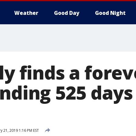
Weather
Good Day
Good Night
ly finds a for
nding 525 days 
y 21, 2019 1:16 PM EST