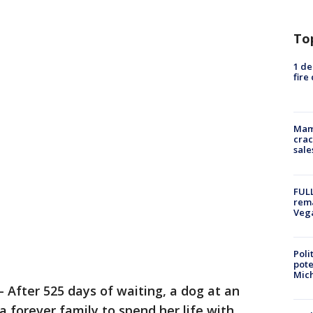
To
1 de
fire
Mam
crac
sale
FULL
rema
Veg
Poli
pote
Mich
-
After 525 days of waiting, a dog at an
 forever family to spend her life with.