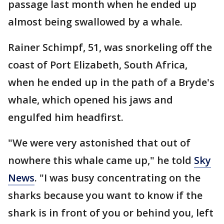
passage last month when he ended up
almost being swallowed by a whale.
Rainer Schimpf, 51, was snorkeling off the
coast of Port Elizabeth, South Africa,
when he ended up in the path of a Bryde's
whale, which opened his jaws and
engulfed him headfirst.
"We were very astonished that out of
nowhere this whale came up," he told
Sky
News
. "I was busy concentrating on the
sharks because you want to know if the
shark is in front of you or behind you, left