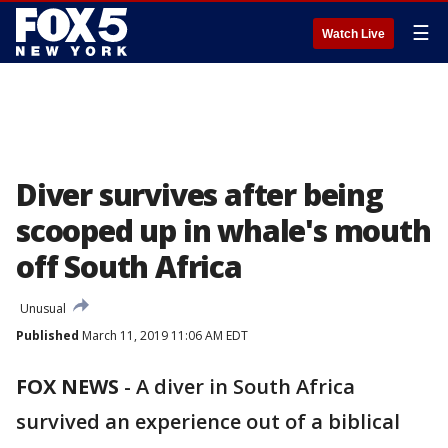
☰
Watch Live
Diver survives after being
scooped up in whale's mouth
off South Africa
Unusual
Published
March 11, 2019 11:06 AM EDT
FOX NEWS
-
A diver in South Africa
survived an experience out of a biblical