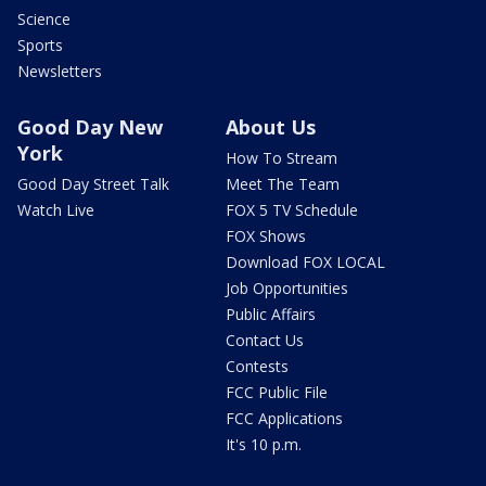
Science
Sports
Newsletters
Good Day New
About Us
York
How To Stream
Good Day Street Talk
Meet The Team
Watch Live
FOX 5 TV Schedule
FOX Shows
Download FOX LOCAL
Job Opportunities
Public Affairs
Contact Us
Contests
FCC Public File
FCC Applications
It's 10 p.m.