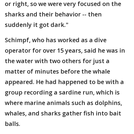
or right, so we were very focused on the
sharks and their behavior -- then
suddenly it got dark."
Schimpf, who has worked as a dive
operator for over 15 years, said he was in
the water with two others for just a
matter of minutes before the whale
appeared. He had happened to be with a
group recording a sardine run, which is
where marine animals such as dolphins,
whales, and sharks gather fish into bait
balls.