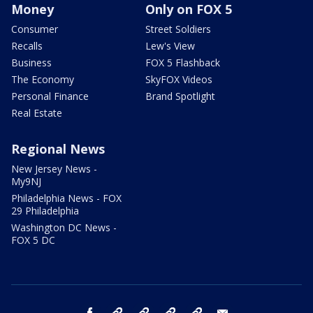
Money
Only on FOX 5
Consumer
Street Soldiers
Recalls
Lew's View
Business
FOX 5 Flashback
The Economy
SkyFOX Videos
Personal Finance
Brand Spotlight
Real Estate
Regional News
New Jersey News -
My9NJ
Philadelphia News - FOX
29 Philadelphia
Washington DC News -
FOX 5 DC