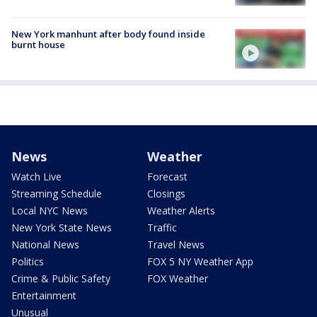
New York manhunt after body found inside
burnt house
News
Weather
Watch Live
Forecast
Streaming Schedule
Closings
Local NYC News
Weather Alerts
New York State News
Traffic
National News
Travel News
Politics
FOX 5 NY Weather App
Crime & Public Safety
FOX Weather
Entertainment
Unusual