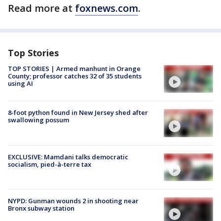
Read more at
foxnews.com
.
Top Stories
TOP STORIES | Armed manhunt in Orange
County; professor catches 32 of 35 students
using AI
8-foot python found in New Jersey shed after
swallowing possum
EXCLUSIVE: Mamdani talks democratic
socialism, pied-à-terre tax
NYPD: Gunman wounds 2 in shooting near
Bronx subway station