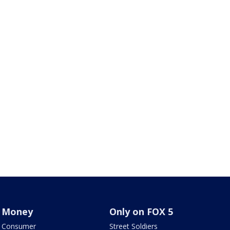
Money
Only on FOX 5
Consumer
Street Soldiers