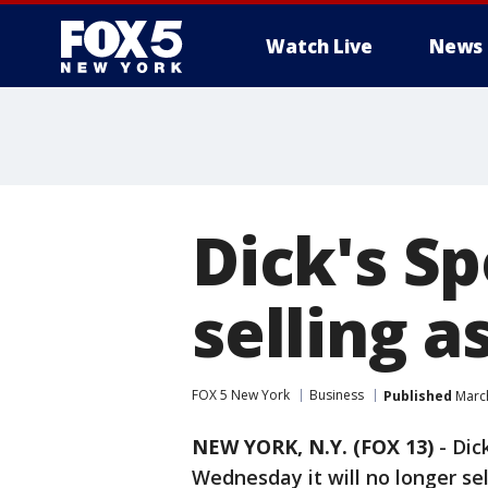
Watch Live
News
Dick's S
selling a
FOX 5 New York
Business
Published
March
NEW YORK, N.Y. (FOX 13)
-
Dic
Wednesday it will no longer sell