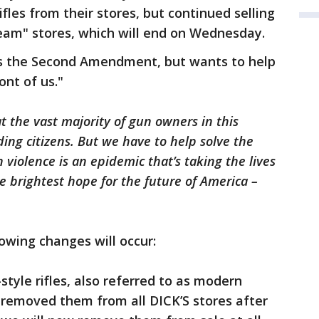
ifles from their stores, but continued selling
ream" stores, which will end on Wednesday.
cts the Second Amendment, but wants to help
ont of us."
 the vast majority of gun owners in this
ding citizens. But we have to help solve the
n violence is an epidemic that’s taking the lives
e brightest hope for the future of America –
owing changes will occur:
-style rifles, also referred to as modern
y removed them from all DICK’S stores after