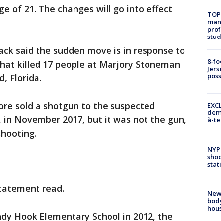
e of 21. The changes will go into effect
TOP
manh
prof
stud
ack said the sudden move is in response to
8-fo
that killed 17 people at Marjory Stoneman
Jers
pos
d, Florida.
tore sold a shotgun to the suspected
EXCL
demo
, in November 2017, but it was not the gun,
à-te
shooting.
NYP
shoo
stat
statement read.
New
body
hou
ndy Hook Elementary School in 2012, the