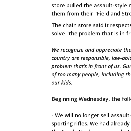
store pulled the assault-style r
them from their "Field and St
The chain store said it respe
solve "the problem that is in fr
We recognize and appreciate that
country are responsible, law-abi
problem that’s in front of us. Gu
of too many people, including th
our kids.
Beginning Wednesday, the foll
- We will no longer sell assault
sporting rifles. We had alread