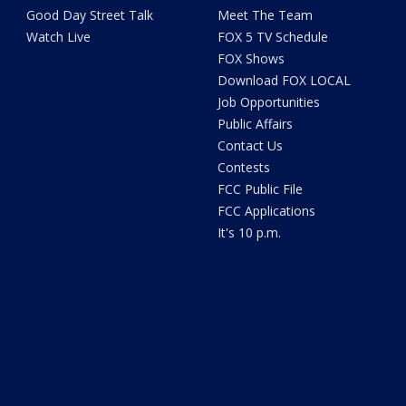
Good Day Street Talk
Meet The Team
Watch Live
FOX 5 TV Schedule
FOX Shows
Download FOX LOCAL
Job Opportunities
Public Affairs
Contact Us
Contests
FCC Public File
FCC Applications
It's 10 p.m.