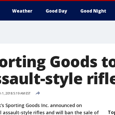
Weather
Good Day
Good Night
porting Goods t
ssault-style rifl
 1, 2018 5:19 AM EST
k’s Sporting Goods Inc. announced on
To
 assault-style rifles and will ban the sale of