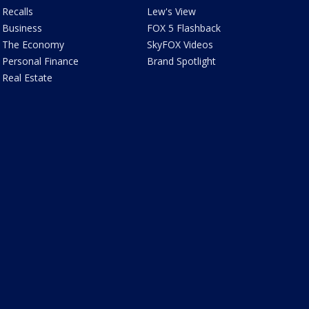
Recalls
Lew's View
Business
FOX 5 Flashback
The Economy
SkyFOX Videos
Personal Finance
Brand Spotlight
Real Estate