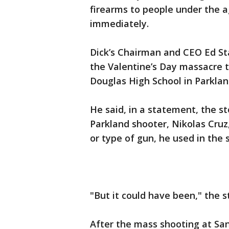
firearms to people under the ag
immediately.
Dick’s Chairman and CEO Ed St
the Valentine’s Day massacre 
Douglas High School in Parklan
He said, in a statement, the s
Parkland shooter, Nikolas Cruz
or type of gun, he used in the 
"But it could have been," the 
After the mass shooting at Sa