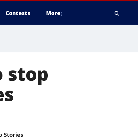
Contests
More
o stop
es
p Stories