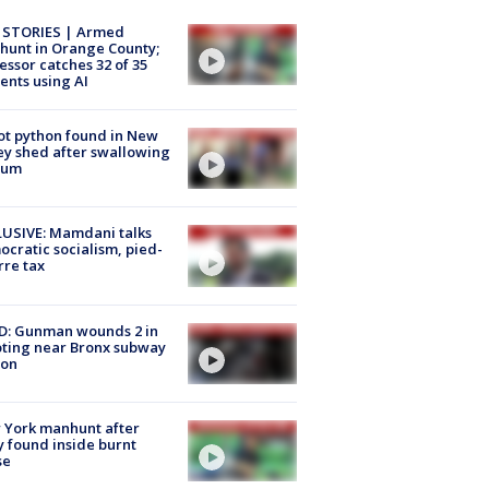
 STORIES | Armed
unt in Orange County;
essor catches 32 of 35
ents using AI
ot python found in New
ey shed after swallowing
sum
USIVE: Mamdani talks
cratic socialism, pied-
rre tax
D: Gunman wounds 2 in
ting near Bronx subway
ion
 York manhunt after
 found inside burnt
se