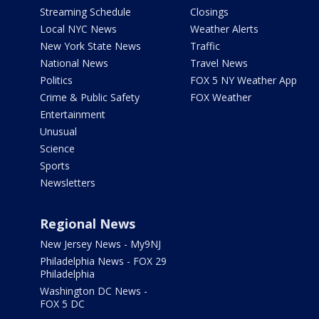
Streaming Schedule
Closings
Local NYC News
Weather Alerts
New York State News
Traffic
National News
Travel News
Politics
FOX 5 NY Weather App
Crime & Public Safety
FOX Weather
Entertainment
Unusual
Science
Sports
Newsletters
Regional News
New Jersey News - My9NJ
Philadelphia News - FOX 29
Philadelphia
Washington DC News -
FOX 5 DC