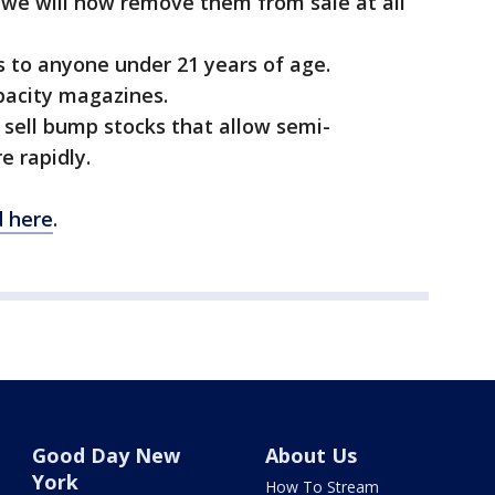
we will now remove them from sale at all
ms to anyone under 21 years of age.
apacity magazines.
 sell bump stocks that allow semi-
e rapidly.
d here
.
Good Day New
About Us
York
How To Stream