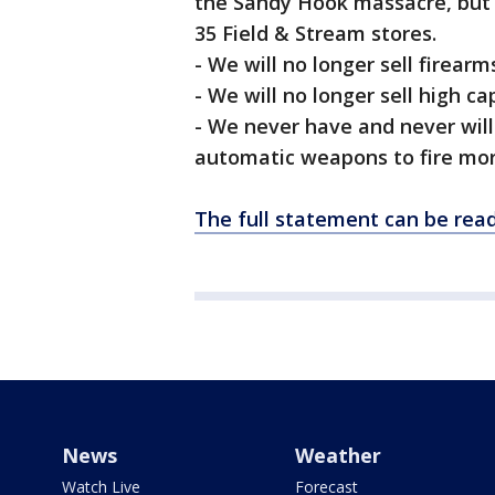
the Sandy Hook massacre, but 
35 Field & Stream stores.
- We will no longer sell firear
- We will no longer sell high c
- We never have and never will
automatic weapons to fire mor
The full statement can be rea
News
Weather
Watch Live
Forecast