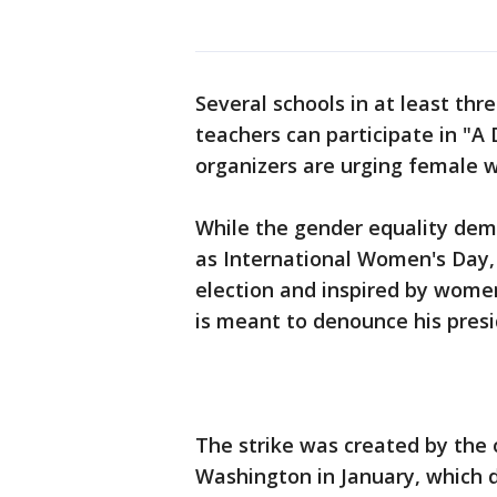
Several schools in at least th
teachers can participate in "A
organizers are urging female 
While the gender equality de
as International Women's Day,
election and inspired by women'
is meant to denounce his presi
The strike was created by the 
Washington in January, which 