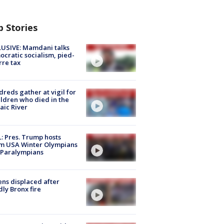
p Stories
USIVE: Mamdani talks
cratic socialism, pied-
rre tax
reds gather at vigil for
ildren who died in the
aic River
: Pres. Trump hosts
m USA Winter Olympians
 Paralympians
ns displaced after
ly Bronx fire