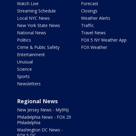
Watch Live
Forecast
Streaming Schedule
Closings
Local NYC News
Weather Alerts
New York State News
Traffic
National News
Travel News
Politics
FOX 5 NY Weather App
Crime & Public Safety
FOX Weather
Entertainment
Unusual
Science
Sports
Newsletters
Regional News
New Jersey News - My9NJ
Philadelphia News - FOX 29
Philadelphia
Washington DC News -
FOX 5 DC