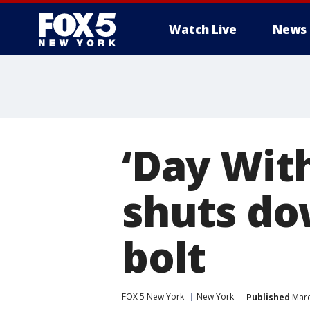
Watch Live
News
‘Day Wit
shuts do
bolt
FOX 5 New York
New York
Published
Marc