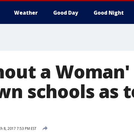
Weather
Good Day
Good Night
hout a Woman' 
wn schools as 
h 8, 2017 7:53 PM EST