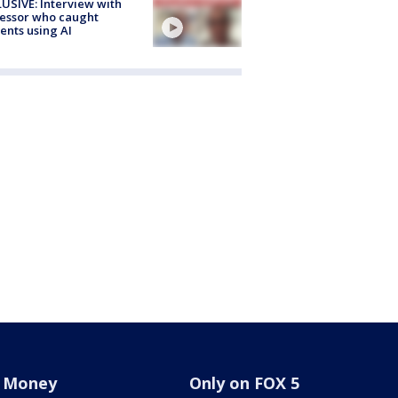
USIVE: Interview with
essor who caught
ents using AI
Money
Only on FOX 5