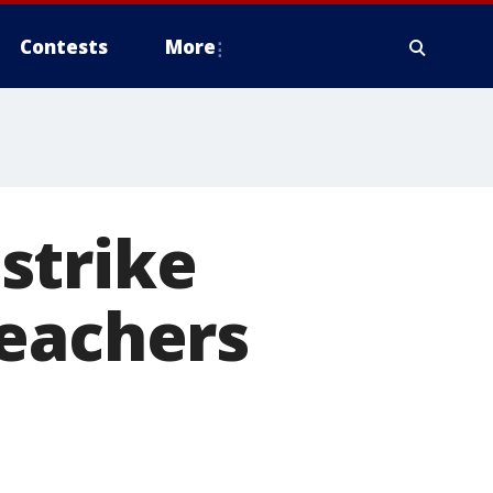
Contests
More
strike
teachers