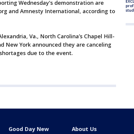
EXCL
orting Wednesday's demonstration are
prof
rg and Amnesty International, according to
stud
Alexandria, Va., North Carolina’s Chapel Hill-
 and New York announced they are canceling
f shortages due to the event.
Good Day New
About Us