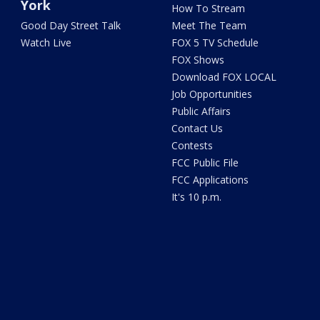
York
How To Stream
Good Day Street Talk
Meet The Team
Watch Live
FOX 5 TV Schedule
FOX Shows
Download FOX LOCAL
Job Opportunities
Public Affairs
Contact Us
Contests
FCC Public File
FCC Applications
It's 10 p.m.