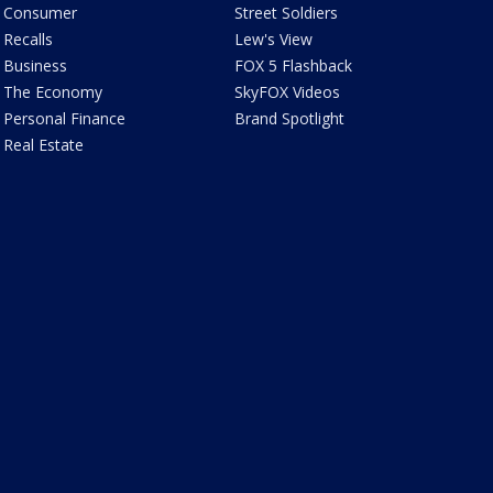
Consumer
Street Soldiers
Recalls
Lew's View
Business
FOX 5 Flashback
The Economy
SkyFOX Videos
Personal Finance
Brand Spotlight
Real Estate