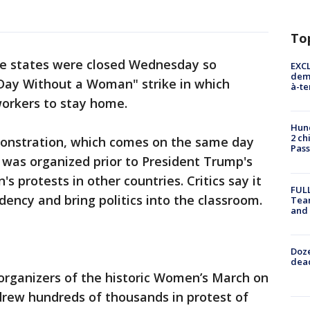
To
ree states were closed Wednesday so
EXCL
demo
 Day Without a Woman" strike in which
à-te
workers to stay home.
Hund
2 ch
monstration, which comes on the same day
Pass
 was organized prior to President Trump's
s protests in other countries. Critics say it
FULL
dency and bring politics into the classroom.
Tea
and
Doze
dead
organizers of the historic Women’s March on
drew hundreds of thousands in protest of