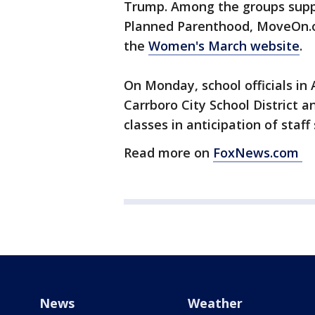
Trump. Among the groups supp
Planned Parenthood, MoveOn.o
the
Women's March website
.
On Monday, school officials in 
Carrboro City School District
classes in anticipation of staf
Read more on
FoxNews.com
News
Weather