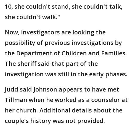
10, she couldn't stand, she couldn't talk,
she couldn't walk."
Now, investigators are looking the
possibility of previous investigations by
the Department of Children and Families.
The sheriff said that part of the
investigation was still in the early phases.
Judd said Johnson appears to have met
Tillman when he worked as a counselor at
her church. Additional details about the
couple's history was not provided.