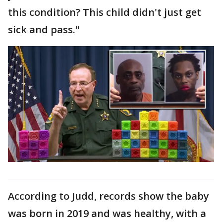
this condition? This child didn't just get
sick and pass."
According to Judd, records show the baby
was born in 2019 and was healthy, with a