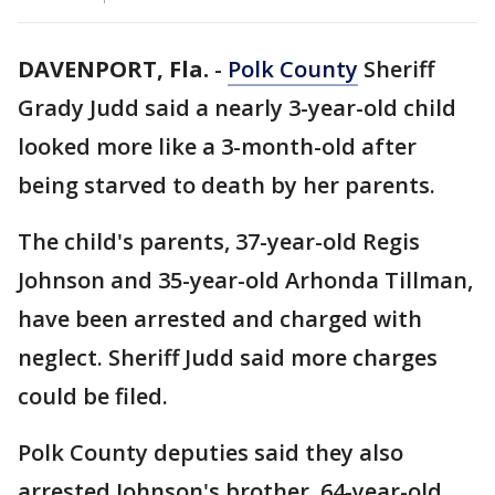
DAVENPORT, Fla.
-
Polk County
Sheriff
Grady Judd said a nearly 3-year-old child
looked more like a 3-month-old after
being starved to death by her parents.
The child's parents, 37-year-old Regis
Johnson and 35-year-old Arhonda Tillman,
have been arrested and charged with
neglect. Sheriff Judd said more charges
could be filed.
Polk County deputies said they also
arrested Johnson's brother, 64-year-old