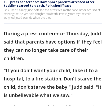
Full press conference: Davenport parents arrested after
toddler starved to death, Polk sheriff says
Polk Sheriff Grady Judd detailed the arrest of a mother and father accused of
starving their 2-year-old daughter to death. Investigators say the child
weighed just 9 pounds when she died.
During a press conference Thursday, Judd
said that parents have options if they feel
they can no longer take care of their
children.
"If you don't want your child, take it to a
hospital, to a fire station. Don't starve the
child, don't starve the baby," Judd said. "It
is unbelievable what we saw."