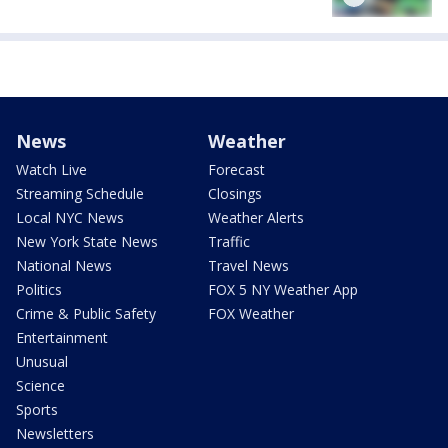
News
Weather
Watch Live
Forecast
Streaming Schedule
Closings
Local NYC News
Weather Alerts
New York State News
Traffic
National News
Travel News
Politics
FOX 5 NY Weather App
Crime & Public Safety
FOX Weather
Entertainment
Unusual
Science
Sports
Newsletters