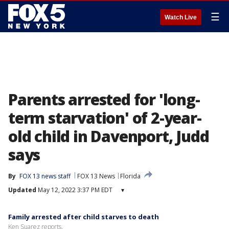
☰
Watch Live
Parents arrested for 'long-
term starvation' of 2-year-
old child in Davenport, Judd
says
By
FOX 13 news staff
FOX 13 News
Florida
Updated
May 12, 2022 3:37 PM EDT
▾
Family arrested after child starves to death
Ken Suarez reports.