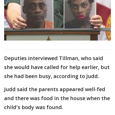
Deputies interviewed Tillman, who said
she would have called for help earlier, but
she had been busy, according to Judd.
Judd said the parents appeared well-fed
and there was food in the house when the
child's body was found.