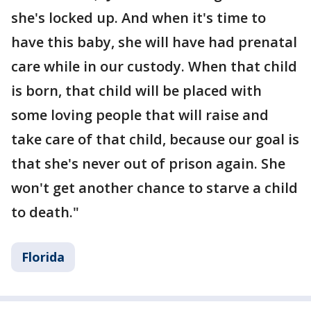
she's locked up. And when it's time to
have this baby, she will have had prenatal
care while in our custody. When that child
is born, that child will be placed with
some loving people that will raise and
take care of that child, because our goal is
that she's never out of prison again. She
won't get another chance to starve a child
to death."
Florida