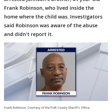
Frank Robinson, who lived inside the
home where the child was. Investigators
said Robinson was aware of the abuse
and didn't report it.
Frank Robinson. Courtesy of the Polk County Sheriff's Office.