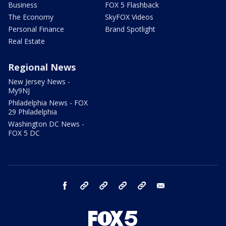
Business
FOX 5 Flashback
The Economy
SkyFOX Videos
Personal Finance
Brand Spotlight
Real Estate
Regional News
New Jersey News -
My9NJ
Philadelphia News - FOX
29 Philadelphia
Washington DC News -
FOX 5 DC
facebook
Instagram
TikTok
YouTube
X
email