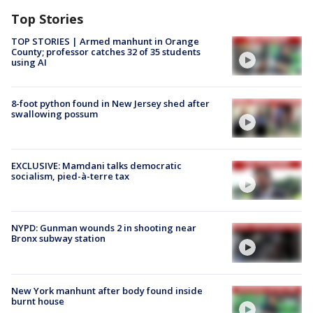
Top Stories
TOP STORIES | Armed manhunt in Orange
County; professor catches 32 of 35 students
using AI
8-foot python found in New Jersey shed after
swallowing possum
EXCLUSIVE: Mamdani talks democratic
socialism, pied-à-terre tax
NYPD: Gunman wounds 2 in shooting near
Bronx subway station
New York manhunt after body found inside
burnt house