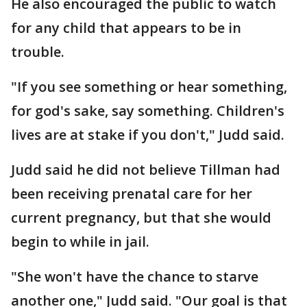
He also encouraged the public to watch
for any child that appears to be in
trouble.
"If you see something or hear something,
for god's sake, say something. Children's
lives are at stake if you don't," Judd said.
Judd said he did not believe Tillman had
been receiving prenatal care for her
current pregnancy, but that she would
begin to while in jail.
"She won't have the chance to starve
another one," Judd said. "Our goal is that