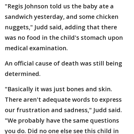
"Regis Johnson told us the baby ate a
sandwich yesterday, and some chicken
nuggets," Judd said, adding that there
was no food in the child's stomach upon
medical examination.
An official cause of death was still being
determined.
"Basically it was just bones and skin.
There aren't adequate words to express
our frustration and sadness," Judd said.
"We probably have the same questions
you do. Did no one else see this child in