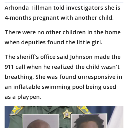
Arhonda Tillman told investigators she is
4-months pregnant with another child.
There were no other children in the home
when deputies found the little girl.
The sheriff's office said Johnson made the
911 call when he realized the child wasn't
breathing. She was found unresponsive in
an inflatable swimming pool being used
as a playpen.