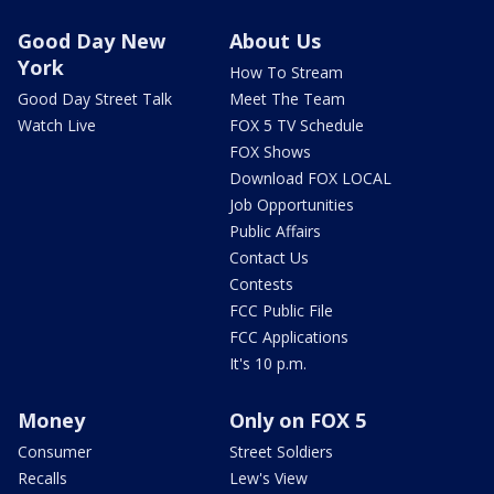
Good Day New
About Us
York
How To Stream
Good Day Street Talk
Meet The Team
Watch Live
FOX 5 TV Schedule
FOX Shows
Download FOX LOCAL
Job Opportunities
Public Affairs
Contact Us
Contests
FCC Public File
FCC Applications
It's 10 p.m.
Money
Only on FOX 5
Consumer
Street Soldiers
Recalls
Lew's View