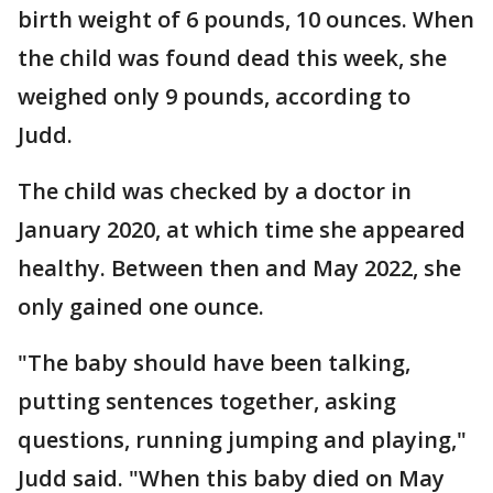
birth weight of 6 pounds, 10 ounces. When
the child was found dead this week, she
weighed only 9 pounds, according to
Judd.
The child was checked by a doctor in
January 2020, at which time she appeared
healthy. Between then and May 2022, she
only gained one ounce.
"The baby should have been talking,
putting sentences together, asking
questions, running jumping and playing,"
Judd said. "When this baby died on May