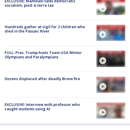
EXCLUSIVE: Mamdani talks democratic
socialism, pied-à-terre tax
Hundreds gather at vigil for 2 children who
died in the Passaic River
FULL: Pres. Trump hosts Team USA Winter
Olympians and Paralympians
Dozens displaced after deadly Bronx fire
EXCLUSIVE: Interview with professor who
caught students using AI