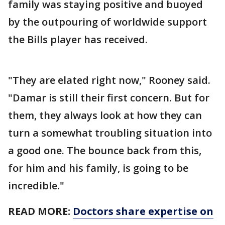
family was staying positive and buoyed
by the outpouring of worldwide support
the Bills player has received.
"They are elated right now," Rooney said.
"Damar is still their first concern. But for
them, they always look at how they can
turn a somewhat troubling situation into
a good one. The bounce back from this,
for him and his family, is going to be
incredible."
READ MORE:
Doctors share expertise on