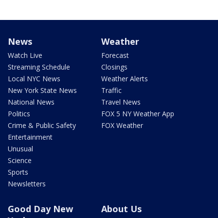
News
Weather
Watch Live
Forecast
Streaming Schedule
Closings
Local NYC News
Weather Alerts
New York State News
Traffic
National News
Travel News
Politics
FOX 5 NY Weather App
Crime & Public Safety
FOX Weather
Entertainment
Unusual
Science
Sports
Newsletters
Good Day New
About Us