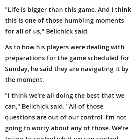
"Life is bigger than this game. And I think
this is one of those humbling moments
for all of us," Belichick said.
As to how his players were dealing with
preparations for the game scheduled for
Sunday, he said they are navigating it by
the moment.
"I think we’re all doing the best that we
can," Belichick said. "All of those
questions are out of our control. I’m not
going to worry about any of those. We’re
trying to control what we can control.