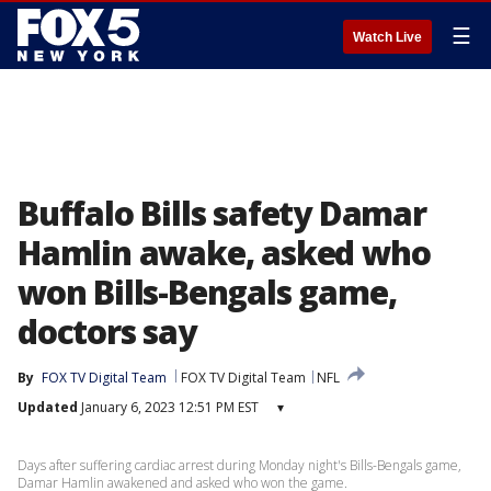
☰
Watch Live
Buffalo Bills safety Damar
Hamlin awake, asked who
won Bills-Bengals game,
doctors say
By
FOX TV Digital Team
FOX TV Digital Team
NFL
Updated
January 6, 2023 12:51 PM EST
▾
Days after suffering cardiac arrest during Monday night's Bills-Bengals game,
Damar Hamlin awakened and asked who won the game.