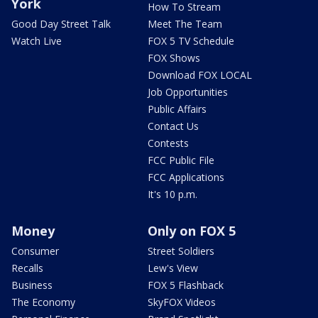
York
How To Stream
Good Day Street Talk
Meet The Team
Watch Live
FOX 5 TV Schedule
FOX Shows
Download FOX LOCAL
Job Opportunities
Public Affairs
Contact Us
Contests
FCC Public File
FCC Applications
It's 10 p.m.
Money
Only on FOX 5
Consumer
Street Soldiers
Recalls
Lew's View
Business
FOX 5 Flashback
The Economy
SkyFOX Videos