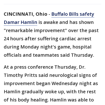
CINCINNATI, Ohio
-
Buffalo Bills safety
Damar Hamlin
is awake and has shown
"remarkable improvement" over the past
24 hours after suffering cardiac arrest
during Monday night's game, hospital
officials and teammates said Thursday.
At a press conference Thursday, Dr.
Timothy Pritts said neurological signs of
improvement began Wednesday night as
Hamlin gradually woke up, with the rest
of his body healing. Hamlin was able to