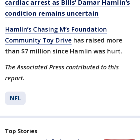
cardiac arrest as Bills’ Damar Hamlin’s
condition remains uncertain
Hamlin’s Chasing M’s Foundation
Community Toy Drive
has raised more
than $7 million since Hamlin was hurt.
The Associated Press contributed to this
report.
NFL
Top Stories