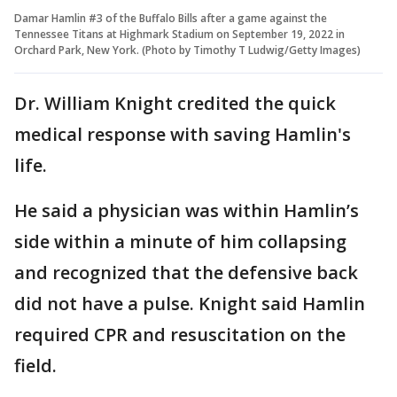
Damar Hamlin #3 of the Buffalo Bills after a game against the
Tennessee Titans at Highmark Stadium on September 19, 2022 in
Orchard Park, New York. (Photo by Timothy T Ludwig/Getty Images)
Dr. William Knight credited the quick
medical response with saving Hamlin's
life.
He said a physician was within Hamlin’s
side within a minute of him collapsing
and recognized that the defensive back
did not have a pulse. Knight said Hamlin
required CPR and resuscitation on the
field.