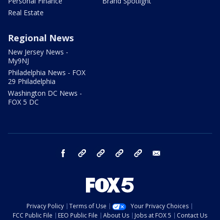
Personal Finance
Brand Spotlight
Real Estate
Regional News
New Jersey News -
My9NJ
Philadelphia News - FOX
29 Philadelphia
Washington DC News -
FOX 5 DC
facebook
Instagram
TikTok
YouTube
X
email
Privacy Policy
Terms of Use
Your Privacy Choices
FCC Public File
EEO Public File
About Us
Jobs at FOX 5
Contact Us