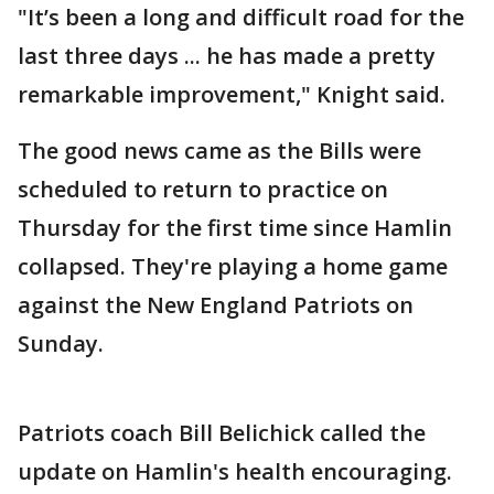
"It’s been a long and difficult road for the
last three days ... he has made a pretty
remarkable improvement," Knight said.
The good news came as the Bills were
scheduled to return to practice on
Thursday for the first time since Hamlin
collapsed. They're playing a home game
against the New England Patriots on
Sunday.
Patriots coach Bill Belichick called the
update on Hamlin's health encouraging.