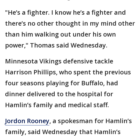
"He’s a fighter. I know he’s a fighter and
there’s no other thought in my mind other
than him walking out under his own
power," Thomas said Wednesday.
Minnesota Vikings defensive tackle
Harrison Phillips, who spent the previous
four seasons playing for Buffalo, had
dinner delivered to the hospital for
Hamlin’s family and medical staff.
Jordon Rooney
, a spokesman for Hamlin’s
family, said Wednesday that Hamlin’s