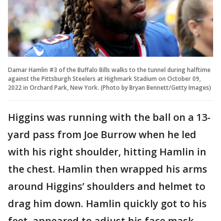
Damar Hamlin #3 of the Buffalo Bills walks to the tunnel during halftime
against the Pittsburgh Steelers at Highmark Stadium on October 09,
2022 in Orchard Park, New York. (Photo by Bryan Bennett/Getty Images)
Higgins was running with the ball on a 13-
yard pass from Joe Burrow when he led
with his right shoulder, hitting Hamlin in
the chest. Hamlin then wrapped his arms
around Higgins’ shoulders and helmet to
drag him down. Hamlin quickly got to his
feet, appeared to adjust his face mask