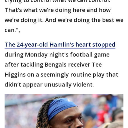
That’s what we’re doing here and how
we’re doing it. And we’re doing the best we
can.",
The 24-year-old Hamlin's heart stopped
during Monday night's football game
after tackling Bengals receiver Tee
Higgins on a seemingly routine play that
didn’t appear unusually violent.