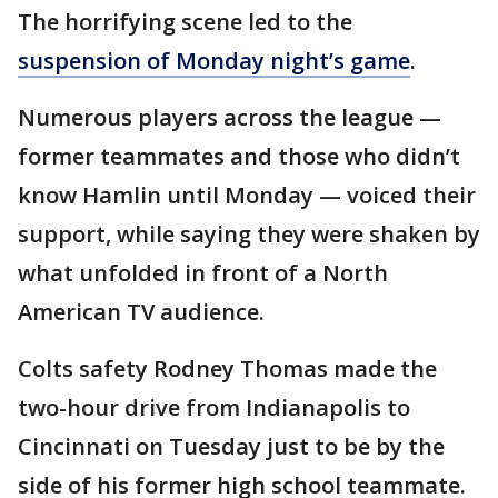
The horrifying scene led to the
suspension of Monday night’s game
.
Numerous players across the league —
former teammates and those who didn’t
know Hamlin until Monday — voiced their
support, while saying they were shaken by
what unfolded in front of a North
American TV audience.
Colts safety Rodney Thomas made the
two-hour drive from Indianapolis to
Cincinnati on Tuesday just to be by the
side of his former high school teammate.