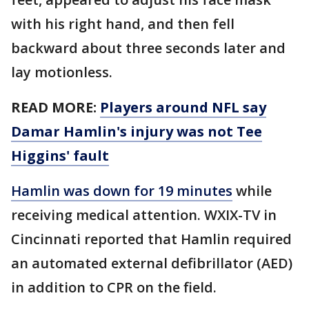
with his right hand, and then fell
backward about three seconds later and
lay motionless.
READ MORE:
Players around NFL say
Damar Hamlin's injury was not Tee
Higgins' fault
Hamlin was down for 19 minutes
while
receiving medical attention. WXIX-TV in
Cincinnati reported that Hamlin required
an automated external defibrillator (AED)
in addition to CPR on the field.