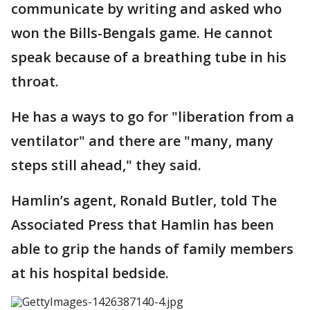
communicate by writing and asked who
won the Bills-Bengals game. He cannot
speak because of a breathing tube in his
throat.
He has a ways to go for "liberation from a
ventilator" and there are "many, many
steps still ahead," they said.
Hamlin’s agent, Ronald Butler, told The
Associated Press that Hamlin has been
able to grip the hands of family members
at his hospital bedside.