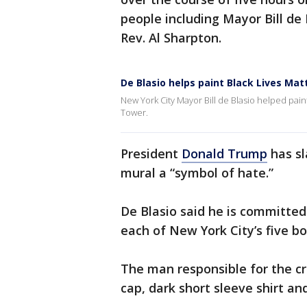
people including Mayor Bill de 
Rev. Al Sharpton.
De Blasio helps paint Black Lives Ma
New York City Mayor Bill de Blasio helped pain
Tower.
President
Donald Trump
has sl
mural a “symbol of hate.”
De Blasio said he is committed
each of New York City’s five b
The man responsible for the cr
cap, dark short sleeve shirt an