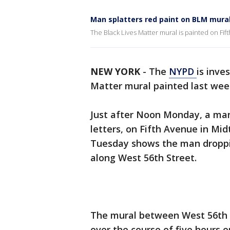
Man splatters red paint on BLM mura
The Black Lives Matter mural is painted on Fif
NEW YORK
-
The
NYPD
is inve
Matter mural painted last we
Just after Noon Monday, a man
letters, on Fifth Avenue in Mid
Tuesday shows the man droppin
along West 56th Street.
The mural between West 56th 
over the course of five hours 