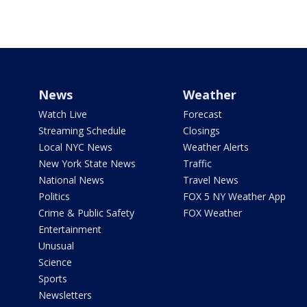
News
Weather
Watch Live
Forecast
Streaming Schedule
Closings
Local NYC News
Weather Alerts
New York State News
Traffic
National News
Travel News
Politics
FOX 5 NY Weather App
Crime & Public Safety
FOX Weather
Entertainment
Unusual
Science
Sports
Newsletters