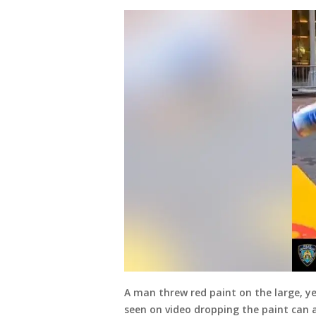
A man threw red paint on the large, ye
seen on video dropping the paint can 