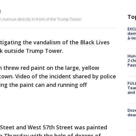
l
To
th Avenue directly in front of the Trump Tower.
EXCL
demo
à-te
stigating the vandalism of the Black Lives
ek outside Trump Tower.
Hund
2 ch
Pass
 threw red paint on the large, yellow
town. Video of the incident shared by police
FULL
g the paint can and running off
Tea
and
Doze
dead
Steet and West 57th Street was painted
on Thursday with the help of dozens of