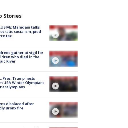
p Stories
USIVE: Mamdani talks
cratic socialism, pied-
rre tax
reds gather at vigil for
ildren who died in the
aic River
: Pres. Trump hosts
m USA Winter Olympians
 Paralympians
ns displaced after
ly Bronx fire