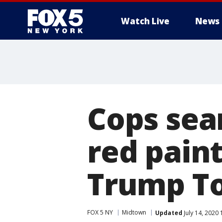
Watch Live
News
Cops sea
red pain
Trump T
FOX 5 NY
Midtown
Updated
July 14, 2020