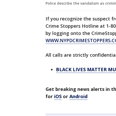
Police describe the vandalism as crimin
If you recognize the suspect f
Crime Stoppers Hotline at 1-80
by logging onto the CrimeStop
WWW.NYPDCRIMESTOPPERS.
All calls are strictly confidentia
BLACK LIVES MATTER M
Get breaking news alerts in 
for
iOS
or
Android