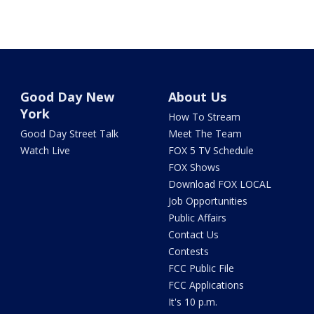
Good Day New
About Us
York
How To Stream
Good Day Street Talk
Meet The Team
Watch Live
FOX 5 TV Schedule
FOX Shows
Download FOX LOCAL
Job Opportunities
Public Affairs
Contact Us
Contests
FCC Public File
FCC Applications
It's 10 p.m.