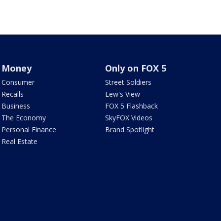
Money
Only on FOX 5
Consumer
Street Soldiers
Recalls
Lew's View
Business
FOX 5 Flashback
The Economy
SkyFOX Videos
Personal Finance
Brand Spotlight
Real Estate