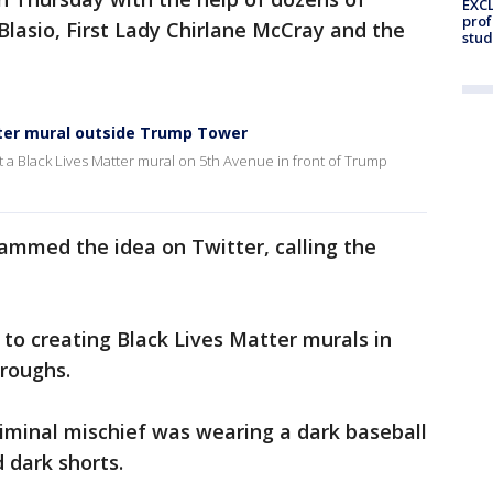
EXCL
prof
Blasio, First Lady Chirlane McCray and the
stud
tter mural outside Trump Tower
t a Black Lives Matter mural on 5th Avenue in front of Trump
ammed the idea on Twitter, calling the
 to creating Black Lives Matter murals in
oroughs.
iminal mischief was wearing a dark baseball
d dark shorts.