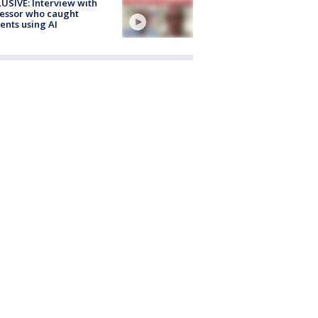
USIVE: Interview with
essor who caught
ents using AI