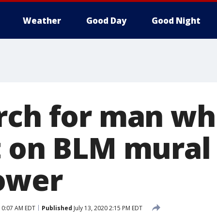
Weather
Good Day
Good Night
rch for man w
t on BLM mural
ower
 10:07 AM EDT
Published
July 13, 2020 2:15 PM EDT