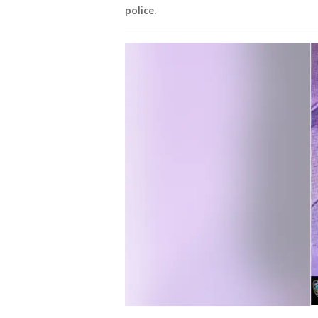
police.