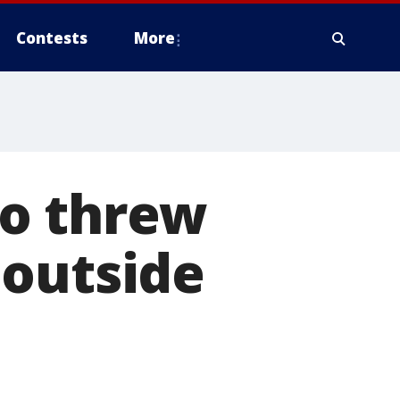
Contests
More
ho threw
 outside