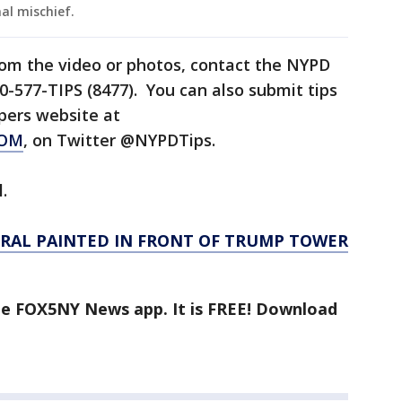
al mischief.
rom the video or photos, contact the NYPD
0-577-TIPS (8477). You can also submit tips
pers website at
COM
, on Twitter @NYPDTips.
l.
URAL PAINTED IN FRONT OF TRUMP TOWER
the FOX5NY News app. It is FREE! Download