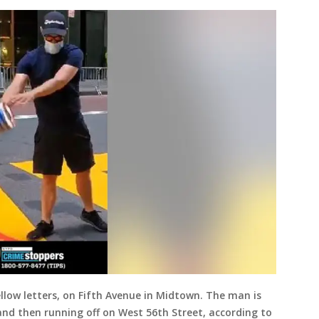
llow letters, on Fifth Avenue in Midtown. The man is
and then running off on West 56th Street, according to