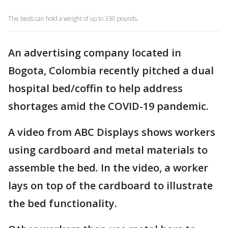
The beds can hold a weight of up to 330 pounds.
An advertising company located in
Bogota, Colombia recently pitched a dual
hospital bed/coffin to help address
shortages amid the COVID-19 pandemic.
A video from ABC Displays shows workers
using cardboard and metal materials to
assemble the bed. In the video, a worker
lays on top of the cardboard to illustrate
the bed functionality.