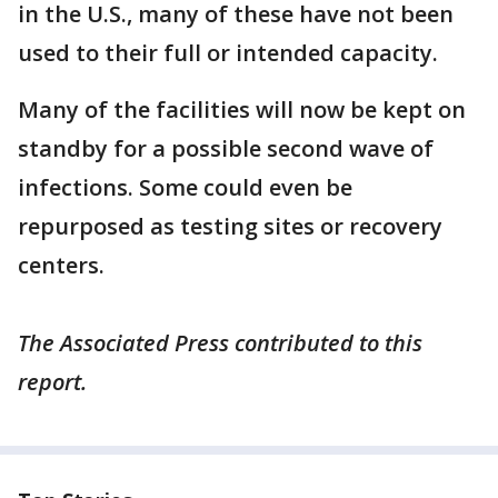
in the U.S., many of these have not been
used to their full or intended capacity.
Many of the facilities will now be kept on
standby for a possible second wave of
infections. Some could even be
repurposed as testing sites or recovery
centers.
The Associated Press contributed to this
report.