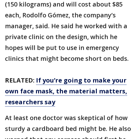
(150 kilograms) and will cost about $85
each, Rodolfo Gómez, the company’s
manager, said. He said he worked with a
private clinic on the design, which he
hopes will be put to use in emergency
clinics that might become short on beds.
RELATED:
If you’re going to make your
own face mask, the material matters,
researchers say
At least one doctor was skeptical of how
sturdy a cardboard bed might be. He also