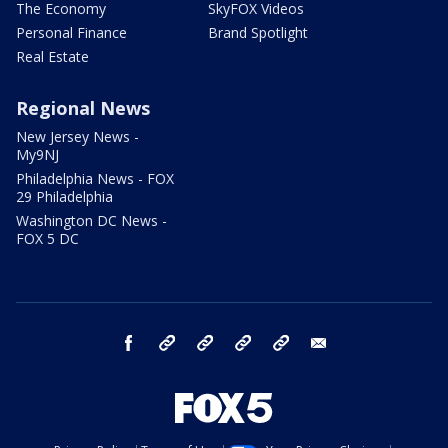
The Economy
SkyFOX Videos
Personal Finance
Brand Spotlight
Real Estate
Regional News
New Jersey News -
My9NJ
Philadelphia News - FOX
29 Philadelphia
Washington DC News -
FOX 5 DC
facebook
Instagram
TikTok
YouTube
X
email