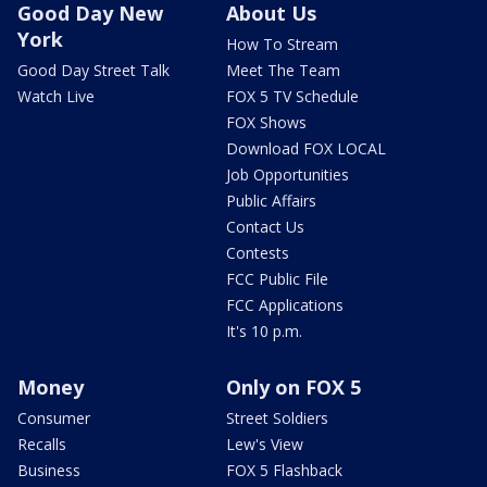
Good Day New
About Us
York
How To Stream
Good Day Street Talk
Meet The Team
Watch Live
FOX 5 TV Schedule
FOX Shows
Download FOX LOCAL
Job Opportunities
Public Affairs
Contact Us
Contests
FCC Public File
FCC Applications
It's 10 p.m.
Money
Only on FOX 5
Consumer
Street Soldiers
Recalls
Lew's View
Business
FOX 5 Flashback