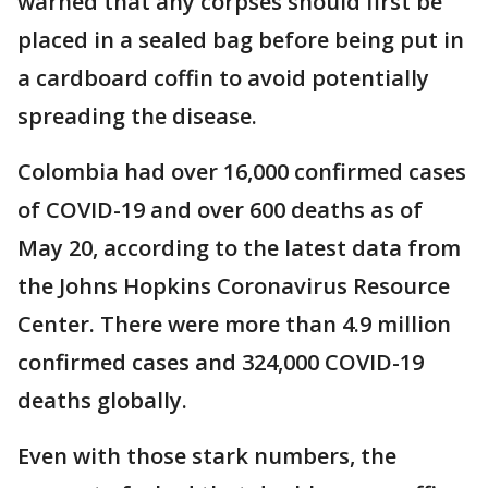
warned that any corpses should first be
placed in a sealed bag before being put in
a cardboard coffin to avoid potentially
spreading the disease.
Colombia had over 16,000 confirmed cases
of COVID-19 and over 600 deaths as of
May 20, according to the latest data from
the Johns Hopkins Coronavirus Resource
Center. There were more than 4.9 million
confirmed cases and 324,000 COVID-19
deaths globally.
Even with those stark numbers, the