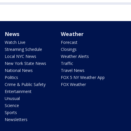
News
Weather
Watch Live
Forecast
Streaming Schedule
Closings
Local NYC News
Weather Alerts
New York State News
Traffic
National News
Travel News
Politics
FOX 5 NY Weather App
Crime & Public Safety
FOX Weather
Entertainment
Unusual
Science
Sports
Newsletters