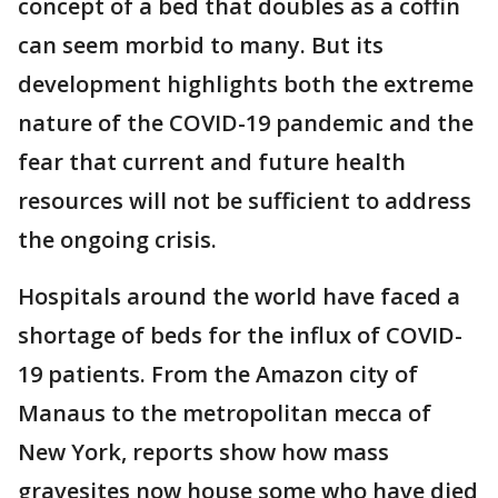
concept of a bed that doubles as a coffin
can seem morbid to many. But its
development highlights both the extreme
nature of the COVID-19 pandemic and the
fear that current and future health
resources will not be sufficient to address
the ongoing crisis.
Hospitals around the world have faced a
shortage of beds for the influx of COVID-
19 patients. From the Amazon city of
Manaus to the metropolitan mecca of
New York, reports show how mass
gravesites now house some who have died