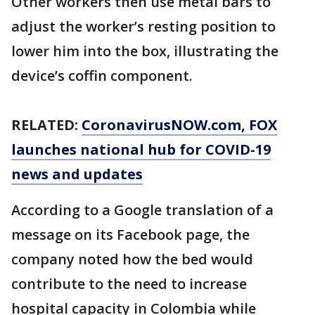
Other workers then use metal bars to
adjust the worker’s resting position to
lower him into the box, illustrating the
device’s coffin component.
RELATED:
CoronavirusNOW.com
, FOX
launches national hub for COVID-19
news and updates
According to a Google translation of a
message on its Facebook page, the
company noted how the bed would
contribute to the need to increase
hospital capacity in Colombia while