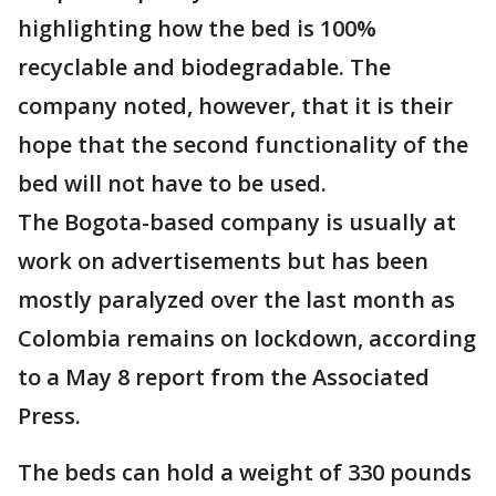
highlighting how the bed is 100%
recyclable and biodegradable. The
company noted, however, that it is their
hope that the second functionality of the
bed will not have to be used.
The Bogota-based company is usually at
work on advertisements but has been
mostly paralyzed over the last month as
Colombia remains on lockdown, according
to a May 8 report from the Associated
Press.
The beds can hold a weight of 330 pounds