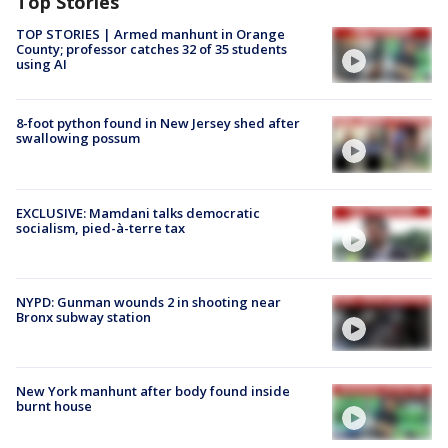
Top Stories
TOP STORIES | Armed manhunt in Orange
County; professor catches 32 of 35 students
using AI
8-foot python found in New Jersey shed after
swallowing possum
EXCLUSIVE: Mamdani talks democratic
socialism, pied-à-terre tax
NYPD: Gunman wounds 2 in shooting near
Bronx subway station
New York manhunt after body found inside
burnt house