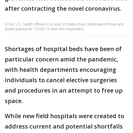
after contracting the novel coronavirus.
In the U.S., health officials in at least 35 states share addresses of those who
tested positive for COVID-19 with first responders.
Shortages of hospital beds have been of
particular concern amid the pandemic,
with health departments encouraging
individuals to cancel elective surgeries
and procedures in an attempt to free up
space.
While new field hospitals were created to
address current and potential shortfalls