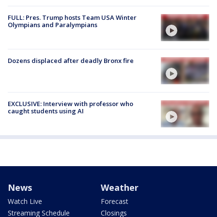
FULL: Pres. Trump hosts Team USA Winter
Olympians and Paralympians
Dozens displaced after deadly Bronx fire
EXCLUSIVE: Interview with professor who
caught students using AI
News
Weather
Watch Live
Forecast
Streaming Schedule
Closings