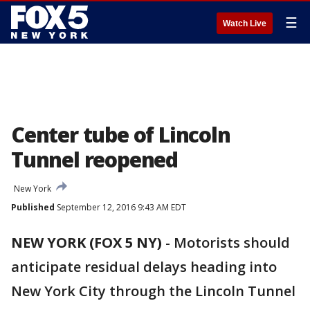
☰
Watch Live
Center tube of Lincoln
Tunnel reopened
New York
Published
September 12, 2016 9:43 AM EDT
NEW YORK (FOX 5 NY)
-
Motorists should
anticipate residual delays heading into
New York City through the Lincoln Tunnel