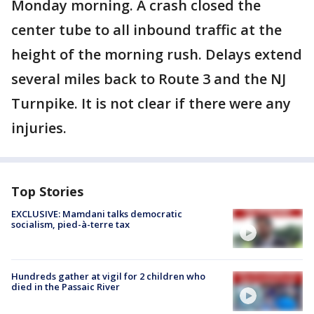
Monday morning. A crash closed the
center tube to all inbound traffic at the
height of the morning rush. Delays extend
several miles back to Route 3 and the NJ
Turnpike. It is not clear if there were any
injuries.
Top Stories
EXCLUSIVE: Mamdani talks democratic
socialism, pied-à-terre tax
Hundreds gather at vigil for 2 children who
died in the Passaic River