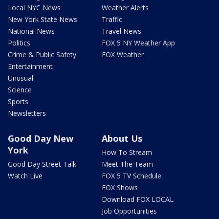
Local NYC News
Weather Alerts
New York State News
Traffic
National News
Travel News
Politics
FOX 5 NY Weather App
Crime & Public Safety
FOX Weather
Entertainment
Unusual
Science
Sports
Newsletters
Good Day New
About Us
York
How To Stream
Good Day Street Talk
Meet The Team
Watch Live
FOX 5 TV Schedule
FOX Shows
Download FOX LOCAL
Job Opportunities