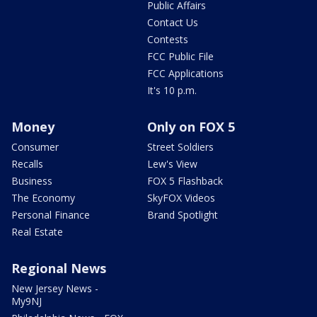
Public Affairs
Contact Us
Contests
FCC Public File
FCC Applications
It's 10 p.m.
Money
Only on FOX 5
Consumer
Street Soldiers
Recalls
Lew's View
Business
FOX 5 Flashback
The Economy
SkyFOX Videos
Personal Finance
Brand Spotlight
Real Estate
Regional News
New Jersey News -
My9NJ