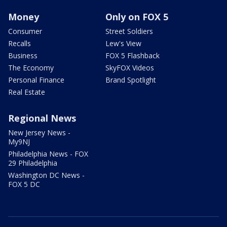
Money
Only on FOX 5
Consumer
Street Soldiers
Recalls
Lew's View
Business
FOX 5 Flashback
The Economy
SkyFOX Videos
Personal Finance
Brand Spotlight
Real Estate
Regional News
New Jersey News -
My9NJ
Philadelphia News - FOX
29 Philadelphia
Washington DC News -
FOX 5 DC