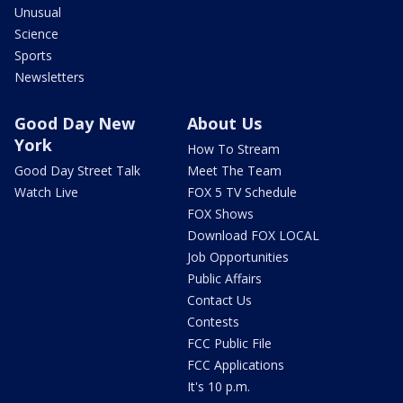
Unusual
Science
Sports
Newsletters
Good Day New
About Us
York
How To Stream
Good Day Street Talk
Meet The Team
Watch Live
FOX 5 TV Schedule
FOX Shows
Download FOX LOCAL
Job Opportunities
Public Affairs
Contact Us
Contests
FCC Public File
FCC Applications
It's 10 p.m.