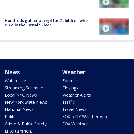
Hundreds gather at vigil for 2 children who
died in the Passaic River
News
Weather
Watch Live
Forecast
Streaming Schedule
Closings
Local NYC News
Weather Alerts
New York State News
Traffic
National News
Travel News
Politics
FOX 5 NY Weather App
Crime & Public Safety
FOX Weather
Entertainment