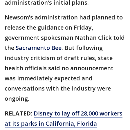
administration’s initial plans.
Newsom’s administration had planned to
release the guidance on Friday,
government spokesman Nathan Click told
the
Sacramento Bee
. But following
industry criticism of draft rules, state
health officials said no announcement
was immediately expected and
conversations with the industry were
ongoing.
RELATED:
Disney to lay off 28,000 workers
at its parks in California, Florida