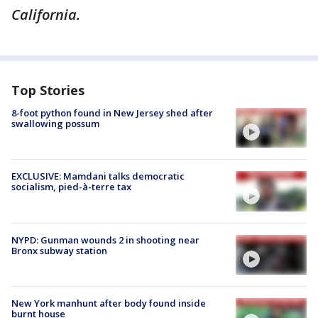
California.
Top Stories
8-foot python found in New Jersey shed after
swallowing possum
EXCLUSIVE: Mamdani talks democratic
socialism, pied-à-terre tax
NYPD: Gunman wounds 2 in shooting near
Bronx subway station
New York manhunt after body found inside
burnt house