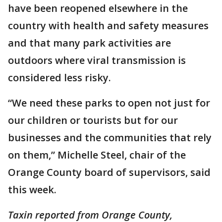
have been reopened elsewhere in the
country with health and safety measures
and that many park activities are
outdoors where viral transmission is
considered less risky.
“We need these parks to open not just for
our children or tourists but for our
businesses and the communities that rely
on them,” Michelle Steel, chair of the
Orange County board of supervisors, said
this week.
Taxin reported from Orange County,