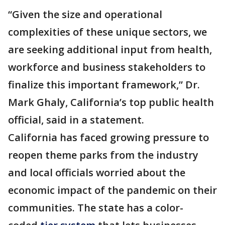
“Given the size and operational
complexities of these unique sectors, we
are seeking additional input from health,
workforce and business stakeholders to
finalize this important framework,” Dr.
Mark Ghaly, California’s top public health
official, said in a statement.
California has faced growing pressure to
reopen theme parks from the industry
and local officials worried about the
economic impact of the pandemic on their
communities. The state has a color-