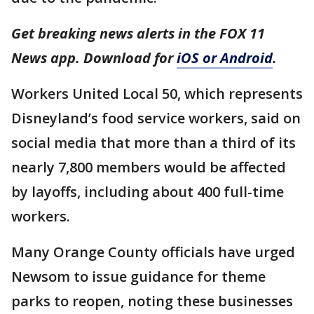
Get breaking news alerts in the FOX 11
News app. Download for
iOS or Android
.
Workers United Local 50, which represents
Disneyland’s food service workers, said on
social media that more than a third of its
nearly 7,800 members would be affected
by layoffs, including about 400 full-time
workers.
Many Orange County officials have urged
Newsom to issue guidance for theme
parks to reopen, noting these businesses