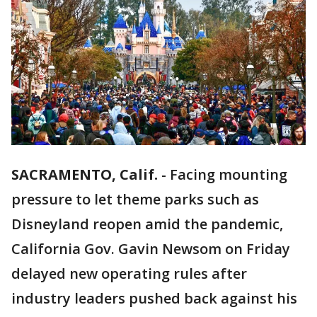
SACRAMENTO, Calif.
-
Facing mounting
pressure to let theme parks such as
Disneyland reopen amid the pandemic,
California Gov. Gavin Newsom on Friday
delayed new operating rules after
industry leaders pushed back against his