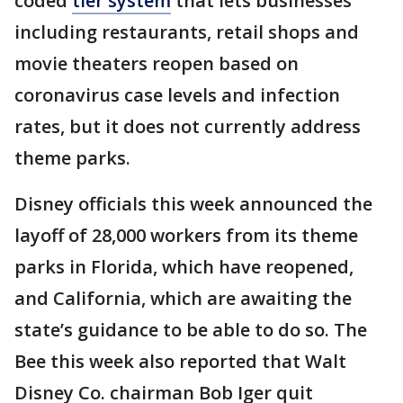
coded
tier system
that lets businesses
including restaurants, retail shops and
movie theaters reopen based on
coronavirus case levels and infection
rates, but it does not currently address
theme parks.
Disney officials this week announced the
layoff of 28,000 workers from its theme
parks in Florida, which have reopened,
and California, which are awaiting the
state’s guidance to be able to do so. The
Bee this week also reported that Walt
Disney Co. chairman Bob Iger quit