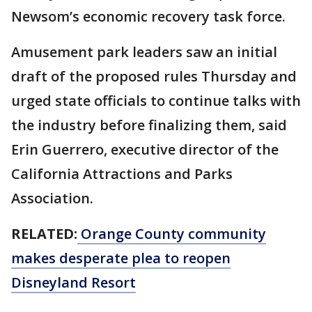
Newsom’s economic recovery task force.
Amusement park leaders saw an initial
draft of the proposed rules Thursday and
urged state officials to continue talks with
the industry before finalizing them, said
Erin Guerrero, executive director of the
California Attractions and Parks
Association.
RELATED:
Orange County community
makes desperate plea to reopen
Disneyland Resort