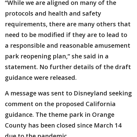
“While we are aligned on many of the
protocols and health and safety
requirements, there are many others that
need to be modified if they are to lead to
a responsible and reasonable amusement
park reopening plan,” she said in a
statement. No further details of the draft
guidance were released.
A message was sent to Disneyland seeking
comment on the proposed California
guidance. The theme park in Orange
County has been closed since March 14
due to the pandemic.