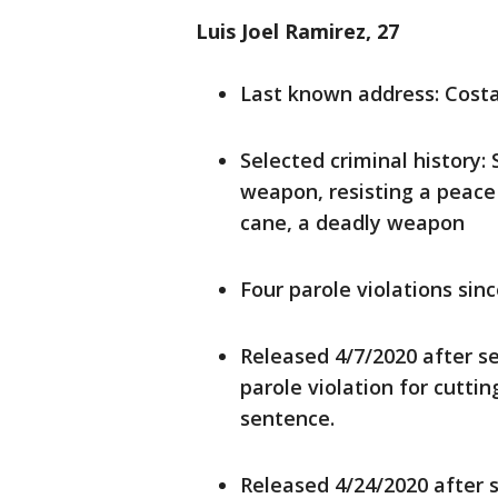
Luis Joel Ramirez, 27
Last known address: Cost
Selected criminal history:
weapon, resisting a peace 
cane, a deadly weapon
Four parole violations sin
Released 4/7/2020 after se
parole violation for cutti
sentence.
Released 4/24/2020 after s