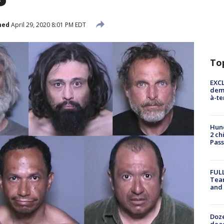
hed
April 29, 2020 8:01 PM EDT
To
EXCL
demo
à-te
Hund
2 ch
Pass
FULL
Tea
and
Doze
dead