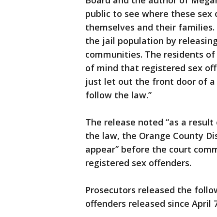
Board and the author of Megan
public to see where these sex 
themselves and their families. I
the jail population by releasin
communities. The residents of
of mind that registered sex of
just let out the front door of 
follow the law.”
The release noted “as a result
the law, the Orange County Dist
appear” before the court commi
registered sex offenders.
Prosecutors released the follo
offenders released since April 7