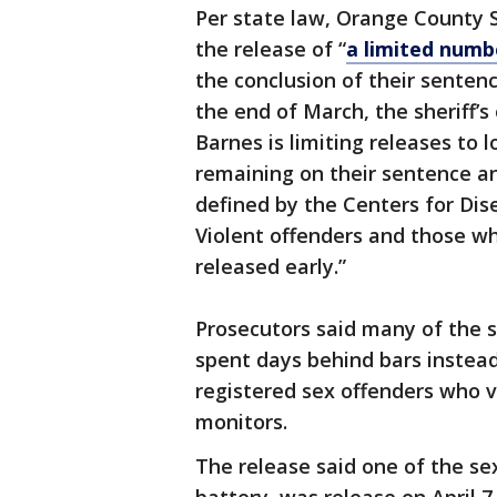
Per state law, Orange County 
the release of “
a limited numb
the conclusion of their senten
the end of March, the sheriff’s 
Barnes is limiting releases to 
remaining on their sentence a
defined by the Centers for Dise
Violent offenders and those wh
released early.”
Prosecutors said many of the 
spent days behind bars instead
registered sex offenders who v
monitors.
The release said one of the se