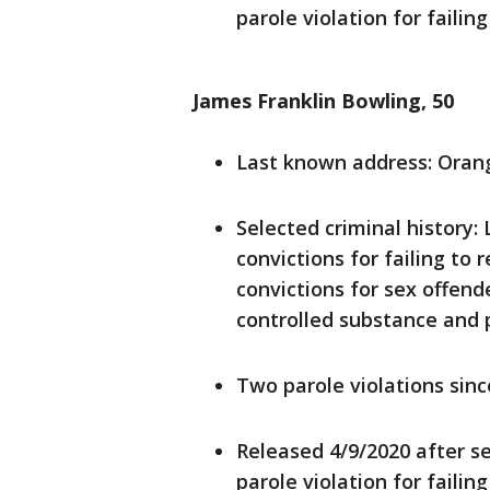
parole violation for failing
James Franklin Bowling, 50
Last known address: Oran
Selected criminal history:
convictions for failing to 
convictions for sex offend
controlled substance and 
Two parole violations sin
Released 4/9/2020 after se
parole violation for faili