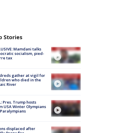
p Stories
USIVE: Mamdani talks
cratic socialism, pied-
rre tax
reds gather at vigil for
ildren who died in the
aic River
: Pres. Trump hosts
m USA Winter Olympians
 Paralympians
ns displaced after
ly Bronx fire