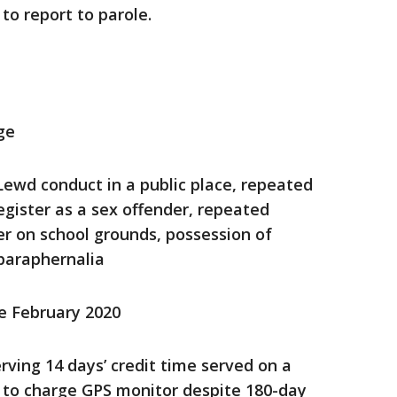
 to report to parole.
ge
 Lewd conduct in a public place, repeated
register as a sex offender, repeated
er on school grounds, possession of
paraphernalia
ce February 2020
rving 14 days’ credit time served on a
ng to charge GPS monitor despite 180-day