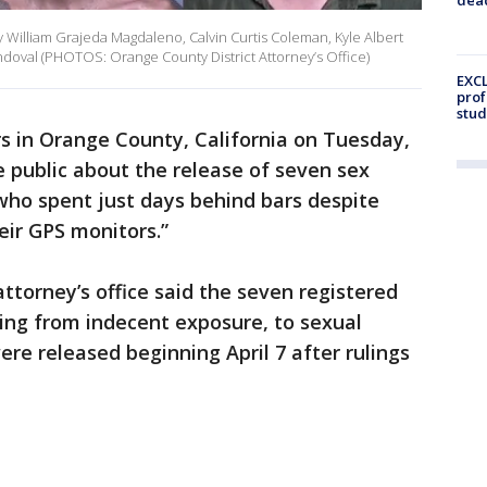
y William Grajeda Magdaleno, Calvin Curtis Coleman, Kyle Albert
ndoval (PHOTOS: Orange County District Attorney’s Office)
EXCL
prof
stud
s in Orange County, California on Tuesday,
e public about the release of seven sex
who spent just days behind bars despite
eir GPS monitors.”
 attorney’s office said the seven registered
ing from indecent exposure, to sexual
ere released beginning April 7 after rulings