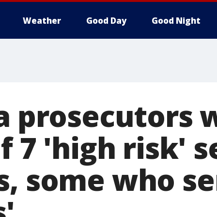
Weather
Good Day
Good Night
ia prosecutors 
f 7 'high risk' s
s, some who s
s'