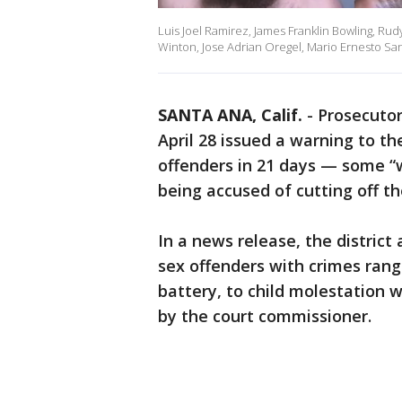
Luis Joel Ramirez, James Franklin Bowling, Rud
Winton, Jose Adrian Oregel, Mario Ernesto Sa
SANTA ANA, Calif.
-
Prosecutor
April 28 issued a warning to th
offenders in 21 days — some “
being accused of cutting off th
In a news release, the district
sex offenders with crimes rang
battery, to child molestation w
by the court commissioner.