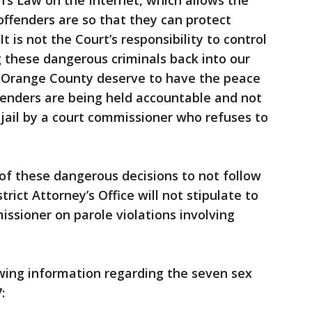
’s Law on the Internet, which allows the
offenders are so that they can protect
t is not the Court’s responsibility to control
g these dangerous criminals back into our
 Orange County deserve to have the peace
fenders are being held accountable and not
a jail by a court commissioner who refuses to
 of these dangerous decisions to not follow
rict Attorney’s Office will not stipulate to
ssioner on parole violations involving
wing information regarding the seven sex
: