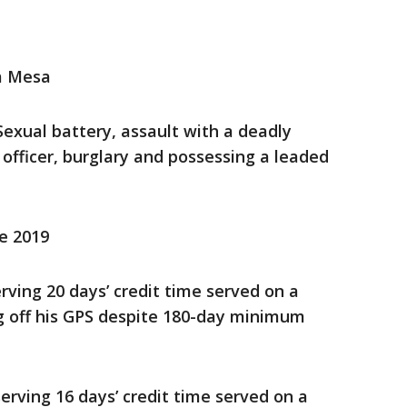
a Mesa
 Sexual battery, assault with a deadly
officer, burglary and possessing a leaded
ce 2019
rving 20 days’ credit time served on a
ng off his GPS despite 180-day minimum
erving 16 days’ credit time served on a