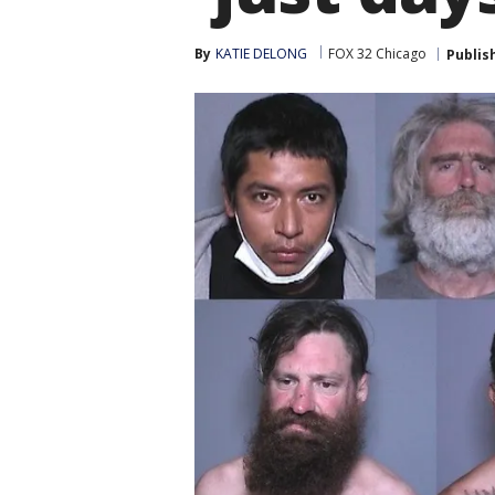
By
KATIE DELONG
FOX 32 Chicago
Publis