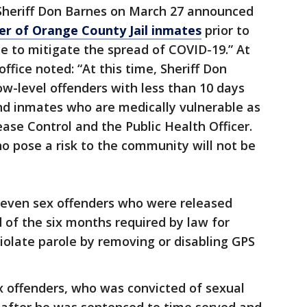
Sheriff Don Barnes on March 27 announced
er of Orange County Jail inmates
prior to
ce to mitigate the spread of COVID-19.” At
office noted: “At this time, Sheriff Don
low-level offenders with less than 10 days
nd inmates who are medically vulnerable as
ase Control and the Public Health Officer.
o pose a risk to the community will not be
seven sex offenders who were released
 of the six months required by law for
iolate parole by removing or disabling GPS
x offenders, who was convicted of sexual