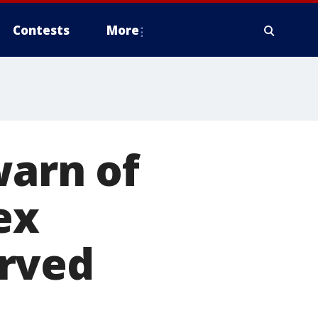
Contests
More
warn of
ex
erved