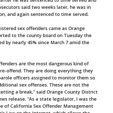
7 after he was sentenced to time served and
rosecutors said two weeks later, he was in
ion, and again sentenced to time served.
gistered sex offenders came as Orange
orted to the county board on Tuesday the
ced by nearly 45% since March 7 amid the
offenders are the most dangerous kind of
o re-offend. They are doing everything they
parole officers assigned to monitor them so
ditional sex offenses. These are not the
etting a break,” said Orange County District
ws release. “As a state legislator, I was the
te of California Sex Offender Management