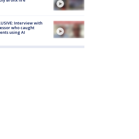
USIVE: Interview with
essor who caught
ents using AI