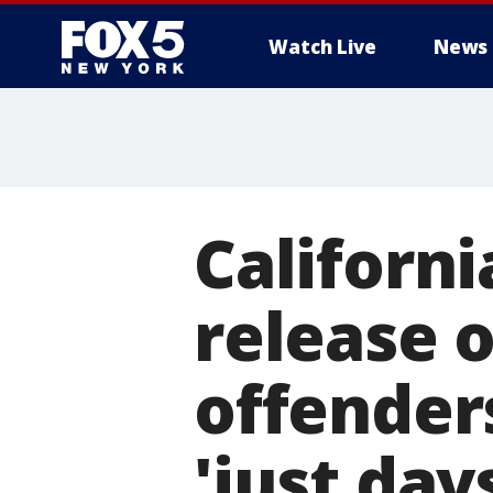
Watch Live
News
Californ
release o
offender
'just day