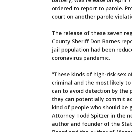
battery, was release on April 
ordered to report to parole. P
court on another parole violat
The release of these seven re
County Sheriff Don Barnes rep
jail population had been redu
coronavirus pandemic.
“These kinds of high-risk sex 
criminal and the most likely t
can to avoid detection by the 
they can potentially commit ad
kind of people who should be g
Attorney Todd Spitzer in the ne
author and founder of the Sta