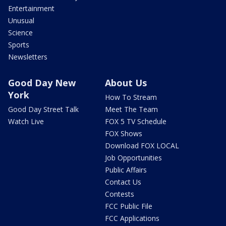
Entertainment
Unusual
Science
Sports
Newsletters
Good Day New
About Us
York
How To Stream
Good Day Street Talk
Meet The Team
Watch Live
FOX 5 TV Schedule
FOX Shows
Download FOX LOCAL
Job Opportunities
Public Affairs
Contact Us
Contests
FCC Public File
FCC Applications