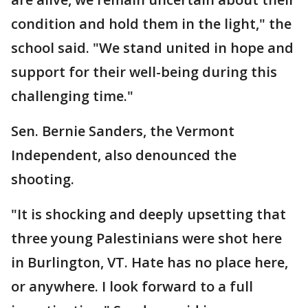
condition and hold them in the light," the
school said. "We stand united in hope and
support for their well-being during this
challenging time."
Sen. Bernie Sanders, the Vermont
Independent, also denounced the
shooting.
"It is shocking and deeply upsetting that
three young Palestinians were shot here
in Burlington, VT. Hate has no place here,
or anywhere. I look forward to a full