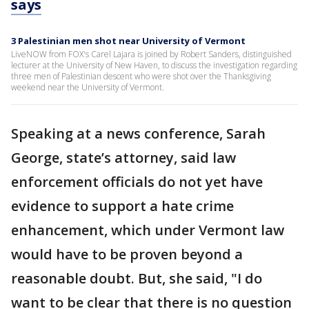
says
3 Palestinian men shot near University of Vermont
LiveNOW from FOX's Carel Lajara is joined by Robert Sanders, distinguished
lecturer at the University of New Haven, to discuss the investigation regarding
three men of Palestinian descent who were shot over the Thanksgiving
weekend near the University of Vermont.
Speaking at a news conference, Sarah
George, state’s attorney, said law
enforcement officials do not yet have
evidence to support a hate crime
enhancement, which under Vermont law
would have to be proven beyond a
reasonable doubt. But, she said, "I do
want to be clear that there is no question