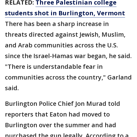
RELATED:
Three Palestinian college
students shot in Burlington, Vermont
There has been a sharp increase in
threats directed against Jewish, Muslim,
and Arab communities across the U.S.
since the Israel-Hamas war began, he said.
"There is understandable fear in
communities across the country," Garland
said.
Burlington Police Chief Jon Murad told
reporters that Eaton had moved to
Burlington over the summer and had
purchased the gun legally. According to a