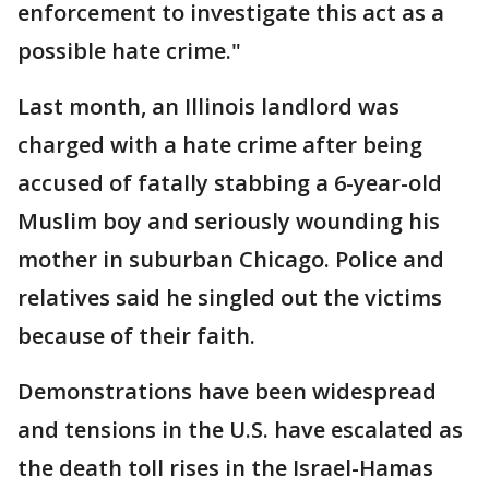
enforcement to investigate this act as a
possible hate crime."
Last month, an Illinois landlord was
charged with a hate crime after being
accused of fatally stabbing a 6-year-old
Muslim boy and seriously wounding his
mother in suburban Chicago. Police and
relatives said he singled out the victims
because of their faith.
Demonstrations have been widespread
and tensions in the U.S. have escalated as
the death toll rises in the Israel-Hamas