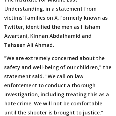
Understanding, in a statement from
victims’ families on X, formerly known as
Twitter, identified the men as Hisham
Awartani, Kinnan Abdalhamid and
Tahseen Ali Ahmad.
"We are extremely concerned about the
safety and well-being of our children," the
statement said. "We call on law
enforcement to conduct a thorough
investigation, including treating this as a
hate crime. We will not be comfortable
until the shooter is brought to justice."