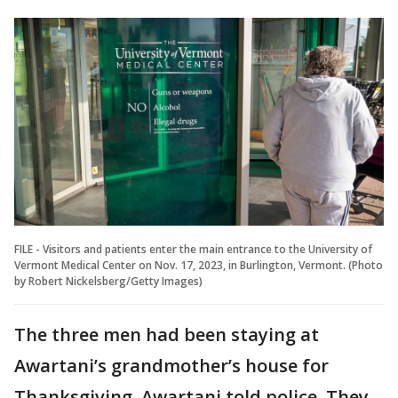
FILE - Visitors and patients enter the main entrance to the University of
Vermont Medical Center on Nov. 17, 2023, in Burlington, Vermont. (Photo
by Robert Nickelsberg/Getty Images)
The three men had been staying at
Awartani’s grandmother’s house for
Thanksgiving, Awartani told police. They