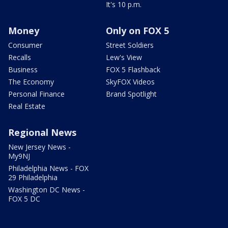
It's 10 p.m.
Money
Only on FOX 5
Consumer
Street Soldiers
Recalls
Lew's View
Business
FOX 5 Flashback
The Economy
SkyFOX Videos
Personal Finance
Brand Spotlight
Real Estate
Regional News
New Jersey News -
My9NJ
Philadelphia News - FOX
29 Philadelphia
Washington DC News -
FOX 5 DC