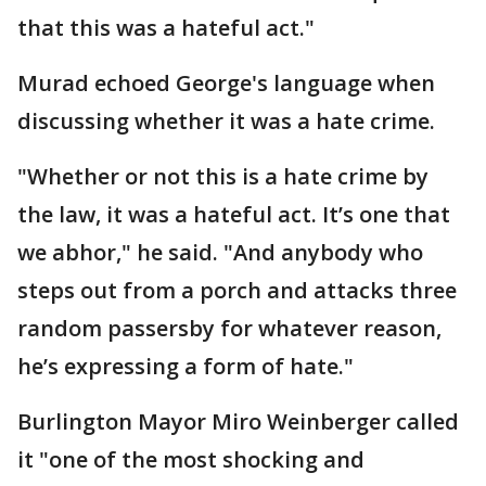
that this was a hateful act."
Murad echoed George's language when
discussing whether it was a hate crime.
"Whether or not this is a hate crime by
the law, it was a hateful act. It’s one that
we abhor," he said. "And anybody who
steps out from a porch and attacks three
random passersby for whatever reason,
he’s expressing a form of hate."
Burlington Mayor Miro Weinberger called
it "one of the most shocking and