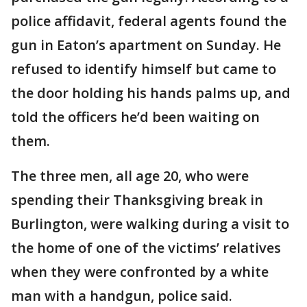
police affidavit, federal agents found the
gun in Eaton’s apartment on Sunday. He
refused to identify himself but came to
the door holding his hands palms up, and
told the officers he’d been waiting on
them.
The three men, all age 20, who were
spending their Thanksgiving break in
Burlington, were walking during a visit to
the home of one of the victims’ relatives
when they were confronted by a white
man with a handgun, police said.