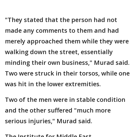
"They stated that the person had not
made any comments to them and had
merely approached them while they were
walking down the street, essentially
minding their own business," Murad said.
Two were struck in their torsos, while one
was hit in the lower extremities.
Two of the men were in stable condition
and the other suffered "much more
serious injuries," Murad said.
The Institute for Middle East