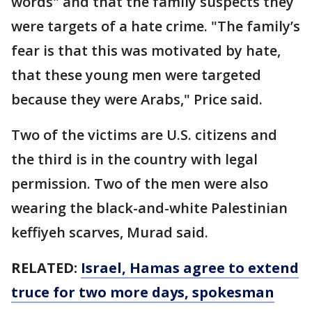
words" and that the family suspects they
were targets of a hate crime. "The family’s
fear is that this was motivated by hate,
that these young men were targeted
because they were Arabs," Price said.
Two of the victims are U.S. citizens and
the third is in the country with legal
permission. Two of the men were also
wearing the black-and-white Palestinian
keffiyeh scarves, Murad said.
RELATED:
Israel, Hamas agree to extend
truce for two more days, spokesman