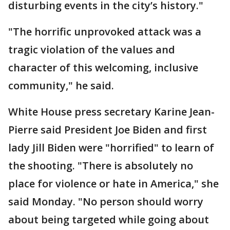
disturbing events in the city’s history."
"The horrific unprovoked attack was a
tragic violation of the values and
character of this welcoming, inclusive
community," he said.
White House press secretary Karine Jean-
Pierre said President Joe Biden and first
lady Jill Biden were "horrified" to learn of
the shooting. "There is absolutely no
place for violence or hate in America," she
said Monday. "No person should worry
about being targeted while going about