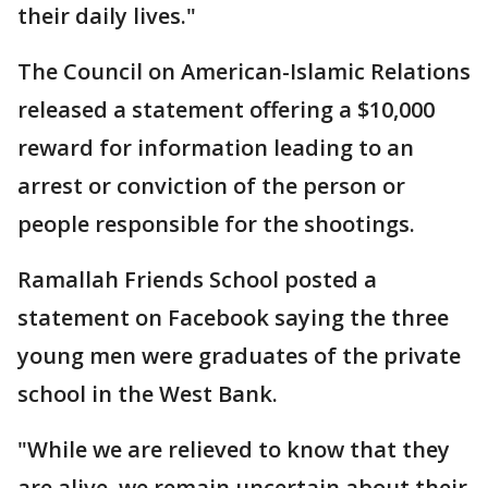
their daily lives."
The Council on American-Islamic Relations
released a statement offering a $10,000
reward for information leading to an
arrest or conviction of the person or
people responsible for the shootings.
Ramallah Friends School posted a
statement on Facebook saying the three
young men were graduates of the private
school in the West Bank.
"While we are relieved to know that they
are alive, we remain uncertain about their