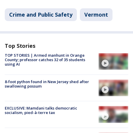
Crime and Public Safety
Vermont
Top Stories
TOP STORIES | Armed manhunt in Orange
County; professor catches 32 of 35 students
using AI
8-foot python found in New Jersey shed after
swallowing possum
EXCLUSIVE: Mamdani talks democratic
socialism, pied-à-terre tax