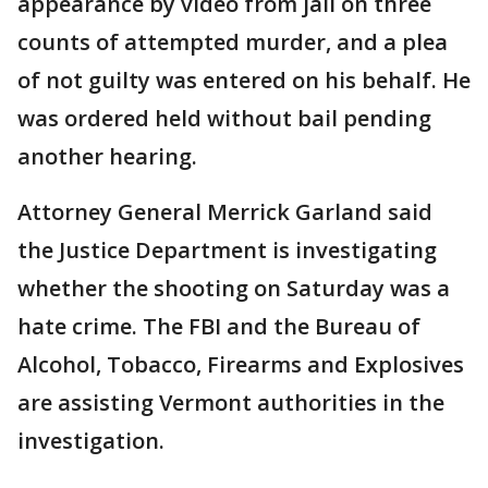
appearance by video from jail on three
counts of attempted murder, and a plea
of not guilty was entered on his behalf. He
was ordered held without bail pending
another hearing.
Attorney General Merrick Garland said
the Justice Department is investigating
whether the shooting on Saturday was a
hate crime. The FBI and the Bureau of
Alcohol, Tobacco, Firearms and Explosives
are assisting Vermont authorities in the
investigation.