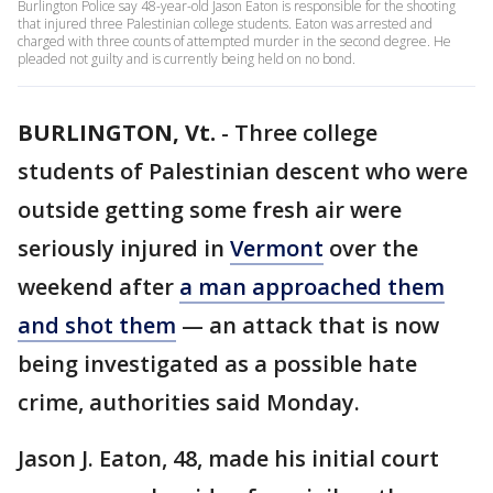
Burlington Police say 48-year-old Jason Eaton is responsible for the shooting
that injured three Palestinian college students. Eaton was arrested and
charged with three counts of attempted murder in the second degree. He
pleaded not guilty and is currently being held on no bond.
BURLINGTON, Vt.
-
Three college
students of Palestinian descent who were
outside getting some fresh air were
seriously injured in
Vermont
over the
weekend after
a man approached them
and shot them
— an attack that is now
being investigated as a possible hate
crime, authorities said Monday.
Jason J. Eaton, 48, made his initial court