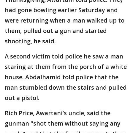
had gone bowling earlier Saturday and
were returning when a man walked up to
them, pulled out a gun and started
shooting, he said.
A second victim told police he saw a man
staring at them from the porch of a white
house. Abdalhamid told police that the
man stumbled down the stairs and pulled
out a pistol.
Rich Price, Awartani’s uncle, said the
gunman "shot them without saying any