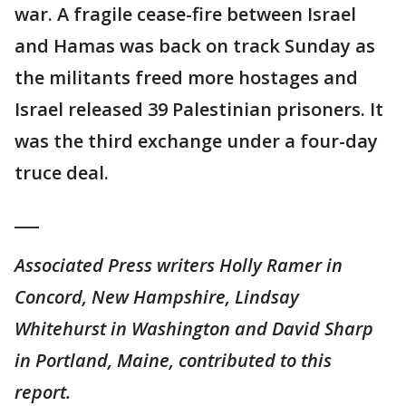
war. A fragile cease-fire between Israel
and Hamas was back on track Sunday as
the militants freed more hostages and
Israel released 39 Palestinian prisoners. It
was the third exchange under a four-day
truce deal.
___
Associated Press writers Holly Ramer in
Concord, New Hampshire, Lindsay
Whitehurst in Washington and David Sharp
in Portland, Maine, contributed to this
report.