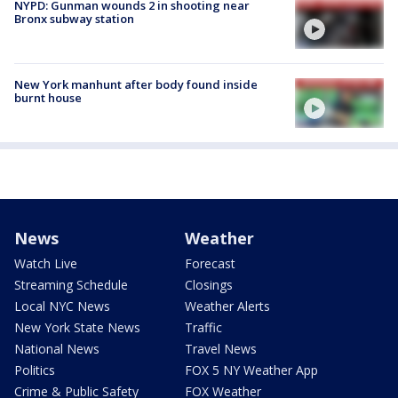
NYPD: Gunman wounds 2 in shooting near
Bronx subway station
New York manhunt after body found inside
burnt house
News
Weather
Watch Live
Forecast
Streaming Schedule
Closings
Local NYC News
Weather Alerts
New York State News
Traffic
National News
Travel News
Politics
FOX 5 NY Weather App
Crime & Public Safety
FOX Weather