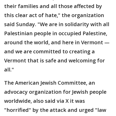
their families and all those affected by
this clear act of hate," the organization
said Sunday. "We are in solidarity with all
Palestinian people in occupied Palestine,
around the world, and here in Vermont —
and we are committed to creating a
Vermont that is safe and welcoming for
all."
The American Jewish Committee, an
advocacy organization for Jewish people
worldwide, also said via X it was
"horrified" by the attack and urged "law