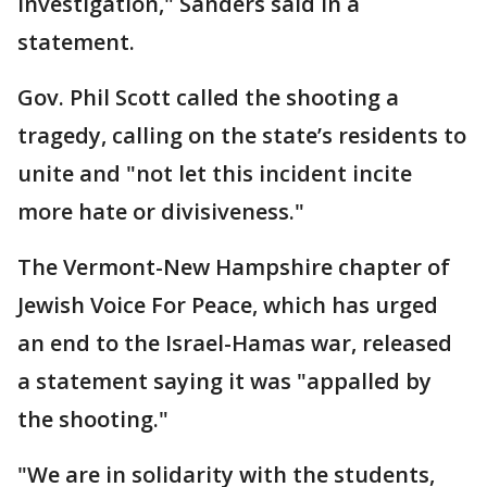
investigation," Sanders said in a
statement.
Gov. Phil Scott called the shooting a
tragedy, calling on the state’s residents to
unite and "not let this incident incite
more hate or divisiveness."
The Vermont-New Hampshire chapter of
Jewish Voice For Peace, which has urged
an end to the Israel-Hamas war, released
a statement saying it was "appalled by
the shooting."
"We are in solidarity with the students,