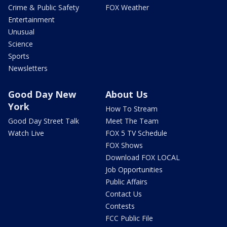
Crime & Public Safety
FOX Weather
Entertainment
Unusual
Science
Sports
Newsletters
Good Day New
About Us
York
How To Stream
Good Day Street Talk
Meet The Team
Watch Live
FOX 5 TV Schedule
FOX Shows
Download FOX LOCAL
Job Opportunities
Public Affairs
Contact Us
Contests
FCC Public File