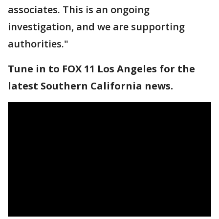
associates. This is an ongoing
investigation, and we are supporting
authorities."
Tune in to FOX 11 Los Angeles for the
latest Southern California news.