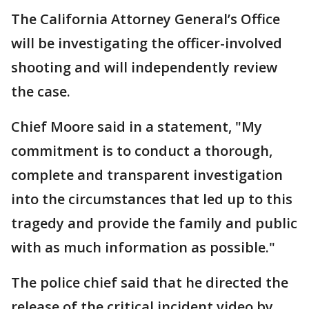
The California Attorney General’s Office
will be investigating the officer-involved
shooting and will independently review
the case.
Chief Moore said in a statement, "My
commitment is to conduct a thorough,
complete and transparent investigation
into the circumstances that led up to this
tragedy and provide the family and public
with as much information as possible."
The police chief said that he directed the
release of the critical incident video by