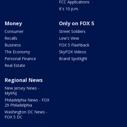
FCC Applications
It's 10 p.m.
Money
Only on FOX 5
Consumer
Street Soldiers
Recalls
Lew's View
Business
FOX 5 Flashback
The Economy
SkyFOX Videos
Personal Finance
Brand Spotlight
Real Estate
Regional News
New Jersey News -
My9NJ
Philadelphia News - FOX
29 Philadelphia
Washington DC News -
FOX 5 DC