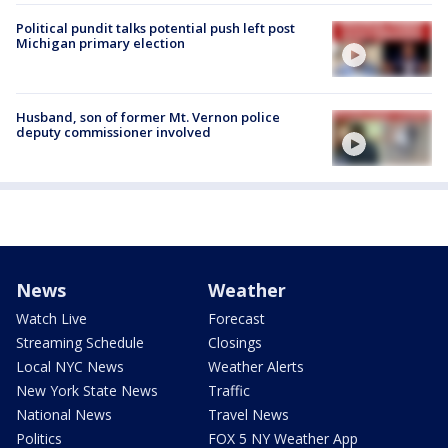
Political pundit talks potential push left post
Michigan primary election
Husband, son of former Mt. Vernon police
deputy commissioner involved
News
Weather
Watch Live
Forecast
Streaming Schedule
Closings
Local NYC News
Weather Alerts
New York State News
Traffic
National News
Travel News
Politics
FOX 5 NY Weather App