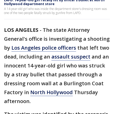
LAPD: 14-year-old girl fatally hit by officer's bullet at North
Hollywood department store
A 14-year-old girl who was inside the department store's dressing room was
one of the two people fatally struck by gunfire from LAPD.
LOS ANGELES
-
The state Attorney
General's office is investigating a shooting
by
Los Angeles police officers
that left two
dead, including an
assault suspect
and an
innocent 14-year-old girl who was struck
by a stray bullet that passed through a
dressing room wall at a Burlington Coat
Factory in
North Hollywood
Thursday
afternoon.