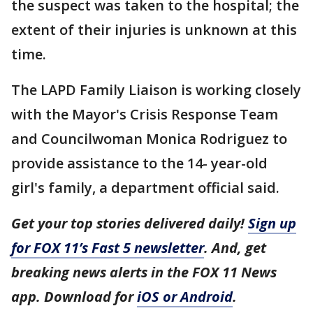
the suspect was taken to the hospital; the
extent of their injuries is unknown at this
time.
The LAPD Family Liaison is working closely
with the Mayor's Crisis Response Team
and Councilwoman Monica Rodriguez to
provide assistance to the 14- year-old
girl's family, a department official said.
Get your top stories delivered daily!
Sign up
for FOX 11’s Fast 5 newsletter
. And, get
breaking news alerts in the FOX 11 News
app. Download for
iOS or Android
.