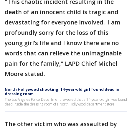
"This chaotic incident resulting in the
death of an innocent child is tragic and
devastating for everyone involved. I am
profoundly sorry for the loss of this
young girl’s life and I know there are no
words that can relieve the unimaginable
pain for the family," LAPD Chief Michel
Moore stated.
North Hollywood shooting: 14-year-old girl found dead in
dressing room
The Los Angeles Police Department revealed that a 14-year-old girl was found
dead inside the dressing room of a North Hollywood department store.
The other victim who was assaulted by