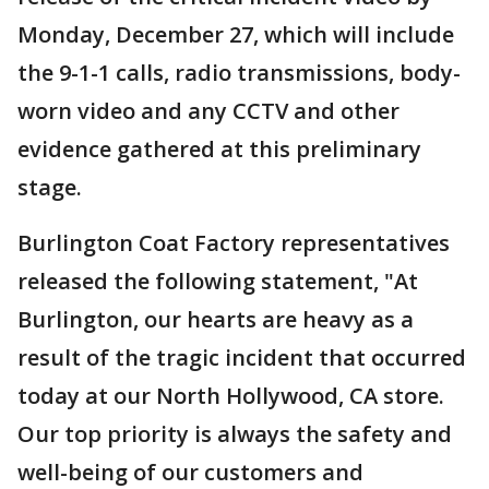
Monday, December 27, which will include
the 9-1-1 calls, radio transmissions, body-
worn video and any CCTV and other
evidence gathered at this preliminary
stage.
Burlington Coat Factory representatives
released the following statement, "At
Burlington, our hearts are heavy as a
result of the tragic incident that occurred
today at our North Hollywood, CA store.
Our top priority is always the safety and
well-being of our customers and