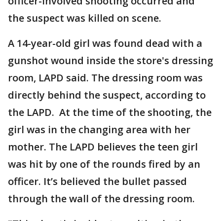
officer-involved shooting occurred and
the suspect was killed on scene.
A 14-year-old girl was found dead with a
gunshot wound inside the store's dressing
room, LAPD said. The dressing room was
directly behind the suspect, according to
the LAPD. At the time of the shooting, the
girl was in the changing area with her
mother. The LAPD believes the teen girl
was hit by one of the rounds fired by an
officer. It’s believed the bullet passed
through the wall of the dressing room.