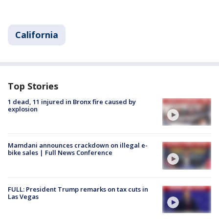
California
Top Stories
1 dead, 11 injured in Bronx fire caused by
explosion
Mamdani announces crackdown on illegal e-
bike sales | Full News Conference
FULL: President Trump remarks on tax cuts in
Las Vegas