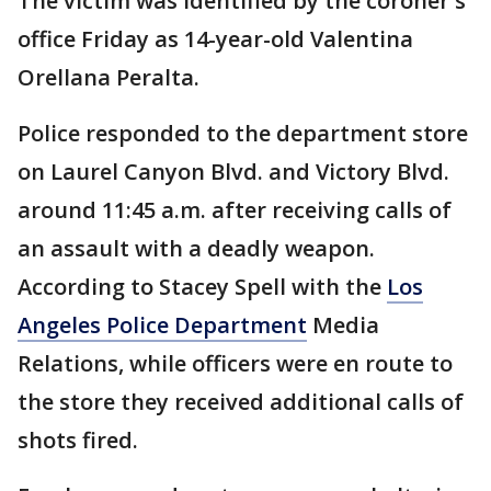
The victim was identified by the coroner's
office Friday as 14-year-old Valentina
Orellana Peralta.
Police responded to the department store
on Laurel Canyon Blvd. and Victory Blvd.
around 11:45 a.m. after receiving calls of
an assault with a deadly weapon.
According to Stacey Spell with the
Los
Angeles Police Department
Media
Relations, while officers were en route to
the store they received additional calls of
shots fired.