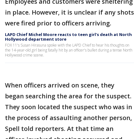
Employees and customers were sheltering
in place. However, it is unclear if any shots
were fired prior to officers arriving.
LAPD Chief Michel Moore reacts to teen girl's death at North
Hollywood department store
FOX 11's Susan Hirasuna spoke with the LAPD Chief to hear his thoughts on
the 14-year-old girl being fatally hit by an officer's bullet during a tense North
Hollywood crime scene.
When officers arrived on scene, they
began searching the area for the suspect.
They soon located the suspect who was in
the process of assaulting another person,
Spell told reporters. At that time an