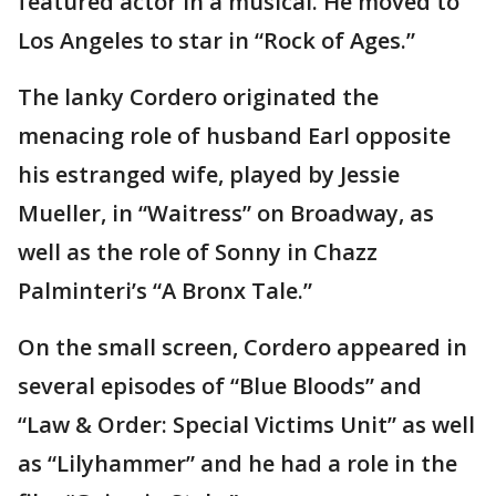
featured actor in a musical. He moved to
Los Angeles to star in “Rock of Ages.”
The lanky Cordero originated the
menacing role of husband Earl opposite
his estranged wife, played by Jessie
Mueller, in “Waitress” on Broadway, as
well as the role of Sonny in Chazz
Palminteri’s “A Bronx Tale.”
On the small screen, Cordero appeared in
several episodes of “Blue Bloods” and
“Law & Order: Special Victims Unit” as well
as “Lilyhammer” and he had a role in the