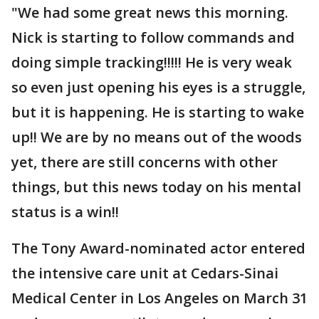
"We had some great news this morning.
Nick is starting to follow commands and
doing simple tracking!!!!! He is very weak
so even just opening his eyes is a struggle,
but it is happening. He is starting to wake
up!! We are by no means out of the woods
yet, there are still concerns with other
things, but this news today on his mental
status is a win!!
The Tony Award-nominated actor entered
the intensive care unit at Cedars-Sinai
Medical Center in Los Angeles on March 31