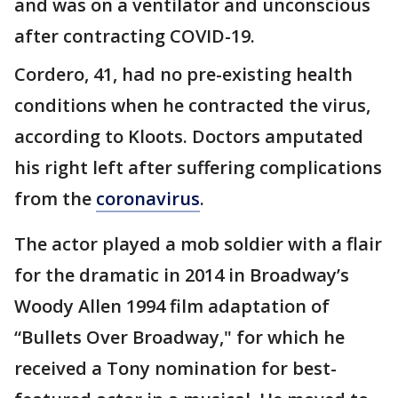
and was on a ventilator and unconscious
after contracting COVID-19.
Cordero, 41, had no pre-existing health
conditions when he contracted the virus,
according to Kloots. Doctors amputated
his right left after suffering complications
from the
coronavirus
.
The actor played a mob soldier with a flair
for the dramatic in 2014 in Broadway’s
Woody Allen 1994 film adaptation of
“Bullets Over Broadway," for which he
received a Tony nomination for best-