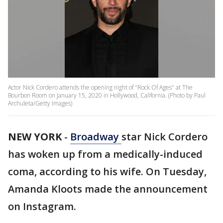
Actor Nick Cordero attends the opening night of "Rock Of Ages" at The
Bourbon Room on January 15, 2020 in Hollywood, California. (Photo by Paul
Archuleta/Getty Images)
NEW YORK
-
Broadway
star Nick Cordero
has woken up from a medically-induced
coma, according to his wife. On Tuesday,
Amanda Kloots made the announcement
on Instagram.