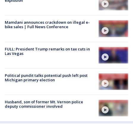
explosion
Mamdani announces crackdown on illegal e-
bike sales | Full News Conference
FULL: President Trump remarks on tax cuts in
Las Vegas
Political pundit talks potential push left post
Michigan primary election
Husband, son of former Mt. Vernon police
deputy commissioner involved