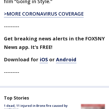
film “Going in Style.”
>MORE CORONAVIRUS COVERAGE
---------
Get breaking news alerts in the FOX5NY
News app. It's FREE!
Download for
iOS
or
Android
---------
Top Stories
1 dead, 11 injured in Bronx fire caused by