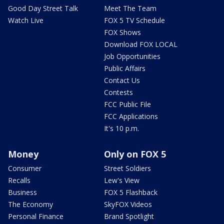
Good Day Street Talk
Meet The Team
Watch Live
FOX 5 TV Schedule
FOX Shows
Download FOX LOCAL
Job Opportunities
Public Affairs
Contact Us
Contests
FCC Public File
FCC Applications
It's 10 p.m.
Money
Only on FOX 5
Consumer
Street Soldiers
Recalls
Lew's View
Business
FOX 5 Flashback
The Economy
SkyFOX Videos
Personal Finance
Brand Spotlight