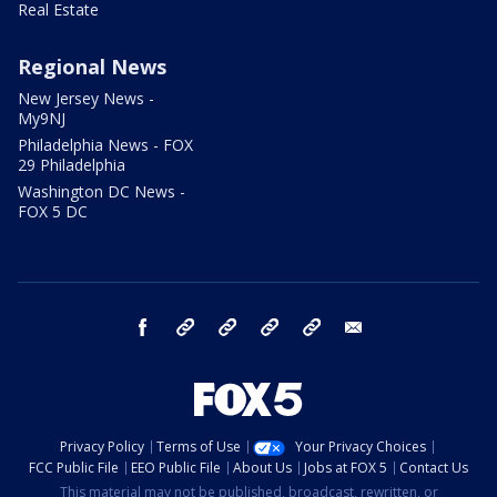
Real Estate
Regional News
New Jersey News -
My9NJ
Philadelphia News - FOX
29 Philadelphia
Washington DC News -
FOX 5 DC
facebook
Instagram
TikTok
YouTube
X
email
Privacy Policy
Terms of Use
Your Privacy Choices
FCC Public File
EEO Public File
About Us
Jobs at FOX 5
Contact Us
This material may not be published, broadcast, rewritten, or