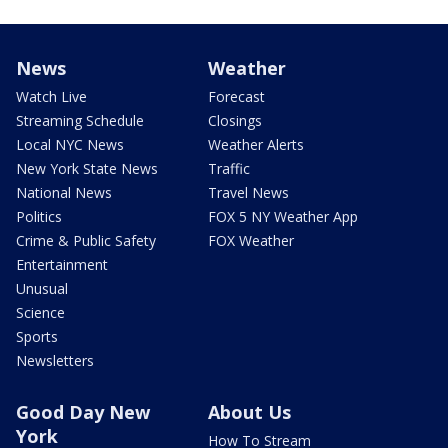
News
Weather
Watch Live
Forecast
Streaming Schedule
Closings
Local NYC News
Weather Alerts
New York State News
Traffic
National News
Travel News
Politics
FOX 5 NY Weather App
Crime & Public Safety
FOX Weather
Entertainment
Unusual
Science
Sports
Newsletters
Good Day New
About Us
York
How To Stream