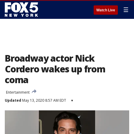
☰
Watch Live
Broadway actor Nick
Cordero wakes up from
coma
Entertainment
Updated
May 13, 2020 8:57 AM EDT
▾