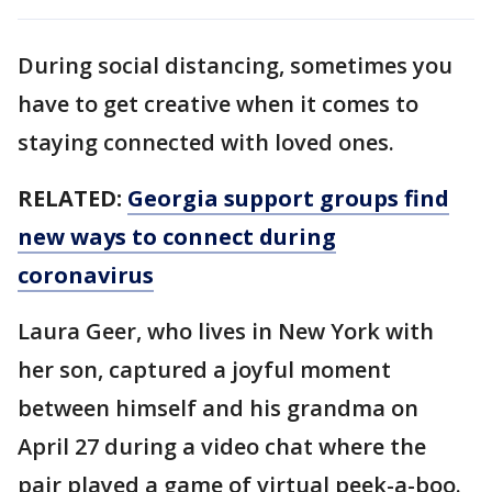
During social distancing, sometimes you
have to get creative when it comes to
staying connected with loved ones.
RELATED:
Georgia support groups find
new ways to connect during
coronavirus
Laura Geer, who lives in New York with
her son, captured a joyful moment
between himself and his grandma on
April 27 during a video chat where the
pair played a game of virtual peek-a-boo.