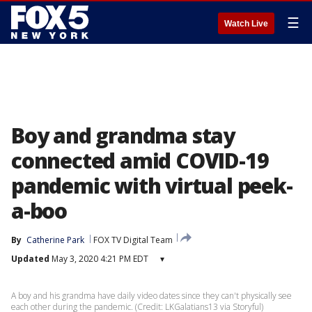
☰
Watch Live
Boy and grandma stay
connected amid COVID-19
pandemic with virtual peek-
a-boo
By
Catherine Park
FOX TV Digital Team
Updated
May 3, 2020 4:21 PM EDT
▾
A boy and his grandma have daily video dates since they can't physically see
each other during the pandemic. (Credit: LKGalatians13 via Storyful)