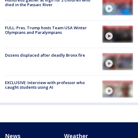
Hundreds gather at vigil for 2 children who
died in the Passaic River
FULL: Pres. Trump hosts Team USA Winter
Olympians and Paralympians
Dozens displaced after deadly Bronx fire
EXCLUSIVE: Interview with professor who
caught students using AI
News
Weather