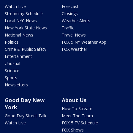
Watch Live
Forecast
Streaming Schedule
Closings
Local NYC News
Weather Alerts
New York State News
Traffic
National News
Travel News
Politics
FOX 5 NY Weather App
Crime & Public Safety
FOX Weather
Entertainment
Unusual
Science
Sports
Newsletters
Good Day New
About Us
York
How To Stream
Good Day Street Talk
Meet The Team
Watch Live
FOX 5 TV Schedule
FOX Shows