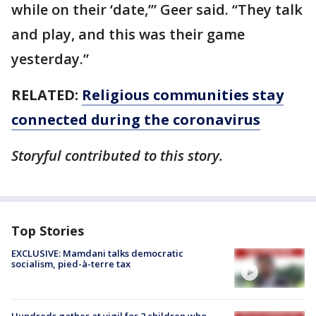
while on their ‘date,’” Geer said. “They talk
and play, and this was their game
yesterday.”
RELATED:
Religious communities stay
connected during the coronavirus
Storyful contributed to this story.
Top Stories
EXCLUSIVE: Mamdani talks democratic
socialism, pied-à-terre tax