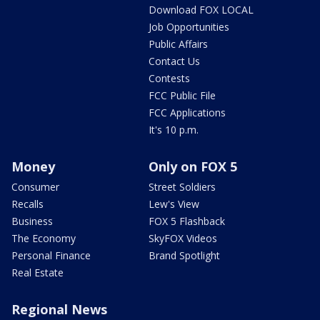
Download FOX LOCAL
Job Opportunities
Public Affairs
Contact Us
Contests
FCC Public File
FCC Applications
It's 10 p.m.
Money
Only on FOX 5
Consumer
Street Soldiers
Recalls
Lew's View
Business
FOX 5 Flashback
The Economy
SkyFOX Videos
Personal Finance
Brand Spotlight
Real Estate
Regional News