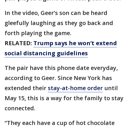
In the video, Geer’s son can be heard
gleefully laughing as they go back and
forth playing the game.
RELATED:
Trump says he won’t extend
social distancing guidelines
The pair have this phone date everyday,
according to Geer. Since New York has
extended their
stay-at-home order
until
May 15, this is a way for the family to stay
connected.
“They each have a cup of hot chocolate