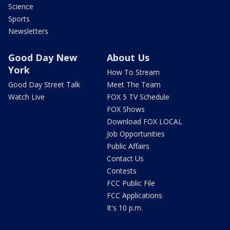
Science
Sports
Newsletters
Good Day New
About Us
York
How To Stream
Good Day Street Talk
Meet The Team
Watch Live
FOX 5 TV Schedule
FOX Shows
Download FOX LOCAL
Job Opportunities
Public Affairs
Contact Us
Contests
FCC Public File
FCC Applications
It's 10 p.m.