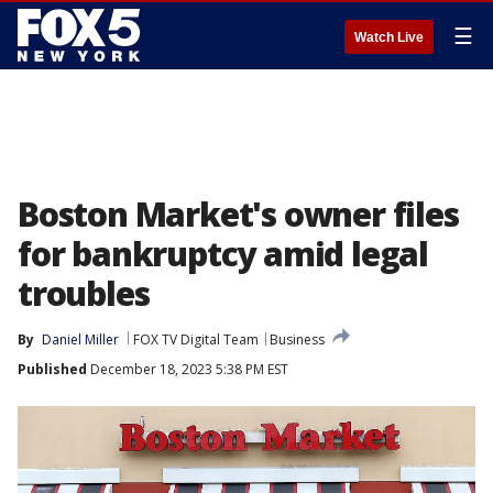
☰
Watch Live
Boston Market's owner files
for bankruptcy amid legal
troubles
By
Daniel Miller
FOX TV Digital Team
Business
Published
December 18, 2023 5:38 PM EST