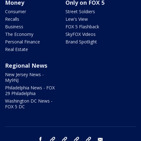
Money
Only on FOX 5
Consumer
Street Soldiers
Recalls
Lew's View
Business
FOX 5 Flashback
The Economy
SkyFOX Videos
Personal Finance
Brand Spotlight
Real Estate
Regional News
New Jersey News -
My9NJ
Philadelphia News - FOX
29 Philadelphia
Washington DC News -
FOX 5 DC
facebook
Instagram
TikTok
YouTube
X
email