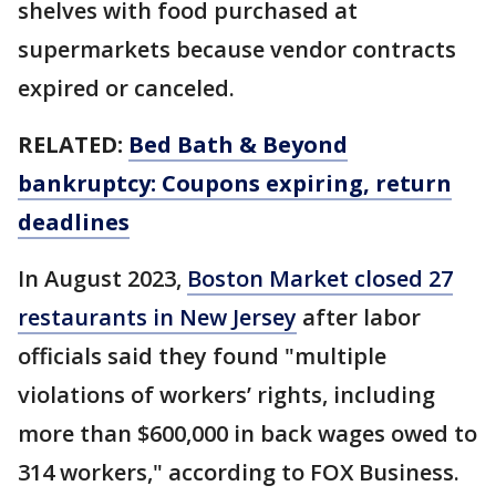
shelves with food purchased at
supermarkets because vendor contracts
expired or canceled.
RELATED:
Bed Bath & Beyond
bankruptcy: Coupons expiring, return
deadlines
In August 2023,
Boston Market closed 27
restaurants in New Jersey
after labor
officials said they found "multiple
violations of workers’ rights, including
more than $600,000 in back wages owed to
314 workers," according to FOX Business.