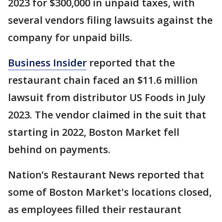
2023 for $300,000 in unpaid taxes, with
several vendors filing lawsuits against the
company for unpaid bills.
Business Insider
reported that the
restaurant chain faced an $11.6 million
lawsuit from distributor US Foods in July
2023. The vendor claimed in the suit that
starting in 2022, Boston Market fell
behind on payments.
Nation’s Restaurant News reported that
some of Boston Market's locations closed,
as employees filled their restaurant