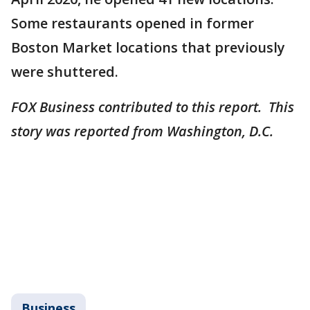
Some restaurants opened in former
Boston Market locations that previously
were shuttered.
FOX Business contributed to this report. This
story was reported from Washington, D.C.
Business