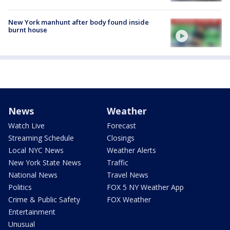
New York manhunt after body found inside
burnt house
News
Weather
Watch Live
Forecast
Streaming Schedule
Closings
Local NYC News
Weather Alerts
New York State News
Traffic
National News
Travel News
Politics
FOX 5 NY Weather App
Crime & Public Safety
FOX Weather
Entertainment
Unusual