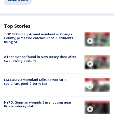
Top Stories
TOP STORIES | Armed manhunt in Orange
County; professor catches 32 of 35 students
using AI
8-foot python found in New Jersey shed after
swallowing possum
EXCLUSIVE: Mamdani talks democratic
socialism, pied-à-terre tax
NYPD: Gunman wounds 2 in shooting near
Bronx subway station