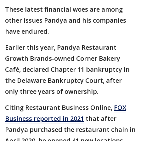
These latest financial woes are among
other issues Pandya and his companies
have endured.
Earlier this year, Pandya Restaurant
Growth Brands-owned Corner Bakery
Café, declared Chapter 11 bankruptcy in
the Delaware Bankruptcy Court, after
only three years of ownership.
Citing Restaurant Business Online,
FOX
Business reported in 2021
that after
Pandya purchased the restaurant chain in
April 2020, he opened 41 new locations.