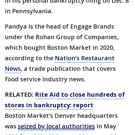
in his personal bankruptcy filing on Dec. 8
in Pennsylvania.
Pandya is the head of Engage Brands
under the Rohan Group of Companies,
which bought Boston Market in 2020,
according to the
Nation’s Restaurant
News
, a trade publication that covers
food service industry news.
RELATED:
Rite Aid to close hundreds of
stores in bankruptcy: report
Boston Market’s Denver headquarters
was
seized by local authorities
in May