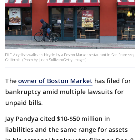
FILE-A cyclists walks his bicycle by a Boston Market restaurant in San Francisco,
California. (Photo by Justin Sullivan/Getty Images)
The
owner of Boston Market
has filed for
bankruptcy amid multiple lawsuits for
unpaid bills.
Jay Pandya cited $10-$50 million in
liabilities and the same range for assets