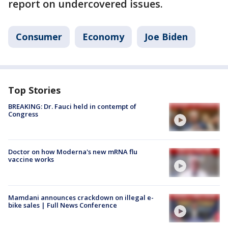
report on undercovered issues.
Consumer
Economy
Joe Biden
Top Stories
BREAKING: Dr. Fauci held in contempt of
Congress
Doctor on how Moderna's new mRNA flu
vaccine works
Mamdani announces crackdown on illegal e-
bike sales | Full News Conference