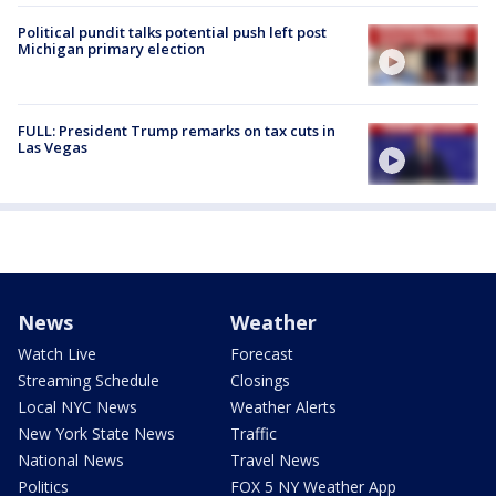
Political pundit talks potential push left post
Michigan primary election
FULL: President Trump remarks on tax cuts in
Las Vegas
News
Weather
Watch Live
Forecast
Streaming Schedule
Closings
Local NYC News
Weather Alerts
New York State News
Traffic
National News
Travel News
Politics
FOX 5 NY Weather App