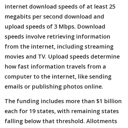
internet download speeds of at least 25
megabits per second download and
upload speeds of 3 Mbps. Download
speeds involve retrieving information
from the internet, including streaming
movies and TV. Upload speeds determine
how fast information travels from a
computer to the internet, like sending
emails or publishing photos online.
The funding includes more than $1 billion
each for 19 states, with remaining states
falling below that threshold. Allotments