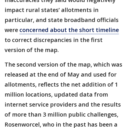
impact rural states’ allotments in
particular, and state broadband officials
were
concerned about the short timeline
to correct discrepancies in the first
version of the map.
The second version of the map, which was
released at the end of May and used for
allotments, reflects the net addition of 1
million locations, updated data from
internet service providers and the results
of more than 3 million public challenges,
Rosenworcel, who in the past has been a