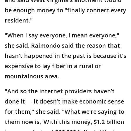
be enough money to "finally connect every
resident."
"When I say everyone, I mean everyone,"
she said. Raimondo said the reason that
hasn’t happened in the past is because it’s
expensive to lay fiber in a rural or
mountainous area.
"And so the internet providers haven’t
done it — it doesn’t make economic sense
for them," she said. "What we’re saying to
them now is, ‘With this money, $1.2 billion