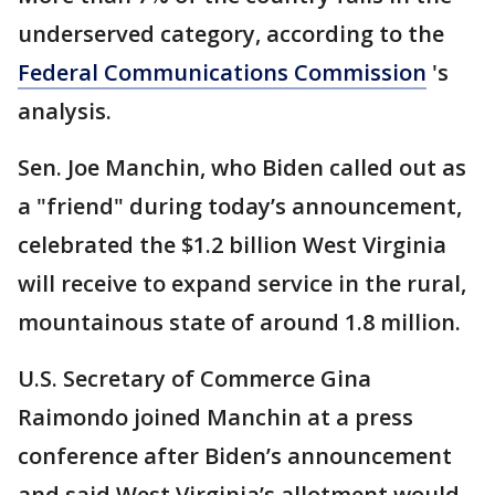
underserved category, according to the
Federal Communications Commission
's
analysis.
Sen. Joe Manchin, who Biden called out as
a "friend" during today’s announcement,
celebrated the $1.2 billion West Virginia
will receive to expand service in the rural,
mountainous state of around 1.8 million.
U.S. Secretary of Commerce Gina
Raimondo joined Manchin at a press
conference after Biden’s announcement
and said West Virginia’s allotment would