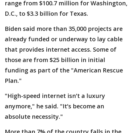
range from $100.7 million for Washington,
D.C., to $3.3 billion for Texas.
Biden said more than 35,000 projects are
already funded or underway to lay cable
that provides internet access. Some of
those are from $25 billion in initial
funding as part of the "American Rescue
Plan."
"High-speed internet isn’t a luxury
anymore," he said. "It’s become an
absolute necessity."
More than 7% of the country falls in the