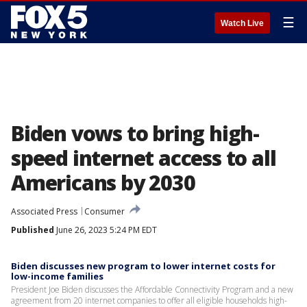
☰
Watch Live
Biden vows to bring high-
speed internet access to all
Americans by 2030
Associated Press
Consumer
Published
June 26, 2023 5:24 PM EDT
Biden discusses new program to lower internet costs for
low-income families
President Joe Biden discusses the Affordable Connectivity Program and a new
agreement from 20 internet companies to offer all eligible households high-