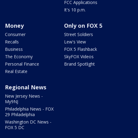
FCC Applications
It's 10 p.m.
Money
Only on FOX 5
Consumer
Street Soldiers
Recalls
Lew's View
Business
FOX 5 Flashback
The Economy
SkyFOX Videos
Personal Finance
Brand Spotlight
Real Estate
Regional News
New Jersey News -
My9NJ
Philadelphia News - FOX
29 Philadelphia
Washington DC News -
FOX 5 DC