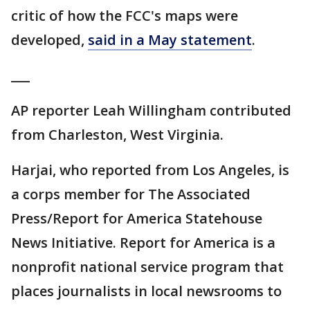
critic of how the FCC's maps were
developed,
said in a May statement
.
___
AP reporter Leah Willingham contributed
from Charleston, West Virginia.
Harjai, who reported from Los Angeles, is
a corps member for The Associated
Press/Report for America Statehouse
News Initiative. Report for America is a
nonprofit national service program that
places journalists in local newsrooms to