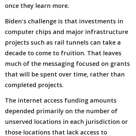
once they learn more.
Biden's challenge is that investments in
computer chips and major infrastructure
projects such as rail tunnels can take a
decade to come to fruition. That leaves
much of the messaging focused on grants
that will be spent over time, rather than
completed projects.
The internet access funding amounts
depended primarily on the number of
unserved locations in each jurisdiction or
those locations that lack access to