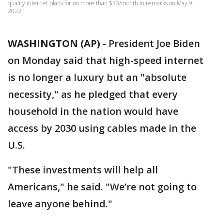
quality internet plans for no more than $30/month in remarks on May 9,
2022.
WASHINGTON (AP)
-
President Joe Biden
on Monday said that high-speed internet
is no longer a luxury but an "absolute
necessity," as he pledged that every
household in the nation would have
access by 2030 using cables made in the
U.S.
"These investments will help all
Americans," he said. "We’re not going to
leave anyone behind."