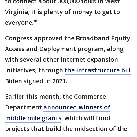
to connect about 300,000 folks in West
Virginia, it is plenty of money to get to
everyone.’"
Congress approved the Broadband Equity,
Access and Deployment program, along
with several other internet expansion
initiatives, through
the infrastructure bill
Biden signed in 2021.
Earlier this month, the Commerce
Department
announced winners of
middle mile grants
, which will fund
projects that build the midsection of the