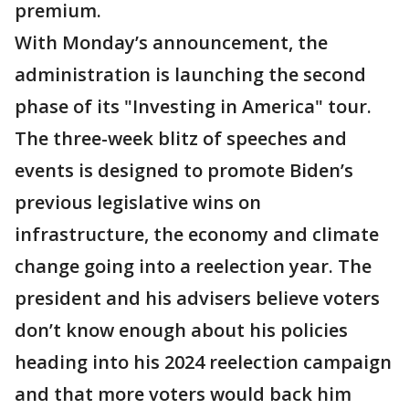
premium.
With Monday’s announcement, the
administration is launching the second
phase of its "Investing in America" tour.
The three-week blitz of speeches and
events is designed to promote Biden’s
previous legislative wins on
infrastructure, the economy and climate
change going into a reelection year. The
president and his advisers believe voters
don’t know enough about his policies
heading into his 2024 reelection campaign
and that more voters would back him