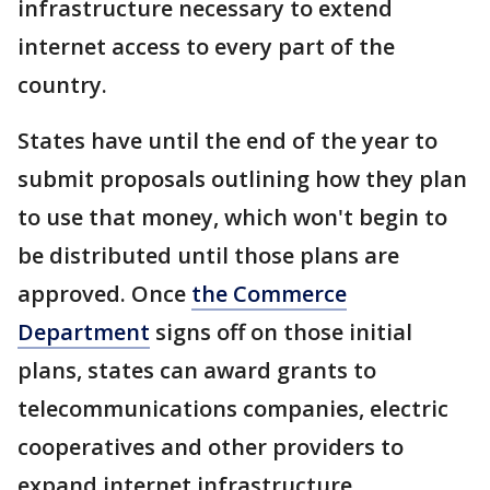
infrastructure necessary to extend
internet access to every part of the
country.
States have until the end of the year to
submit proposals outlining how they plan
to use that money, which won't begin to
be distributed until those plans are
approved. Once
the Commerce
Department
signs off on those initial
plans, states can award grants to
telecommunications companies, electric
cooperatives and other providers to
expand internet infrastructure.