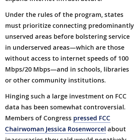
Under the rules of the program, states
must prioritize connecting predominantly
unserved areas before bolstering service
in underserved areas—which are those
without access to internet speeds of 100
Mbps/20 Mbps—and in schools, libraries
or other community institutions.
Hinging such a large investment on FCC
data has been somewhat controversial.
Members of Congress
pressed FCC
Chairwoman Jessica Rosenworcel
about
inaccuracies they said would negatively