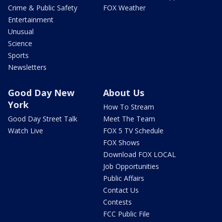
Crime & Public Safety
FOX Weather
Entertainment
Unusual
Science
Sports
Newsletters
Good Day New
About Us
York
How To Stream
Good Day Street Talk
Meet The Team
Watch Live
FOX 5 TV Schedule
FOX Shows
Download FOX LOCAL
Job Opportunities
Public Affairs
Contact Us
Contests
FCC Public File