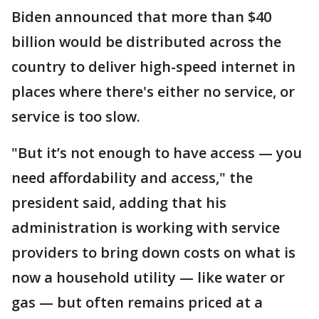
Biden announced that more than $40
billion would be distributed across the
country to deliver high-speed internet in
places where there's either no service, or
service is too slow.
"But it’s not enough to have access — you
need affordability and access," the
president said, adding that his
administration is working with service
providers to bring down costs on what is
now a household utility — like water or
gas — but often remains priced at a