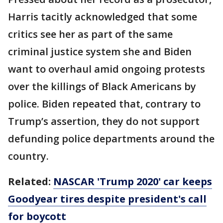
Harris tacitly acknowledged that some
critics see her as part of the same
criminal justice system she and Biden
want to overhaul amid ongoing protests
over the killings of Black Americans by
police. Biden repeated that, contrary to
Trump’s assertion, they do not support
defunding police departments around the
country.
Related:
NASCAR 'Trump 2020' car keeps
Goodyear tires despite president's call
for boycott