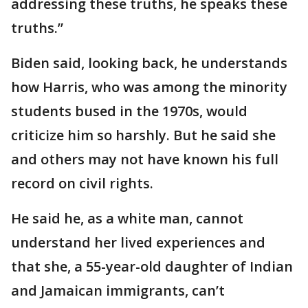
addressing these truths, he speaks these
truths.”
Biden said, looking back, he understands
how Harris, who was among the minority
students bused in the 1970s, would
criticize him so harshly. But he said she
and others may not have known his full
record on civil rights.
He said he, as a white man, cannot
understand her lived experiences and
that she, a 55-year-old daughter of Indian
and Jamaican immigrants, can’t