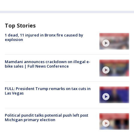
Top Stories
1 dead, 11 injured in Bronx fire caused by
explosion
Mamdani announces crackdown on illegal e-
bike sales | Full News Conference
FULL: President Trump remarks on tax cuts in
Las Vegas
Political pundit talks potential push left post
Michigan primary election