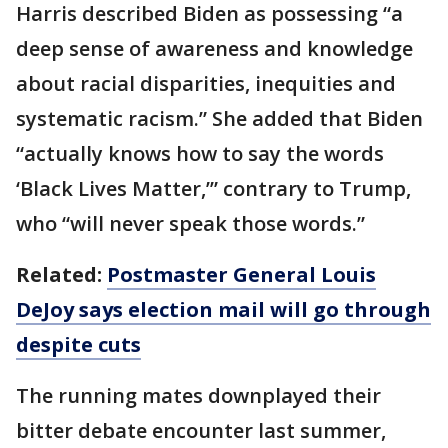
Harris described Biden as possessing “a
deep sense of awareness and knowledge
about racial disparities, inequities and
systematic racism.” She added that Biden
“actually knows how to say the words
‘Black Lives Matter,’” contrary to Trump,
who “will never speak those words.”
Related:
Postmaster General Louis
DeJoy says election mail will go through
despite cuts
The running mates downplayed their
bitter debate encounter last summer,