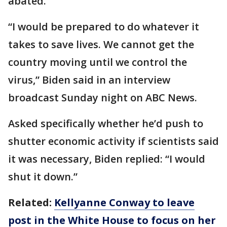
abated.
“I would be prepared to do whatever it
takes to save lives. We cannot get the
country moving until we control the
virus,” Biden said in an interview
broadcast Sunday night on ABC News.
Asked specifically whether he’d push to
shutter economic activity if scientists said
it was necessary, Biden replied: “I would
shut it down.”
Related:
Kellyanne Conway to leave
post in the White House to focus on her