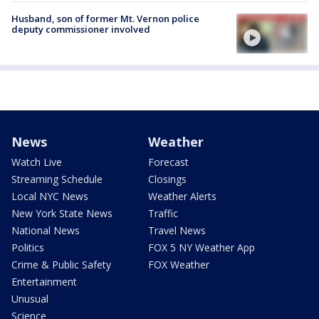
Husband, son of former Mt. Vernon police
deputy commissioner involved
News
Weather
Watch Live
Forecast
Streaming Schedule
Closings
Local NYC News
Weather Alerts
New York State News
Traffic
National News
Travel News
Politics
FOX 5 NY Weather App
Crime & Public Safety
FOX Weather
Entertainment
Unusual
Science