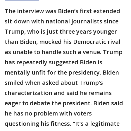
The interview was Biden’s first extended
sit-down with national journalists since
Trump, who is just three years younger
than Biden, mocked his Democratic rival
as unable to handle such a venue. Trump
has repeatedly suggested Biden is
mentally unfit for the presidency. Biden
smiled when asked about Trump’s
characterization and said he remains
eager to debate the president. Biden said
he has no problem with voters
questioning his fitness. “It’s a legitimate