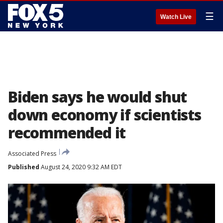
☰
Watch Live
Biden says he would shut
down economy if scientists
recommended it
Associated Press
Published
August 24, 2020 9:32 AM EDT