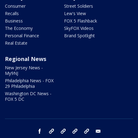
Consumer
Street Soldiers
Recalls
Lew's View
Business
FOX 5 Flashback
The Economy
SkyFOX Videos
Personal Finance
Brand Spotlight
Real Estate
Regional News
New Jersey News -
My9NJ
Philadelphia News - FOX
29 Philadelphia
Washington DC News -
FOX 5 DC
facebook
Instagram
TikTok
YouTube
X
email