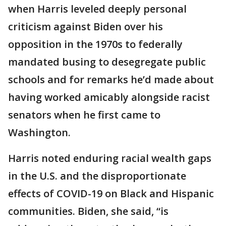
when Harris leveled deeply personal
criticism against Biden over his
opposition in the 1970s to federally
mandated busing to desegregate public
schools and for remarks he’d made about
having worked amicably alongside racist
senators when he first came to
Washington.
Harris noted enduring racial wealth gaps
in the U.S. and the disproportionate
effects of COVID-19 on Black and Hispanic
communities. Biden, she said, “is