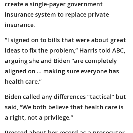
create a single-payer government
insurance system to replace private
insurance.
“I signed on to bills that were about great
ideas to fix the problem,” Harris told ABC,
arguing she and Biden “are completely
aligned on … making sure everyone has
health care.”
Biden called any differences “tactical” but
said, “We both believe that health care is
a right, not a privilege.”
Pressed about her record as a prosecutor,