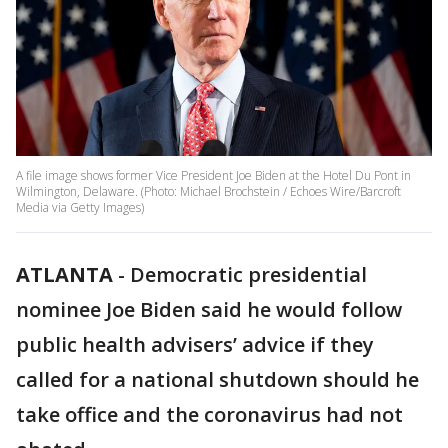
A file image shows former Vice President Joe Biden at the Hotel Du Pont in
Wilmington, Delaware. (Photo: Michael Brochstein / Echoes Wire/Barcroft
Media via Getty Images)
ATLANTA
-
Democratic presidential
nominee Joe Biden said he would follow
public health advisers’ advice if they
called for a national shutdown should he
take office and the coronavirus had not