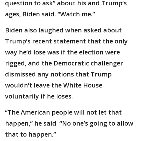
question to ask” about his and Trump’s
ages, Biden said. “Watch me.”
Biden also laughed when asked about
Trump’s recent statement that the only
way he’d lose was if the election were
rigged, and the Democratic challenger
dismissed any notions that Trump
wouldn’t leave the White House
voluntarily if he loses.
“The American people will not let that
happen,” he said. “No one’s going to allow
that to happen.”