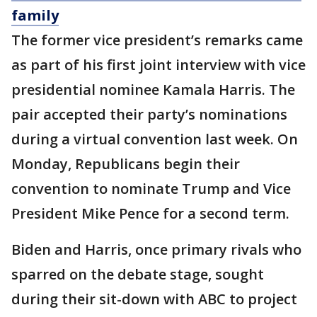
family
The former vice president’s remarks came
as part of his first joint interview with vice
presidential nominee Kamala Harris. The
pair accepted their party’s nominations
during a virtual convention last week. On
Monday, Republicans begin their
convention to nominate Trump and Vice
President Mike Pence for a second term.
Biden and Harris, once primary rivals who
sparred on the debate stage, sought
during their sit-down with ABC to project