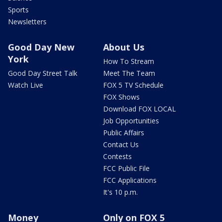
Sports
Newsletters
Good Day New
About Us
York
How To Stream
Good Day Street Talk
Meet The Team
Watch Live
FOX 5 TV Schedule
FOX Shows
Download FOX LOCAL
Job Opportunities
Public Affairs
Contact Us
Contests
FCC Public File
FCC Applications
It's 10 p.m.
Money
Only on FOX 5