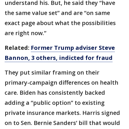
understand his. But, he said they “have
the same value set” and are “on same
exact page about what the possibilities
are right now.”
Related:
Former Trump adviser Steve
Bannon, 3 others, indicted for fraud
They put similar framing on their
primary-campaign differences on health
care. Biden has consistently backed
adding a “public option” to existing
private insurance markets. Harris signed
on to Sen. Bernie Sanders’ bill that would