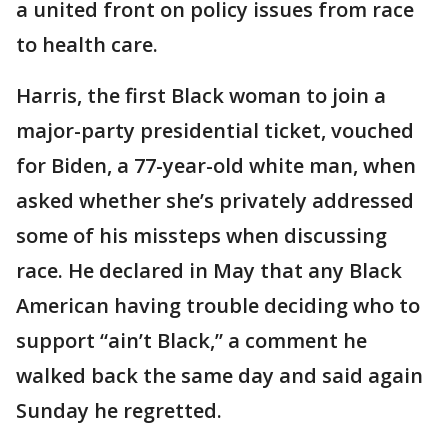
a united front on policy issues from race
to health care.
Harris, the first Black woman to join a
major-party presidential ticket, vouched
for Biden, a 77-year-old white man, when
asked whether she’s privately addressed
some of his missteps when discussing
race. He declared in May that any Black
American having trouble deciding who to
support “ain’t Black,” a comment he
walked back the same day and said again
Sunday he regretted.