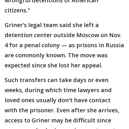
wrongful detentions of American
citizens."
Griner’s legal team said she left a
detention center outside Moscow on Nov.
4 for a penal colony — as prisons in Russia
are commonly known. The move was
expected since she lost her appeal.
Such transfers can take days or even
weeks, during which time lawyers and
loved ones usually don’t have contact
with the prisoner. Even after she arrives,
access to Griner may be difficult since