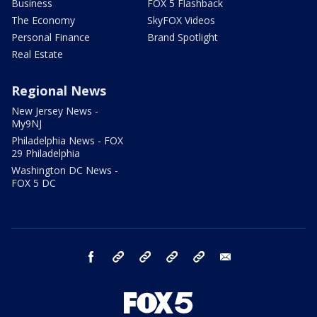
Business
FOX 5 Flashback
The Economy
SkyFOX Videos
Personal Finance
Brand Spotlight
Real Estate
Regional News
New Jersey News -
My9NJ
Philadelphia News - FOX
29 Philadelphia
Washington DC News -
FOX 5 DC
facebook
Instagram
TikTok
YouTube
X
email