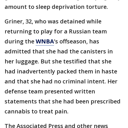
amount to sleep deprivation torture.
Griner, 32, who was detained while
returning to play for a Russian team
during the
WNBA
’s offseason, has
admitted that she had the canisters in
her luggage. But she testified that she
had inadvertently packed them in haste
and that she had no criminal intent. Her
defense team presented written
statements that she had been prescribed
cannabis to treat pain.
The Associated Press and other news