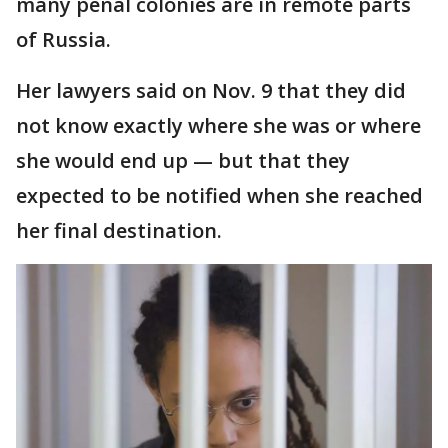
many penal colonies are in remote parts
of Russia.
Her lawyers said on Nov. 9 that they did
not know exactly where she was or where
she would end up — but that they
expected to be notified when she reached
her final destination.