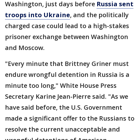
Washington, just days before
Russia sent
troops into Ukraine
, and the politically
charged case could lead to a high-stakes
prisoner exchange between Washington
and Moscow.
"Every minute that Brittney Griner must
endure wrongful detention in Russia is a
minute too long," White House Press
Secretary Karine Jean-Pierre said. "As we
have said before, the U.S. Government
made a significant offer to the Russians to
resolve the current unacceptable and