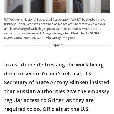
US' Women's National Basketball Association (WNBA) basketball player
Brittney Griner, who was detained at Moscow's Sheremetyevo airport
and later charged with illegal possession of cannabis, waits for the
verdict inside a defendants' cage during a he
(Photo by EVGENIA
NOVOZHENINA/POOL/AFP via Getty Images)
Expand
In a statement stressing the work being
done to secure Griner’s release, U.S.
Secretary of State Antony Blinken insisted
that Russian authorities give the embassy
regular access to Griner, as they are
required to do. Officials at the U.S.