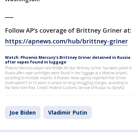
___
Follow AP’s coverage of Brittney Griner at:
https://apnews.com/hub/brittney-griner
Watch: Phoenix Mercury's Brittney Griner detained in Russia
after vapes found in luggage
Phoenix Mercury player and WNBA All-Star Brittney Griner has been jailed in
Russia after vape cartridges were found in her luggage at a Moscow airport,
according to multiple reports. A Russian news agency reported that Griner
could spend 5 to 10 years in prison on drug smuggling charges, according to
the New York Post. Credit: Federal Customs Service of Russia via Storyful
Joe Biden
Vladimir Putin