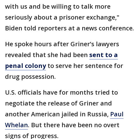
with us and be willing to talk more
seriously about a prisoner exchange,"
Biden told reporters at a news conference.
He spoke hours after Griner’s lawyers
revealed that she had been
sent to a
penal colony
to serve her sentence for
drug possession.
U.S. officials have for months tried to
negotiate the release of Griner and
another American jailed in Russia,
Paul
Whelan
. But there have been no overt
signs of progress.