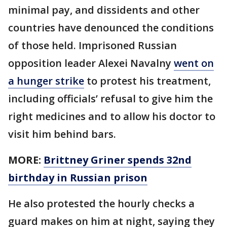
minimal pay, and dissidents and other
countries have denounced the conditions
of those held. Imprisoned Russian
opposition leader Alexei Navalny
went on
a hunger strike
to protest his treatment,
including officials’ refusal to give him the
right medicines and to allow his doctor to
visit him behind bars.
MORE:
Brittney Griner spends 32nd
birthday in Russian prison
He also protested the hourly checks a
guard makes on him at night, saying they