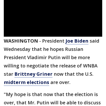
WASHINGTON
-
President
Joe Biden
said
Wednesday that he hopes Russian
President Vladimir Putin will be more
willing to negotiate the release of WNBA
star
Brittney Griner
now that the U.S.
midterm elections
are over.
"My hope is that now that the election is
over, that Mr. Putin will be able to discuss