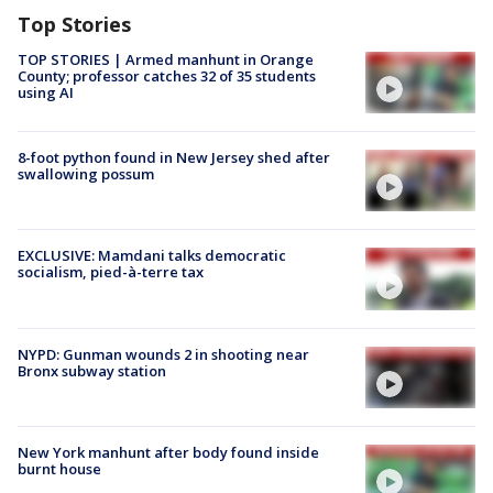
Top Stories
TOP STORIES | Armed manhunt in Orange
County; professor catches 32 of 35 students
using AI
8-foot python found in New Jersey shed after
swallowing possum
EXCLUSIVE: Mamdani talks democratic
socialism, pied-à-terre tax
NYPD: Gunman wounds 2 in shooting near
Bronx subway station
New York manhunt after body found inside
burnt house