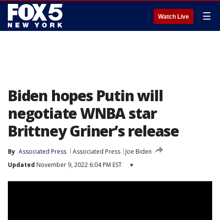
☰
Watch Live
Biden hopes Putin will
negotiate WNBA star
Brittney Griner’s release
By
Associated Press
Associated Press
Joe Biden
Updated
November 9, 2022 6:04 PM EST
▾