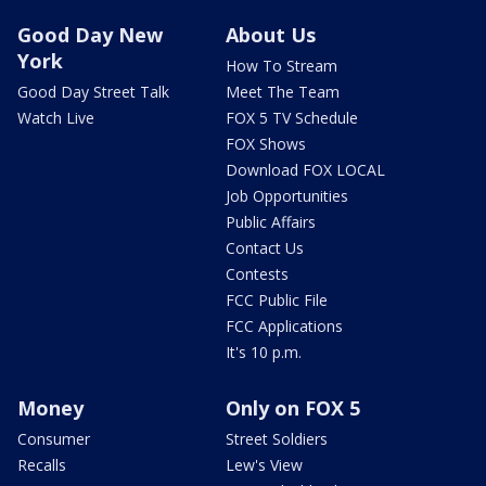
Good Day New
About Us
York
How To Stream
Good Day Street Talk
Meet The Team
Watch Live
FOX 5 TV Schedule
FOX Shows
Download FOX LOCAL
Job Opportunities
Public Affairs
Contact Us
Contests
FCC Public File
FCC Applications
It's 10 p.m.
Money
Only on FOX 5
Consumer
Street Soldiers
Recalls
Lew's View