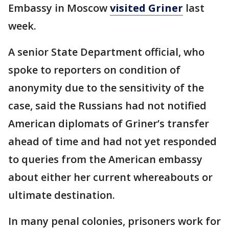
Embassy in Moscow
visited Griner
last
week.
A senior State Department official, who
spoke to reporters on condition of
anonymity due to the sensitivity of the
case, said the Russians had not notified
American diplomats of Griner’s transfer
ahead of time and had not yet responded
to queries from the American embassy
about either her current whereabouts or
ultimate destination.
In many penal colonies, prisoners work for