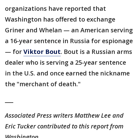
organizations have reported that
Washington has offered to exchange
Griner and Whelan — an American serving
a 16-year sentence in Russia for espionage
— for
Viktor Bout
. Bout is a Russian arms
dealer who is serving a 25-year sentence
in the U.S. and once earned the nickname
the "merchant of death."
___
Associated Press writers Matthew Lee and
Eric Tucker contributed to this report from
Washington.