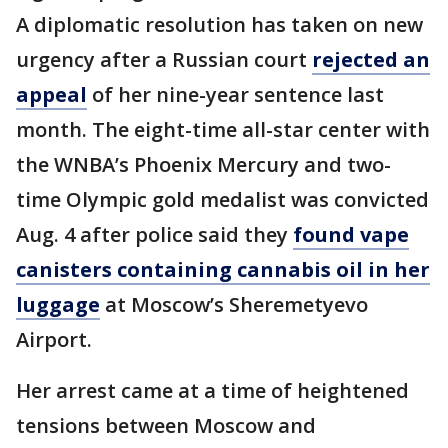
A diplomatic resolution has taken on new
urgency after a Russian court
rejected an
appeal
of her nine-year sentence last
month. The eight-time all-star center with
the WNBA’s Phoenix Mercury and two-
time Olympic gold medalist was convicted
Aug. 4 after police said they
found vape
canisters containing cannabis oil in her
luggage
at Moscow’s Sheremetyevo
Airport.
Her arrest came at a time of heightened
tensions between Moscow and