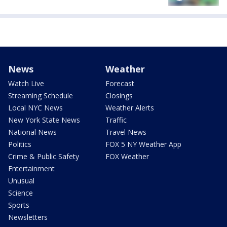
News
Weather
Watch Live
Forecast
Streaming Schedule
Closings
Local NYC News
Weather Alerts
New York State News
Traffic
National News
Travel News
Politics
FOX 5 NY Weather App
Crime & Public Safety
FOX Weather
Entertainment
Unusual
Science
Sports
Newsletters