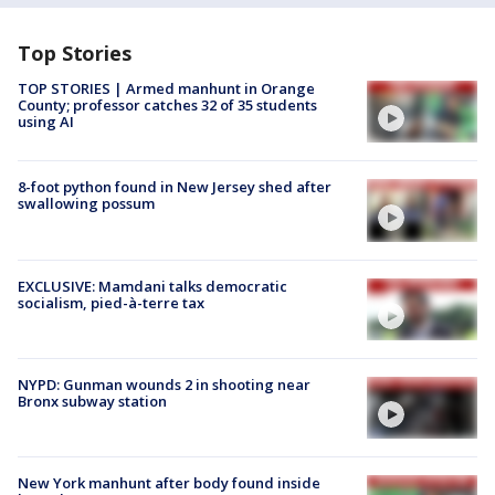
Top Stories
TOP STORIES | Armed manhunt in Orange
County; professor catches 32 of 35 students
using AI
8-foot python found in New Jersey shed after
swallowing possum
EXCLUSIVE: Mamdani talks democratic
socialism, pied-à-terre tax
NYPD: Gunman wounds 2 in shooting near
Bronx subway station
New York manhunt after body found inside