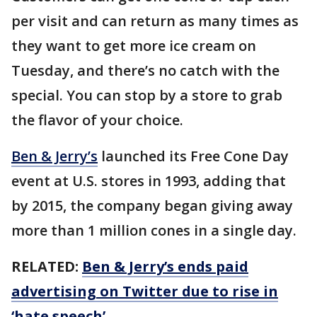
per visit and can return as many times as
they want to get more ice cream on
Tuesday, and there’s no catch with the
special. You can stop by a store to grab
the flavor of your choice.
Ben & Jerry’s
launched its Free Cone Day
event at U.S. stores in 1993, adding that
by 2015, the company began giving away
more than 1 million cones in a single day.
RELATED:
Ben & Jerry’s ends paid
advertising on Twitter due to rise in
‘hate speech’