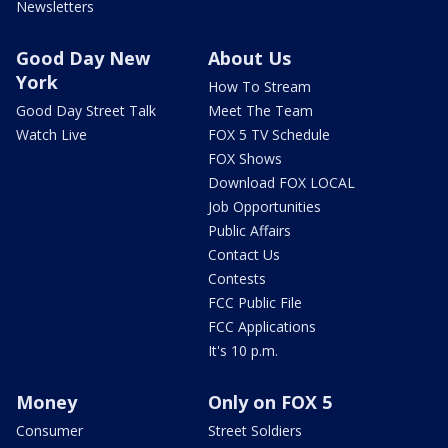
Newsletters
Good Day New
About Us
York
How To Stream
Good Day Street Talk
Meet The Team
Watch Live
FOX 5 TV Schedule
FOX Shows
Download FOX LOCAL
Job Opportunities
Public Affairs
Contact Us
Contests
FCC Public File
FCC Applications
It's 10 p.m.
Money
Only on FOX 5
Consumer
Street Soldiers