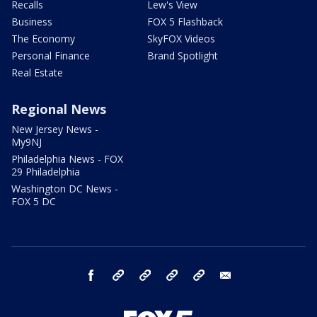
Recalls
Lew's View
Business
FOX 5 Flashback
The Economy
SkyFOX Videos
Personal Finance
Brand Spotlight
Real Estate
Regional News
New Jersey News -
My9NJ
Philadelphia News - FOX
29 Philadelphia
Washington DC News -
FOX 5 DC
facebook
Instagram
TikTok
YouTube
X
email