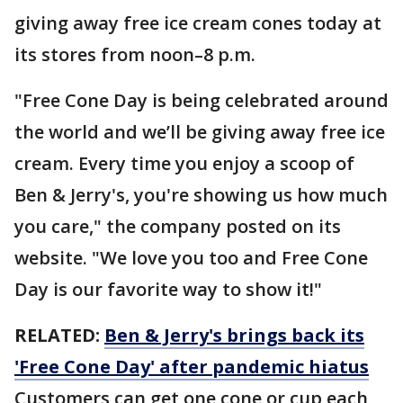
giving away free ice cream cones today at
its stores from noon–8 p.m.
"Free Cone Day is being celebrated around
the world and we’ll be giving away free ice
cream. Every time you enjoy a scoop of
Ben & Jerry's, you're showing us how much
you care," the company posted on its
website. "We love you too and Free Cone
Day is our favorite way to show it!"
RELATED:
Ben & Jerry's brings back its
'Free Cone Day' after pandemic hiatus
Customers can get one cone or cup each