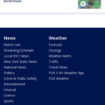
burnt house
News
Weather
Watch Live
Forecast
Streaming Schedule
Closings
Local NYC News
Weather Alerts
New York State News
Traffic
National News
Travel News
Politics
FOX 5 NY Weather App
Crime & Public Safety
FOX Weather
Entertainment
Unusual
Science
Sports