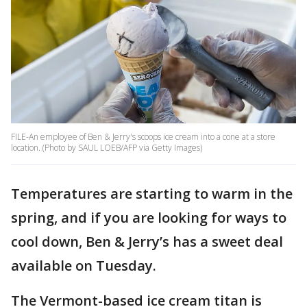
FILE-An employee of Ben & Jerry's scoops ice cream into a cone at a store
location. (Photo by SAUL LOEB/AFP via Getty Images)
Temperatures are starting to warm in the
spring, and if you are looking for ways to
cool down, Ben & Jerry’s has a sweet deal
available on Tuesday.
The Vermont-based ice cream titan is