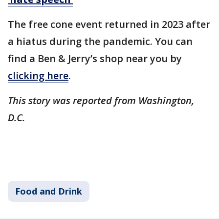
The free cone event returned in 2023 after
a hiatus during the pandemic. You can
find a Ben & Jerry’s shop near you by
clicking here
.
This story was reported from Washington,
D.C.
Food and Drink