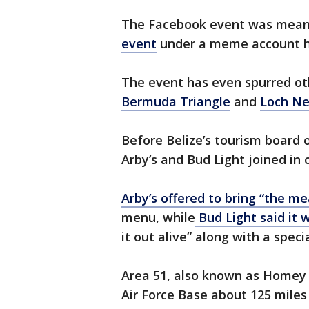
The Facebook event was meant
event
under a meme account had
The event has even spurred ot
Bermuda Triangle
and
Loch Ne
Before Belize’s tourism board o
Arby’s and Bud Light joined i
Arby’s offered to bring “the me
menu, while
Bud Light said it 
it out alive” along with a speci
Area 51, also known as Homey 
Air Force Base about 125 miles