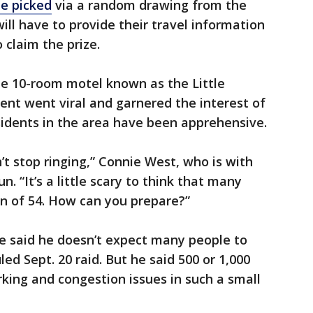
be picked
via a random drawing from the
ill have to provide their travel information
o claim the prize.
ne 10-room motel known as the Little
vent went viral and garnered the interest of
sidents in the area have been apprehensive.
’t stop ringing,” Connie West, who is with
n. “It’s a little scary to think that many
n of 54. How can you prepare?”
ee said he doesn’t expect many people to
ed Sept. 20 raid. But he said 500 or 1,000
arking and congestion issues in such a small