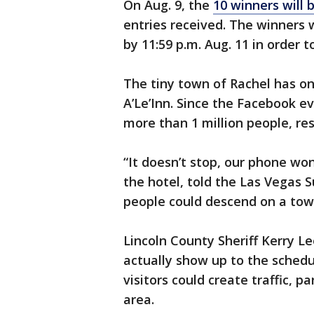
On Aug. 9, the
10 winners will 
entries received. The winners w
by 11:59 p.m. Aug. 11 in order t
The tiny town of Rachel has o
A’Le’Inn. Since the Facebook e
more than 1 million people, re
“It doesn’t stop, our phone won
the hotel, told the Las Vegas Su
people could descend on a tow
Lincoln County Sheriff Kerry L
actually show up to the schedul
visitors could create traffic, p
area.