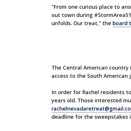
“From one curious place to ano
out town during #StormArea51?
unfolds. Our treat,” the
board 
The Central American country i
access to the South American 
In order for Rachel residents t
years old. Those interested mu
rachelnevadaretreat@gmail.c
deadline for the sweepstakes is