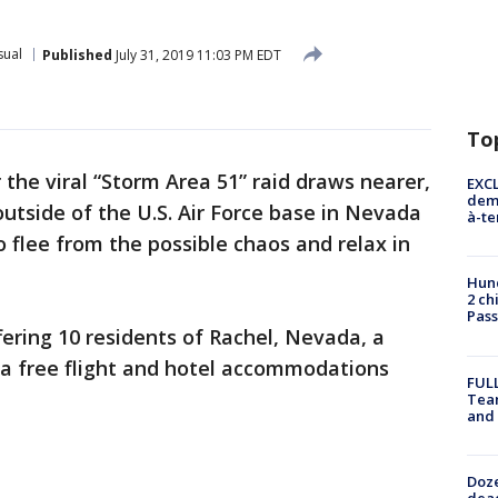
sual
Published
July 31, 2019 11:03 PM EDT
To
 the viral “Storm Area 51” raid draws nearer,
EXCL
demo
outside of the U.S. Air Force base in Nevada
à-te
o flee from the possible chaos and relax in
Hund
2 ch
Pass
fering 10 residents of Rachel, Nevada, a
 a free flight and hotel accommodations
FULL
Tea
and
Doze
dead