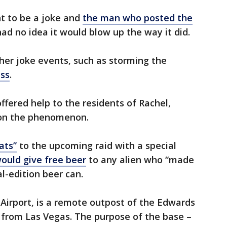
 to be a joke and
the man who posted the
 no idea it would blow up the way it did.
her joke events, such as storming the
ss
.
ffered help to the residents of Rachel,
n on the phenomenon.
ats”
to the upcoming raid with a special
would give free beer
to any alien who “made
al-edition beer can.
Airport, is a remote outpost of the Edwards
 from Las Vegas. The purpose of the base –