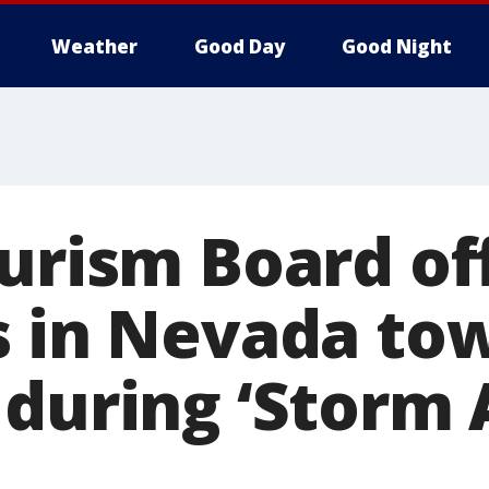
Weather
Good Day
Good Night
ourism Board of
s in Nevada tow
 during ‘Storm 