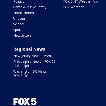
Politics
FOX 5 NY Weather App
Crime & Public Safety
FOX Weather
Entertainment
Unusual
Science
Sports
Newsletters
Regional News
New Jersey News - My9NJ
Philadelphia News - FOX 29
Philadelphia
Washington DC News -
FOX 5 DC