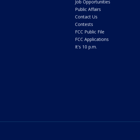
Job Opportunities
Public Affairs
Contact Us
Contests
FCC Public File
FCC Applications
It's 10 p.m.