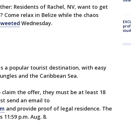
ther: Residents of Rachel, NV, want to get
 Come relax in Belize while the chaos
EXCL
tweeted
Wednesday.
prof
stud
s a popular tourist destination, with easy
jungles and the Caribbean Sea.
o claim the offer, they must be at least 18
st send an email to
om
and provide proof of legal residence. The
 11:59 p.m. Aug. 8.