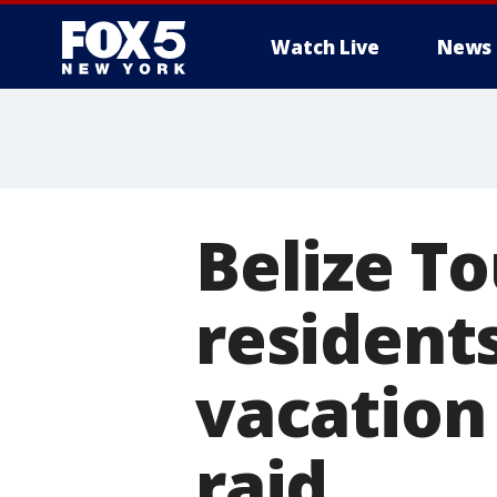
Watch Live
News
Belize T
resident
vacation
raid