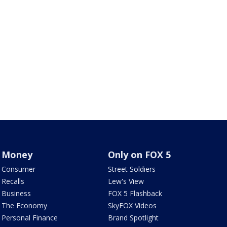
Money
Only on FOX 5
Consumer
Street Soldiers
Recalls
Lew's View
Business
FOX 5 Flashback
The Economy
SkyFOX Videos
Personal Finance
Brand Spotlight