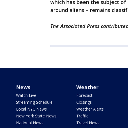
which has been the subject of 
around aliens – remains classif
The Associated Press contributed 
News
Weather
Watch Live
Forecast
Streaming Schedule
Closings
Local NYC News
Weather Alerts
New York State News
Traffic
National News
Travel News