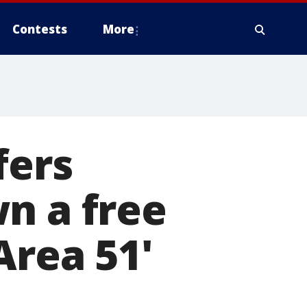
Contests
More
fers
n a free
Area 51'