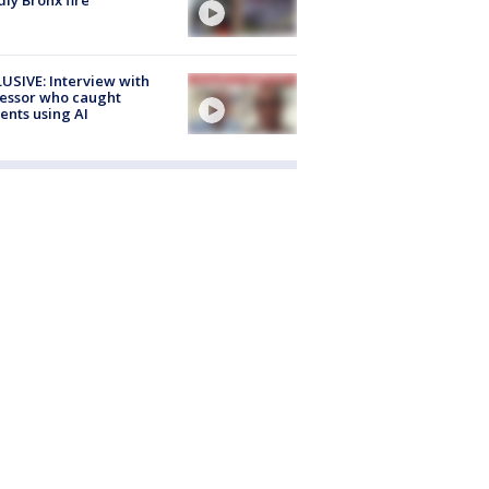
USIVE: Interview with
essor who caught
ents using AI