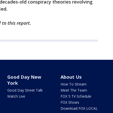
decades-old conspiracy theories revolving
ied.
to this report.
Good Day New
About Us
York
How To Stream
Good Day Street Talk
Meet The Team
Watch Live
FOX 5 TV Schedule
FOX Shows
Download FOX LOCAL