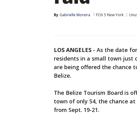
By
Gabrielle Moreira
FOX 5 New York
Unu
LOS ANGELES
-
As the date for
residents in a small town just 
are being offered the chance t
Belize.
The Belize Tourism Board is of
town of only 54, the chance at
from Sept. 19-21.