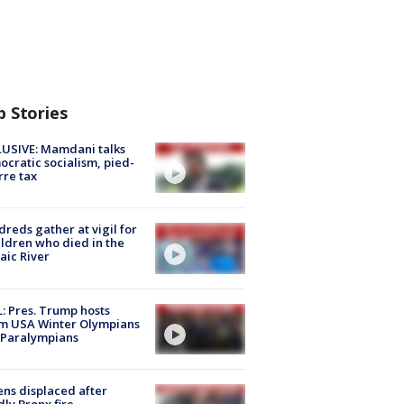
p Stories
USIVE: Mamdani talks
cratic socialism, pied-
rre tax
reds gather at vigil for
ildren who died in the
aic River
: Pres. Trump hosts
m USA Winter Olympians
 Paralympians
ns displaced after
ly Bronx fire