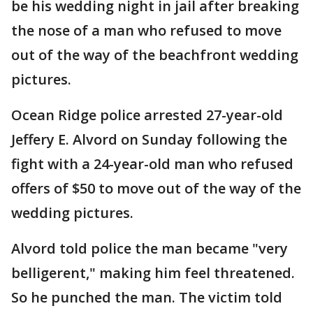
be his wedding night in jail after breaking
the nose of a man who refused to move
out of the way of the beachfront wedding
pictures.
Ocean Ridge police arrested 27-year-old
Jeffery E. Alvord on Sunday following the
fight with a 24-year-old man who refused
offers of $50 to move out of the way of the
wedding pictures.
Alvord told police the man became "very
belligerent," making him feel threatened.
So he punched the man. The victim told