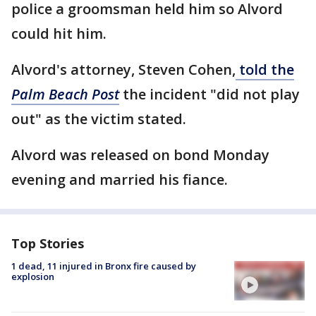
police a groomsman held him so Alvord
could hit him.
Alvord's attorney, Steven Cohen,
told the
Palm Beach Post
the incident "did not play
out" as the victim stated.
Alvord was released on bond Monday
evening and married his fiance.
Top Stories
1 dead, 11 injured in Bronx fire caused by
explosion