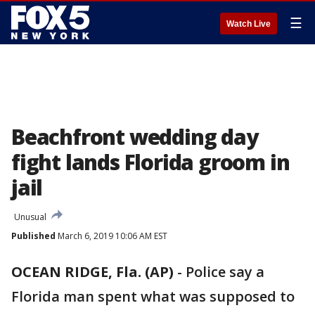
☰
Watch Live
Beachfront wedding day
fight lands Florida groom in
jail
Unusual
Published
March 6, 2019 10:06 AM EST
OCEAN RIDGE, Fla. (AP)
-
Police say a
Florida man spent what was supposed to