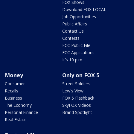
FOX Shows
Download FOX LOCAL
Job Opportunities
Public Affairs
Contact Us
Contests
FCC Public File
FCC Applications
It's 10 p.m.
Money
Only on FOX 5
Consumer
Street Soldiers
Recalls
Lew's View
Business
FOX 5 Flashback
The Economy
SkyFOX Videos
Personal Finance
Brand Spotlight
Real Estate