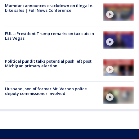
Mamdani announces crackdown on illegal e-
bike sales | Full News Conference
FULL: President Trump remarks on tax cuts in
Las Vegas
Political pundit talks potential push left post
Michigan primary election
Husband, son of former Mt. Vernon police
deputy commissioner involved