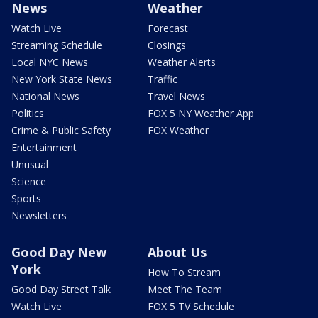
News
Weather
Watch Live
Forecast
Streaming Schedule
Closings
Local NYC News
Weather Alerts
New York State News
Traffic
National News
Travel News
Politics
FOX 5 NY Weather App
Crime & Public Safety
FOX Weather
Entertainment
Unusual
Science
Sports
Newsletters
Good Day New
About Us
York
How To Stream
Good Day Street Talk
Meet The Team
Watch Live
FOX 5 TV Schedule