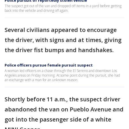
Police pursuit of reportedly stolen vehicle
The suspect got out of the van and dropped off items in a yard before getting
back into the vehicle and driving off again.
Several civilians appeared to encourage
the driver, with signs and at times, giving
the driver fist bumps and handshakes.
Police officers pursue female pursuit suspect
A woman led officers on a chase through the El Sereno and downtown Los
Angeles areas on Friday morning. At some point during the pursuit, she had
an exchange with a man for an unknown reason.
Shortly before 11 a.m., the suspect driver
abandoned the van on Pueblo Avenue and
got into the passenger side of a white