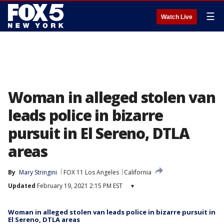
☰
Watch Live
Woman in alleged stolen van
leads police in bizarre
pursuit in El Sereno, DTLA
areas
By
Mary Stringini
FOX 11 Los Angeles
California
Updated
February 19, 2021 2:15 PM EST
▾
Woman in alleged stolen van leads police in bizarre pursuit in
El Sereno, DTLA areas