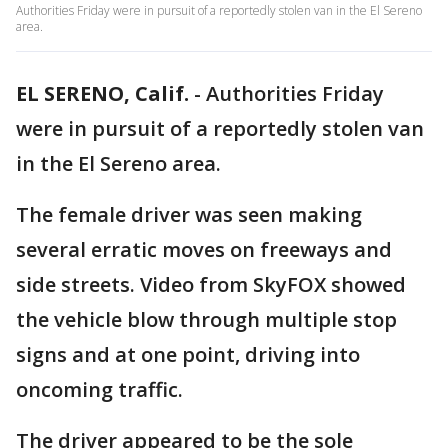
Authorities Friday were in pursuit of a reportedly stolen van in the El Sereno
area.
EL SERENO, Calif.
-
Authorities Friday
were in pursuit of a reportedly stolen van
in the El Sereno area.
The female driver was seen making
several erratic moves on freeways and
side streets. Video from SkyFOX showed
the vehicle blow through multiple stop
signs and at one point, driving into
oncoming traffic.
The driver appeared to be the sole