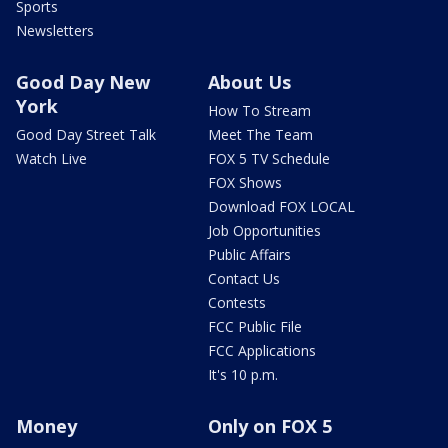
Sports
Newsletters
Good Day New
About Us
York
How To Stream
Good Day Street Talk
Meet The Team
Watch Live
FOX 5 TV Schedule
FOX Shows
Download FOX LOCAL
Job Opportunities
Public Affairs
Contact Us
Contests
FCC Public File
FCC Applications
It's 10 p.m.
Money
Only on FOX 5