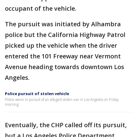
occupant of the vehicle.
The pursuit was initiated by Alhambra
police but the California Highway Patrol
picked up the vehicle when the driver
entered the 101 Freeway near Vermont
Avenue heading towards downtown Los
Angeles.
Police pursuit of stolen vehicle
Police were in pursuit of an alleged stolen van in Los Angeles on Friday
morning.
Eventually, the CHP called off its pursuit,
but a Los Angeles Police Department