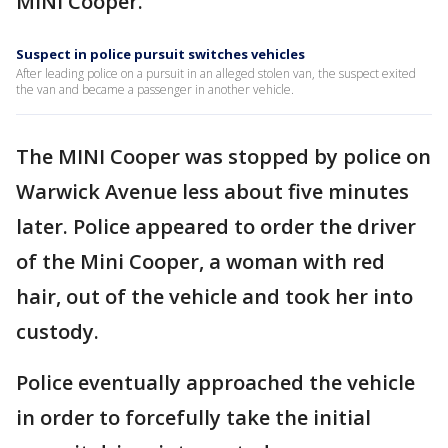
MINI Cooper.
Suspect in police pursuit switches vehicles
After leading police on a pursuit in an alleged stolen van, the suspect exited
the van and became a passenger in another vehicle.
The MINI Cooper was stopped by police on
Warwick Avenue less about five minutes
later. Police appeared to order the driver
of the Mini Cooper, a woman with red
hair, out of the vehicle and took her into
custody.
Police eventually approached the vehicle
in order to forcefully take the initial