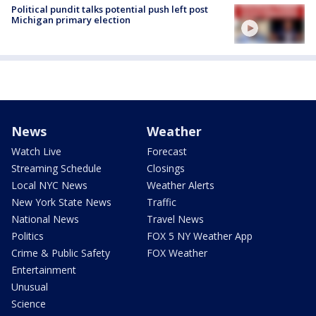
Political pundit talks potential push left post
Michigan primary election
News
Weather
Watch Live
Forecast
Streaming Schedule
Closings
Local NYC News
Weather Alerts
New York State News
Traffic
National News
Travel News
Politics
FOX 5 NY Weather App
Crime & Public Safety
FOX Weather
Entertainment
Unusual
Science