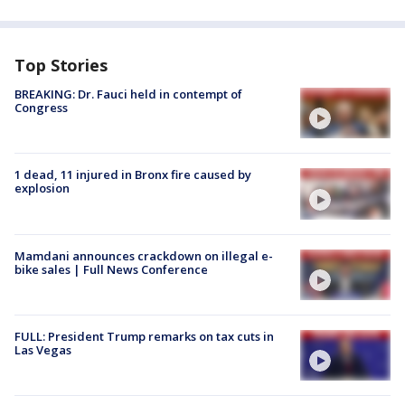
Top Stories
BREAKING: Dr. Fauci held in contempt of
Congress
1 dead, 11 injured in Bronx fire caused by
explosion
Mamdani announces crackdown on illegal e-
bike sales | Full News Conference
FULL: President Trump remarks on tax cuts in
Las Vegas