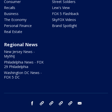
Consumer
Street Soldiers
Recalls
Lew's View
Business
FOX 5 Flashback
The Economy
SkyFOX Videos
Personal Finance
Brand Spotlight
Real Estate
Regional News
New Jersey News -
My9NJ
Philadelphia News - FOX
29 Philadelphia
Washington DC News -
FOX 5 DC
facebook
Instagram
TikTok
YouTube
X
email