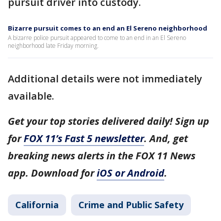
pursuit driver into custody.
Bizarre pursuit comes to an end an El Sereno neighborhood
A bizarre police pursuit appeared to come to an end in an El Sereno
neighborhood late Friday morning.
Additional details were not immediately
available.
Get your top stories delivered daily! Sign up
for
FOX 11’s Fast 5 newsletter
. And, get
breaking news alerts in the FOX 11 News
app. Download for
iOS or Android
.
California
Crime and Public Safety