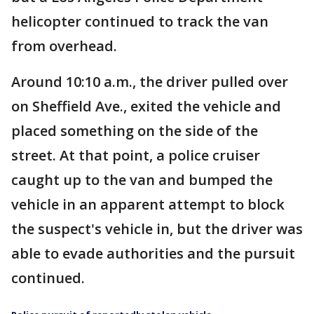
helicopter continued to track the van
from overhead.
Around 10:10 a.m., the driver pulled over
on Sheffield Ave., exited the vehicle and
placed something on the side of the
street. At that point, a police cruiser
caught up to the van and bumped the
vehicle in an apparent attempt to block
the suspect's vehicle in, but the driver was
able to evade authorities and the pursuit
continued.