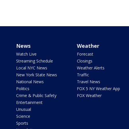
News
Weather
Watch Live
Forecast
Streaming Schedule
Closings
Local NYC News
Weather Alerts
New York State News
Traffic
National News
Travel News
Politics
FOX 5 NY Weather App
Crime & Public Safety
FOX Weather
Entertainment
Unusual
Science
Sports