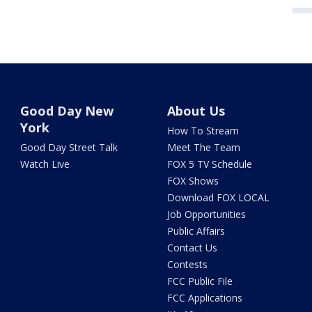
Good Day New
About Us
York
How To Stream
Good Day Street Talk
Meet The Team
Watch Live
FOX 5 TV Schedule
FOX Shows
Download FOX LOCAL
Job Opportunities
Public Affairs
Contact Us
Contests
FCC Public File
FCC Applications