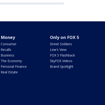
Money
Only on FOX 5
Consumer
Street Soldiers
Recalls
Lew's View
Business
FOX 5 Flashback
The Economy
SkyFOX Videos
Personal Finance
Brand Spotlight
Real Estate