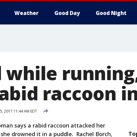
Weather
Good Day
Good Night
 while runnin
abid raccoon i
5, 2017 11:44 AM EDT
man says a rabid raccoon attacked her
To
 she drowned it in a puddle. Rachel Borch,