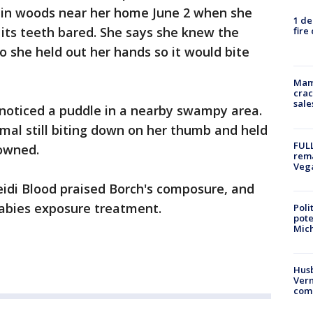
 in woods near her home June 2 when she
1 de
its teeth bared. She says she knew the
fire
o she held out her hands so it would bite
Mam
crac
sale
 noticed a puddle in a nearby swampy area.
imal still biting down on her thumb and held
FULL
rowned.
rema
Veg
eidi Blood praised Borch's composure, and
 rabies exposure treatment.
Poli
pote
Mich
Husb
Vern
comm