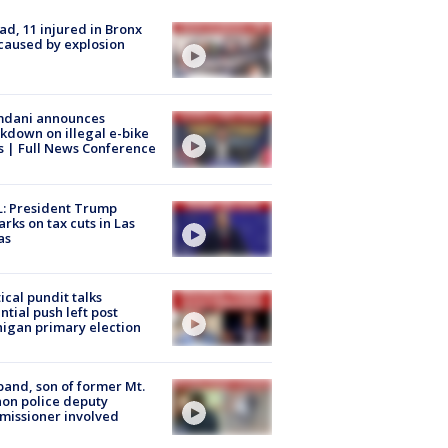
ad, 11 injured in Bronx
 caused by explosion
dani announces
kdown on illegal e-bike
s | Full News Conference
: President Trump
rks on tax cuts in Las
as
tical pundit talks
ntial push left post
igan primary election
and, son of former Mt.
on police deputy
issioner involved