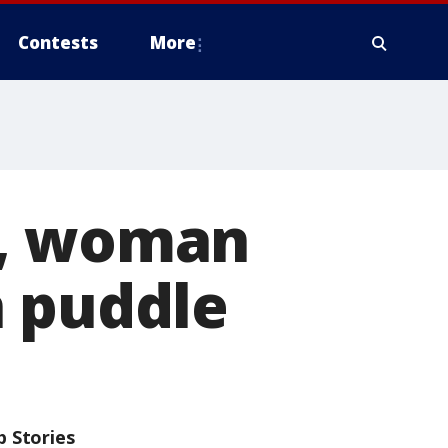
Contests
More
g, woman
n puddle
p Stories