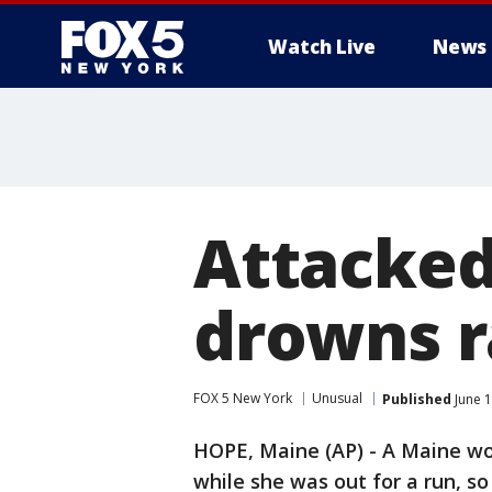
Watch Live
News
Attacked
drowns r
FOX 5 New York
Unusual
Published
June 1
HOPE, Maine (AP) - A Maine wo
while she was out for a run, so