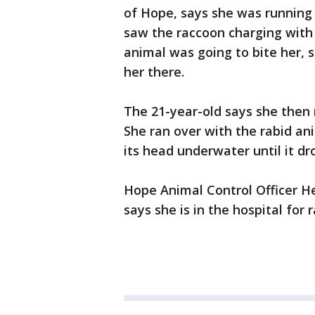
of Hope, says she was running
saw the raccoon charging with 
animal was going to bite her, s
her there.
The 21-year-old says she then
She ran over with the rabid an
its head underwater until it d
Hope Animal Control Officer H
says she is in the hospital for