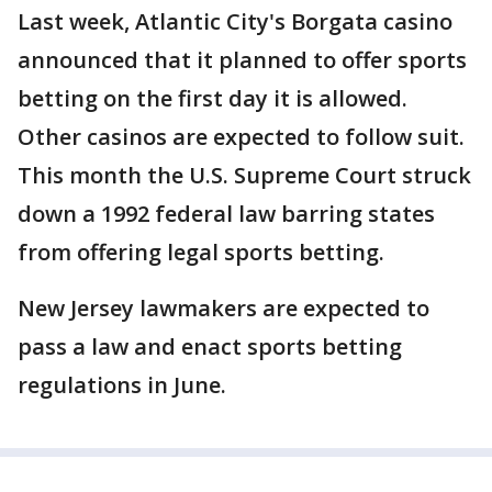
Last week, Atlantic City's Borgata casino
announced that it planned to offer sports
betting on the first day it is allowed.
Other casinos are expected to follow suit.
This month the U.S. Supreme Court struck
down a 1992 federal law barring states
from offering legal sports betting.
New Jersey lawmakers are expected to
pass a law and enact sports betting
regulations in June.