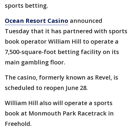
sports betting.
Ocean Resort Casino
announced
Tuesday that it has partnered with sports
book operator William Hill to operate a
7,500-square-foot betting facility on its
main gambling floor.
The casino, formerly known as Revel, is
scheduled to reopen June 28.
William Hill also will operate a sports
book at Monmouth Park Racetrack in
Freehold.