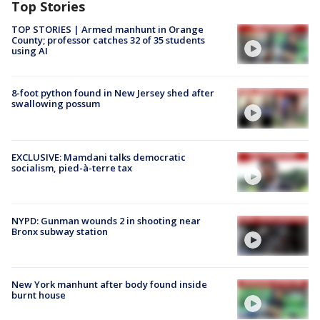
Top Stories
TOP STORIES | Armed manhunt in Orange
County; professor catches 32 of 35 students
using AI
8-foot python found in New Jersey shed after
swallowing possum
EXCLUSIVE: Mamdani talks democratic
socialism, pied-à-terre tax
NYPD: Gunman wounds 2 in shooting near
Bronx subway station
New York manhunt after body found inside
burnt house