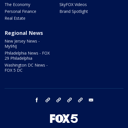
The Economy
SkyFOX Videos
Personal Finance
Brand Spotlight
Real Estate
Regional News
New Jersey News -
My9NJ
Philadelphia News - FOX
29 Philadelphia
Washington DC News -
FOX 5 DC
facebook
Instagram
TikTok
YouTube
X
email