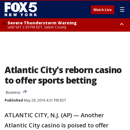
☰
Watch Live
Severe Thunderstorm Warning
until SAT 2:30 PM EDT, Salem County
Severe Thunderstorm Warning
Severe Thunderstorm Watch
Severe Thunderstorm Watch
Severe Thunderstorm Watch
Severe Thunderstorm Watch
Severe Thunderstorm Watch
from SAT 2:18 PM EDT until SAT 3:00 PM EDT, Salem County
from SAT 1:45 PM EDT until SAT 8:00 PM EDT, Warren County, Sussex
until SAT 6:00 PM EDT, Salem County, Ocean County
from SAT 1:48 PM EDT until SAT 8:00 PM EDT, Ulster County, Dutchess
from SAT 1:49 PM EDT until SAT 8:00 PM EDT, Sullivan County
from SAT 1:47 PM EDT until SAT 8:00 PM EDT, Putnam County,
County, Morris County
County
Westchester County, Orange County, Rockland County, Bergen County,
Passaic County, Fairfield County
Atlantic City's reborn casino
to offer sports betting
Business
Published
May 29, 2018 4:31 PM EDT
ATLANTIC CITY, N.J. (AP) — Another
Atlantic City casino is poised to offer