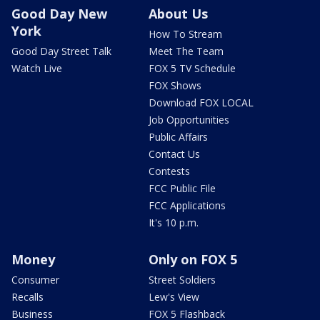
Good Day New
About Us
York
How To Stream
Good Day Street Talk
Meet The Team
Watch Live
FOX 5 TV Schedule
FOX Shows
Download FOX LOCAL
Job Opportunities
Public Affairs
Contact Us
Contests
FCC Public File
FCC Applications
It's 10 p.m.
Money
Only on FOX 5
Consumer
Street Soldiers
Recalls
Lew's View
Business
FOX 5 Flashback