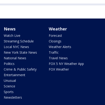
News
Weather
Watch Live
Forecast
Streaming Schedule
Closings
Local NYC News
Weather Alerts
New York State News
Traffic
National News
Travel News
Politics
FOX 5 NY Weather App
Crime & Public Safety
FOX Weather
Entertainment
Unusual
Science
Sports
Newsletters