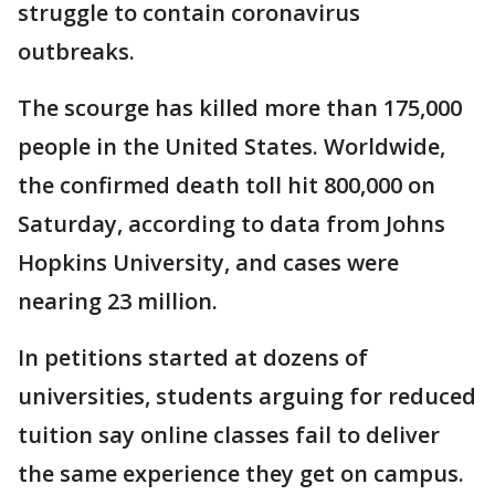
struggle to contain coronavirus
outbreaks.
The scourge has killed more than 175,000
people in the United States. Worldwide,
the confirmed death toll hit 800,000 on
Saturday, according to data from Johns
Hopkins University, and cases were
nearing 23 million.
In petitions started at dozens of
universities, students arguing for reduced
tuition say online classes fail to deliver
the same experience they get on campus.