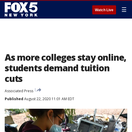
☰
Watch Live
As more colleges stay online,
students demand tuition
cuts
Associated Press
Published
August 22, 2020 11:01 AM EDT