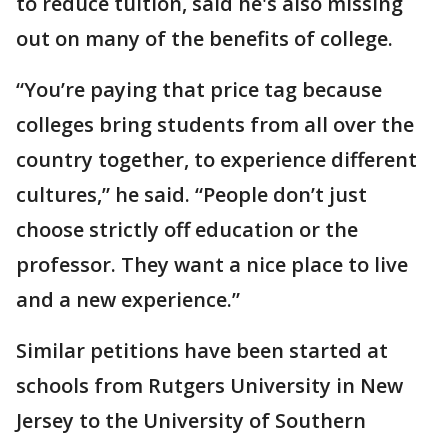
to reduce tuition, said he's also missing
out on many of the benefits of college.
“You’re paying that price tag because
colleges bring students from all over the
country together, to experience different
cultures,” he said. “People don’t just
choose strictly off education or the
professor. They want a nice place to live
and a new experience.”
Similar petitions have been started at
schools from Rutgers University in New
Jersey to the University of Southern