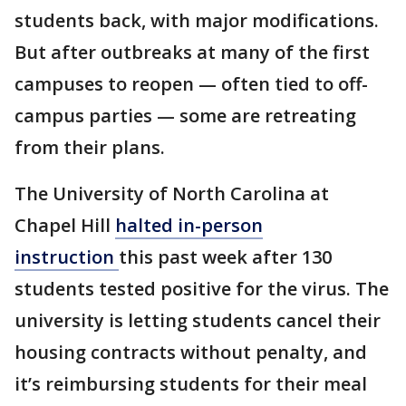
students back, with major modifications.
But after outbreaks at many of the first
campuses to reopen — often tied to off-
campus parties — some are retreating
from their plans.
The University of North Carolina at
Chapel Hill
halted in-person
instruction
this past week after 130
students tested positive for the virus. The
university is letting students cancel their
housing contracts without penalty, and
it’s reimbursing students for their meal