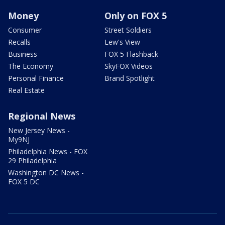
Money
Only on FOX 5
Consumer
Street Soldiers
Recalls
Lew's View
Business
FOX 5 Flashback
The Economy
SkyFOX Videos
Personal Finance
Brand Spotlight
Real Estate
Regional News
New Jersey News -
My9NJ
Philadelphia News - FOX
29 Philadelphia
Washington DC News -
FOX 5 DC