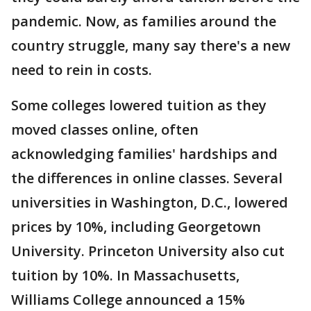
pandemic. Now, as families around the
country struggle, many say there's a new
need to rein in costs.
Some colleges lowered tuition as they
moved classes online, often
acknowledging families' hardships and
the differences in online classes. Several
universities in Washington, D.C., lowered
prices by 10%, including Georgetown
University. Princeton University also cut
tuition by 10%. In Massachusetts,
Williams College announced a 15%