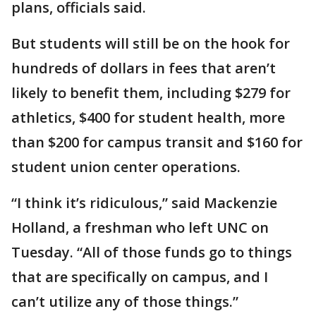
plans, officials said.
But students will still be on the hook for
hundreds of dollars in fees that aren’t
likely to benefit them, including $279 for
athletics, $400 for student health, more
than $200 for campus transit and $160 for
student union center operations.
“I think it’s ridiculous,” said Mackenzie
Holland, a freshman who left UNC on
Tuesday. “All of those funds go to things
that are specifically on campus, and I
can’t utilize any of those things.”