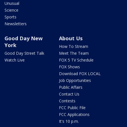
Unusual
Science
Sports
Newsletters
Good Day New
About Us
York
How To Stream
Good Day Street Talk
Meet The Team
Watch Live
FOX 5 TV Schedule
FOX Shows
Download FOX LOCAL
Job Opportunities
Public Affairs
Contact Us
Contests
FCC Public File
FCC Applications
It's 10 p.m.