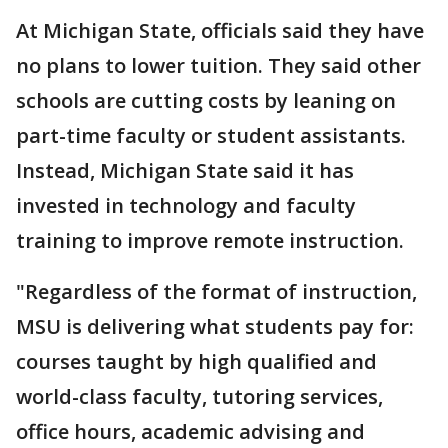
At Michigan State, officials said they have
no plans to lower tuition. They said other
schools are cutting costs by leaning on
part-time faculty or student assistants.
Instead, Michigan State said it has
invested in technology and faculty
training to improve remote instruction.
"Regardless of the format of instruction,
MSU is delivering what students pay for:
courses taught by high qualified and
world-class faculty, tutoring services,
office hours, academic advising and