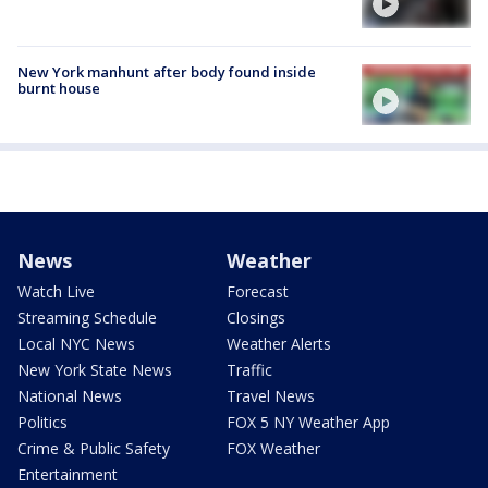
New York manhunt after body found inside
burnt house
News
Weather
Watch Live
Forecast
Streaming Schedule
Closings
Local NYC News
Weather Alerts
New York State News
Traffic
National News
Travel News
Politics
FOX 5 NY Weather App
Crime & Public Safety
FOX Weather
Entertainment