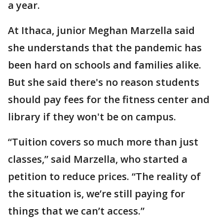
a year.
At Ithaca, junior Meghan Marzella said
she understands that the pandemic has
been hard on schools and families alike.
But she said there's no reason students
should pay fees for the fitness center and
library if they won't be on campus.
“Tuition covers so much more than just
classes,” said Marzella, who started a
petition to reduce prices. “The reality of
the situation is, we’re still paying for
things that we can’t access.”