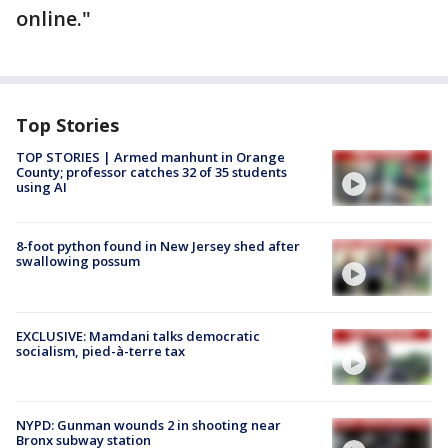
online."
Top Stories
TOP STORIES | Armed manhunt in Orange
County; professor catches 32 of 35 students
using AI
8-foot python found in New Jersey shed after
swallowing possum
EXCLUSIVE: Mamdani talks democratic
socialism, pied-à-terre tax
NYPD: Gunman wounds 2 in shooting near
Bronx subway station