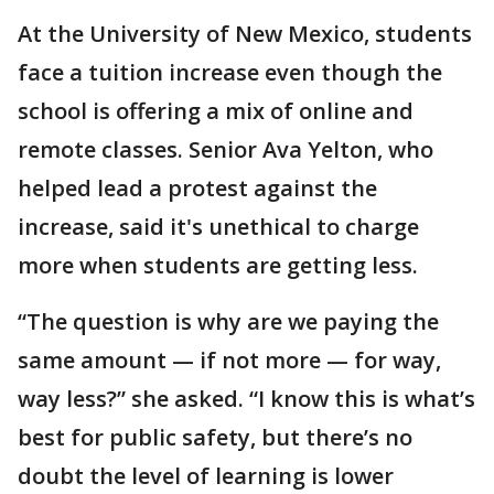
At the University of New Mexico, students
face a tuition increase even though the
school is offering a mix of online and
remote classes. Senior Ava Yelton, who
helped lead a protest against the
increase, said it's unethical to charge
more when students are getting less.
“The question is why are we paying the
same amount — if not more — for way,
way less?” she asked. “I know this is what’s
best for public safety, but there’s no
doubt the level of learning is lower