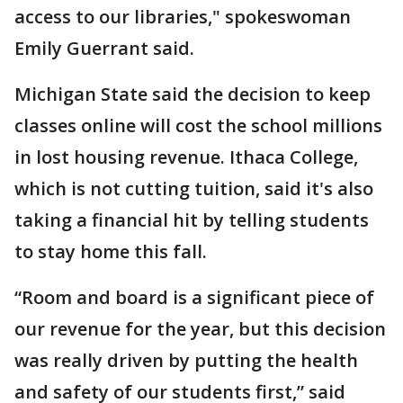
access to our libraries," spokeswoman
Emily Guerrant said.
Michigan State said the decision to keep
classes online will cost the school millions
in lost housing revenue. Ithaca College,
which is not cutting tuition, said it's also
taking a financial hit by telling students
to stay home this fall.
“Room and board is a significant piece of
our revenue for the year, but this decision
was really driven by putting the health
and safety of our students first,” said