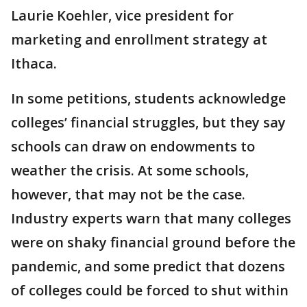
Laurie Koehler, vice president for
marketing and enrollment strategy at
Ithaca.
In some petitions, students acknowledge
colleges’ financial struggles, but they say
schools can draw on endowments to
weather the crisis. At some schools,
however, that may not be the case.
Industry experts warn that many colleges
were on shaky financial ground before the
pandemic, and some predict that dozens
of colleges could be forced to shut within