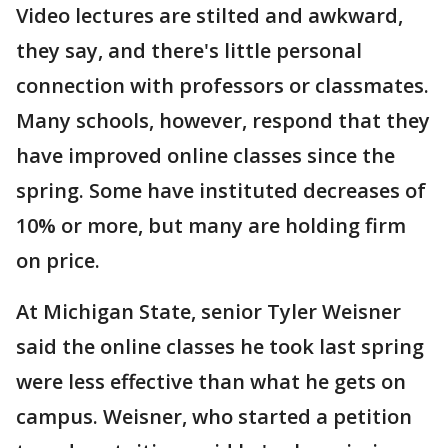
Video lectures are stilted and awkward,
they say, and there's little personal
connection with professors or classmates.
Many schools, however, respond that they
have improved online classes since the
spring. Some have instituted decreases of
10% or more, but many are holding firm
on price.
At Michigan State, senior Tyler Weisner
said the online classes he took last spring
were less effective than what he gets on
campus. Weisner, who started a petition