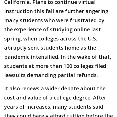
California. Plans to continue virtual
instruction this fall are further angering
many students who were frustrated by
the experience of studying online last
spring, when colleges across the U.S.
abruptly sent students home as the
pandemic intensified. In the wake of that,
students at more than 100 colleges filed
lawsuits demanding partial refunds.
It also renews a wider debate about the
cost and value of a college degree. After
years of increases, many students said
they could barely afford tuition before the