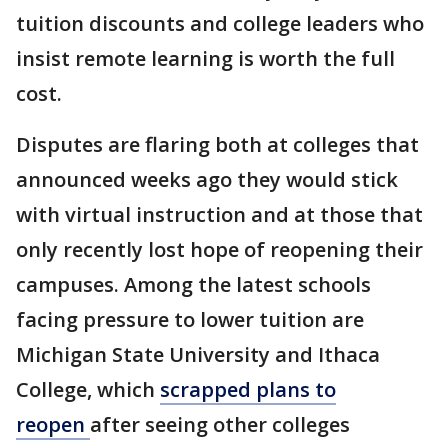
tuition discounts and college leaders who
insist remote learning is worth the full
cost.
Disputes are flaring both at colleges that
announced weeks ago they would stick
with virtual instruction and at those that
only recently lost hope of reopening their
campuses. Among the latest schools
facing pressure to lower tuition are
Michigan State University and Ithaca
College, which
scrapped plans to
reopen
after seeing other colleges