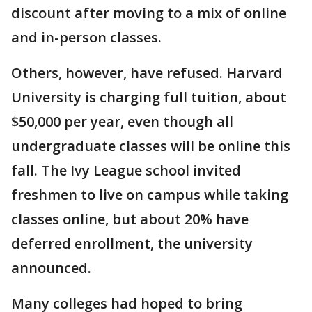
discount after moving to a mix of online
and in-person classes.
Others, however, have refused. Harvard
University is charging full tuition, about
$50,000 per year, even though all
undergraduate classes will be online this
fall. The Ivy League school invited
freshmen to live on campus while taking
classes online, but about 20% have
deferred enrollment, the university
announced.
Many colleges had hoped to bring