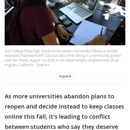
East College Prep High School senior Jocelyn Hernandez follows a remote
Advanced Placement (AP) Calculus class while sitting in a community garden
near her home, August 14, 2020 in the Boyle Heights neighborhood of Los
Angeles, California. - Due to t
Expand
As more universities abandon plans to
reopen and decide instead to keep classes
online this fall, it's leading to conflict
between students who say they deserve