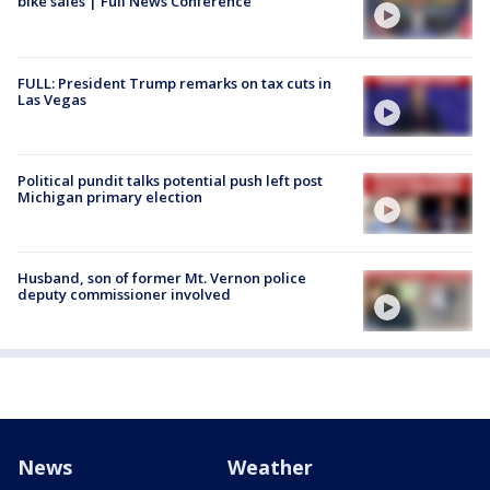
bike sales | Full News Conference
FULL: President Trump remarks on tax cuts in
Las Vegas
Political pundit talks potential push left post
Michigan primary election
Husband, son of former Mt. Vernon police
deputy commissioner involved
News
Weather