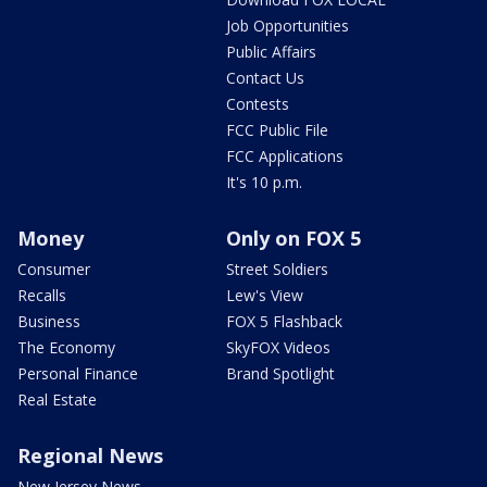
Job Opportunities
Public Affairs
Contact Us
Contests
FCC Public File
FCC Applications
It's 10 p.m.
Money
Only on FOX 5
Consumer
Street Soldiers
Recalls
Lew's View
Business
FOX 5 Flashback
The Economy
SkyFOX Videos
Personal Finance
Brand Spotlight
Real Estate
Regional News
New Jersey News -