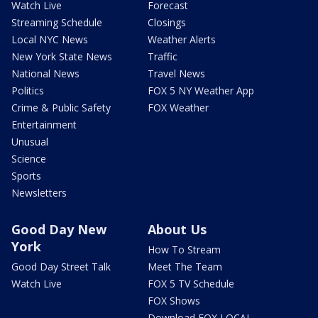
Watch Live
Forecast
Streaming Schedule
Closings
Local NYC News
Weather Alerts
New York State News
Traffic
National News
Travel News
Politics
FOX 5 NY Weather App
Crime & Public Safety
FOX Weather
Entertainment
Unusual
Science
Sports
Newsletters
Good Day New
About Us
York
How To Stream
Good Day Street Talk
Meet The Team
Watch Live
FOX 5 TV Schedule
FOX Shows
Download FOX LOCAL