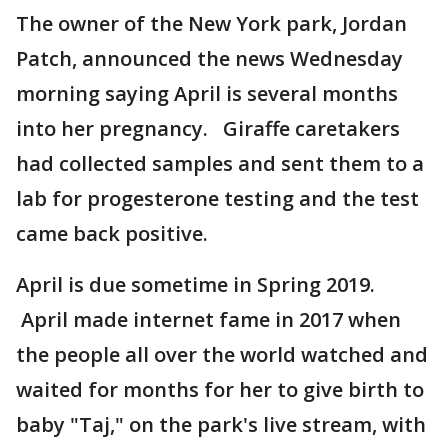
The owner of the New York park, Jordan
Patch, announced the news Wednesday
morning saying April is several months
into her pregnancy. Giraffe caretakers
had collected samples and sent them to a
lab for progesterone testing and the test
came back positive.
April is due sometime in Spring 2019.
April made internet fame in 2017 when
the people all over the world watched and
waited for months for her to give birth to
baby "Taj," on the park's live stream, with