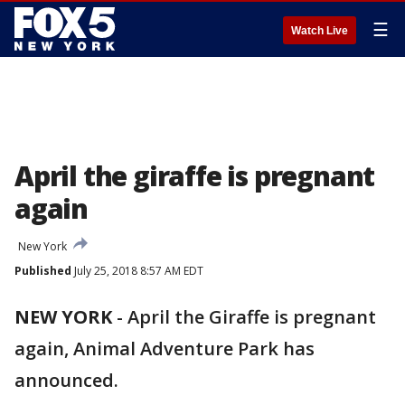
☰
Watch Live
April the giraffe is pregnant
again
New York
Published
July 25, 2018 8:57 AM EDT
NEW YORK
-
April the Giraffe is pregnant
again, Animal Adventure Park has
announced.