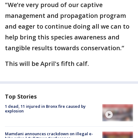
"We’re very proud of our captive
management and propagation program
and eager to continue doing all we can to
help bring this species awareness and
tangible results towards conservation.”
This will be April's fifth calf.
Top Stories
1 dead, 11 injured in Bronx fire caused by
explosion
Mamdani announces crackdown on illegal e-