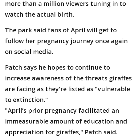
more than a million viewers tuning in to
watch the actual birth.
The park said fans of April will get to
follow her pregnancy journey once again
on social media.
Patch says he hopes to continue to
increase awareness of the threats giraffes
are facing as they're listed as "vulnerable
to extinction."
"April’s prior pregnancy facilitated an
immeasurable amount of education and
appreciation for giraffes," Patch said.