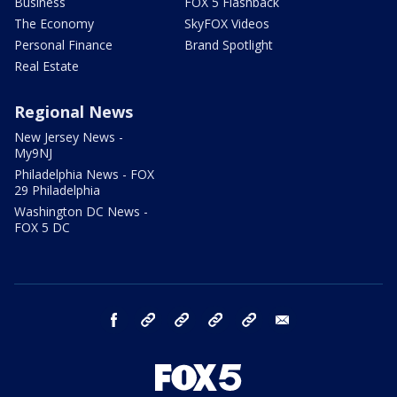
Business
FOX 5 Flashback
The Economy
SkyFOX Videos
Personal Finance
Brand Spotlight
Real Estate
Regional News
New Jersey News -
My9NJ
Philadelphia News - FOX
29 Philadelphia
Washington DC News -
FOX 5 DC
facebook
Instagram
TikTok
YouTube
X
email