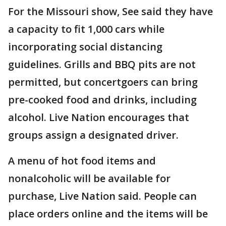
For the Missouri show, See said they have
a capacity to fit 1,000 cars while
incorporating social distancing
guidelines. Grills and BBQ pits are not
permitted, but concertgoers can bring
pre-cooked food and drinks, including
alcohol. Live Nation encourages that
groups assign a designated driver.
A menu of hot food items and
nonalcoholic will be available for
purchase, Live Nation said. People can
place orders online and the items will be