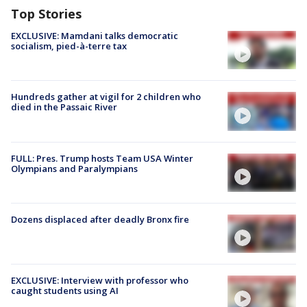
Top Stories
EXCLUSIVE: Mamdani talks democratic
socialism, pied-à-terre tax
Hundreds gather at vigil for 2 children who
died in the Passaic River
FULL: Pres. Trump hosts Team USA Winter
Olympians and Paralympians
Dozens displaced after deadly Bronx fire
EXCLUSIVE: Interview with professor who
caught students using AI