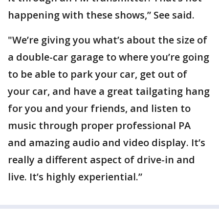
happening with these shows,” See said.
"We’re giving you what’s about the size of
a double-car garage to where you’re going
to be able to park your car, get out of
your car, and have a great tailgating hang
for you and your friends, and listen to
music through proper professional PA
and amazing audio and video display. It’s
really a different aspect of drive-in and
live. It’s highly experiential.”