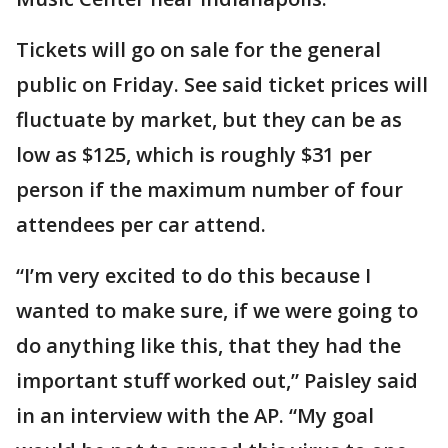
Tickets will go on sale for the general
public on Friday. See said ticket prices will
fluctuate by market, but they can be as
low as $125, which is roughly $31 per
person if the maximum number of four
attendees per car attend.
“I’m very excited to do this because I
wanted to make sure, if we were going to
do anything like this, that they had the
important stuff worked out,” Paisley said
in an interview with the AP. “My goal