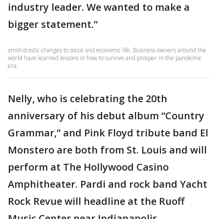
industry leader. We wanted to make a
bigger statement.”
amid drastic changes to social and economic life, Business owners around the
world have learned lessons in how to survive and prosper in the pandemic
era.
Nelly, who is celebrating the 20th
anniversary of his debut album “Country
Grammar,” and Pink Floyd tribute band El
Monstero are both from St. Louis and will
perform at The Hollywood Casino
Amphitheater. Pardi and rock band Yacht
Rock Revue will headline at the Ruoff
Music Center near Indianapolis.