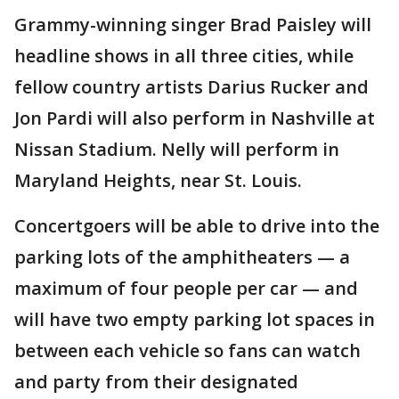
Grammy-winning singer Brad Paisley will
headline shows in all three cities, while
fellow country artists Darius Rucker and
Jon Pardi will also perform in Nashville at
Nissan Stadium. Nelly will perform in
Maryland Heights, near St. Louis.
Concertgoers will be able to drive into the
parking lots of the amphitheaters — a
maximum of four people per car — and
will have two empty parking lot spaces in
between each vehicle so fans can watch
and party from their designated