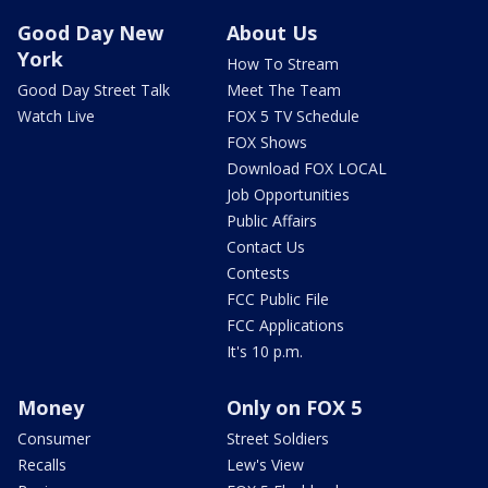
Good Day New
About Us
York
How To Stream
Good Day Street Talk
Meet The Team
Watch Live
FOX 5 TV Schedule
FOX Shows
Download FOX LOCAL
Job Opportunities
Public Affairs
Contact Us
Contests
FCC Public File
FCC Applications
It's 10 p.m.
Money
Only on FOX 5
Consumer
Street Soldiers
Recalls
Lew's View