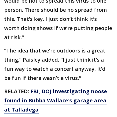
would be not to spread this virus to one
person. There should be no spread from
this. That’s key. I just don’t think it’s
worth doing shows if we’re putting people
at risk.”
“The idea that we’re outdoors is a great
thing,” Paisley added. “I just think it’s a
fun way to watch a concert anyway. It’d
be fun if there wasn’t a virus.”
RELATED:
FBI, DOJ investigating noose
found in Bubba Wallace's garage area
at Talladega