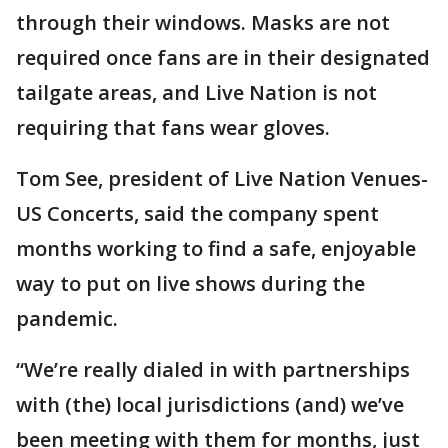
through their windows. Masks are not
required once fans are in their designated
tailgate areas, and Live Nation is not
requiring that fans wear gloves.
Tom See, president of Live Nation Venues-
US Concerts, said the company spent
months working to find a safe, enjoyable
way to put on live shows during the
pandemic.
“We’re really dialed in with partnerships
with (the) local jurisdictions (and) we’ve
been meeting with them for months, just