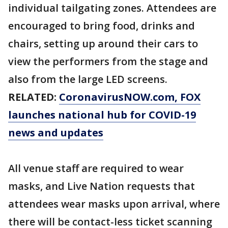
individual tailgating zones. Attendees are
encouraged to bring food, drinks and
chairs, setting up around their cars to
view the performers from the stage and
also from the large LED screens.
RELATED:
CoronavirusNOW.com
, FOX
launches national hub for COVID-19
news and updates
All venue staff are required to wear
masks, and Live Nation requests that
attendees wear masks upon arrival, where
there will be contact-less ticket scanning