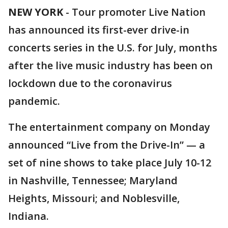
NEW YORK
-
Tour promoter Live Nation
has announced its first-ever drive-in
concerts series in the U.S. for July, months
after the live music industry has been on
lockdown due to the coronavirus
pandemic.
The entertainment company on Monday
announced “Live from the Drive-In” — a
set of nine shows to take place July 10-12
in Nashville, Tennessee; Maryland
Heights, Missouri; and Noblesville,
Indiana.