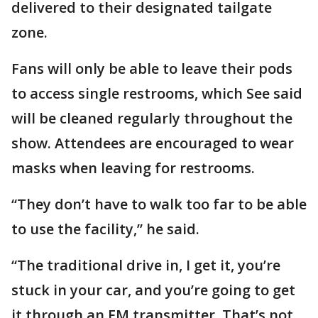
delivered to their designated tailgate
zone.
Fans will only be able to leave their pods
to access single restrooms, which See said
will be cleaned regularly throughout the
show. Attendees are encouraged to wear
masks when leaving for restrooms.
“They don’t have to walk too far to be able
to use the facility,” he said.
“The traditional drive in, I get it, you’re
stuck in your car, and you’re going to get
it through an FM transmitter. That’s not