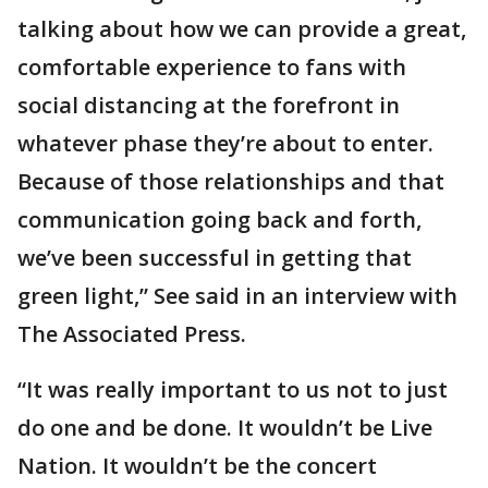
talking about how we can provide a great,
comfortable experience to fans with
social distancing at the forefront in
whatever phase they’re about to enter.
Because of those relationships and that
communication going back and forth,
we’ve been successful in getting that
green light,” See said in an interview with
The Associated Press.
“It was really important to us not to just
do one and be done. It wouldn’t be Live
Nation. It wouldn’t be the concert