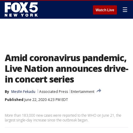
☰
Watch Live
Amid coronavirus pandemic,
Live Nation announces drive-
in concert series
By
Mesfin Fekadu
Associated Press
Entertainment
Published
June 22, 2020 4:23 PM EDT
More than 183,000 new cases were reported to the WHO on June 21, the
largest single-day increase since the outbreak began.