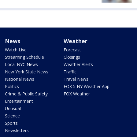
News
Weather
Watch Live
Forecast
Streaming Schedule
Closings
Local NYC News
Weather Alerts
New York State News
Traffic
National News
Travel News
Politics
FOX 5 NY Weather App
Crime & Public Safety
FOX Weather
Entertainment
Unusual
Science
Sports
Newsletters