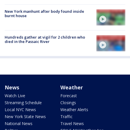
New York manhunt after body found inside
burnt house
Hundreds gather at vigil for 2 children who
died in the Passaic River
News
Weather
Watch Live
Forecast
Streaming Schedule
Closings
Local NYC News
Weather Alerts
New York State News
Traffic
National News
Travel News