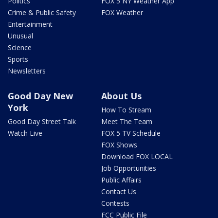
Politics
FOX 5 NY Weather App
Crime & Public Safety
FOX Weather
Entertainment
Unusual
Science
Sports
Newsletters
Good Day New
About Us
York
How To Stream
Good Day Street Talk
Meet The Team
Watch Live
FOX 5 TV Schedule
FOX Shows
Download FOX LOCAL
Job Opportunities
Public Affairs
Contact Us
Contests
FCC Public File