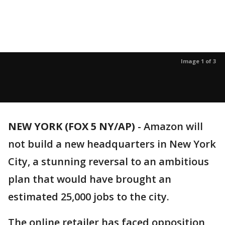
Image 1 of 3
NEW YORK (FOX 5 NY/AP)
-
Amazon will
not build a new headquarters in New York
City, a stunning reversal to an ambitious
plan that would have brought an
estimated 25,000 jobs to the city.
The online retailer has faced opposition