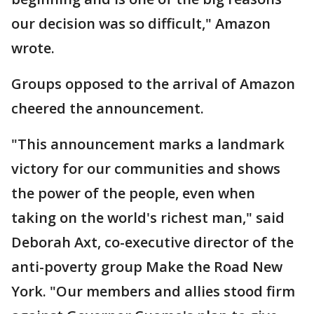
our decision was so difficult," Amazon
wrote.
Groups opposed to the arrival of Amazon
cheered the announcement.
"This announcement marks a landmark
victory for our communities and shows
the power of the people, even when
taking on the world's richest man," said
Deborah Axt, co-executive director of the
anti-poverty group Make the Road New
York. "Our members and allies stood firm