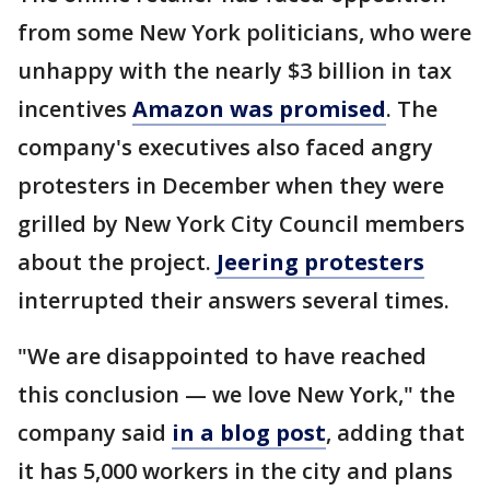
from some New York politicians, who were
unhappy with the nearly $3 billion in tax
incentives
Amazon was promised
. The
company's executives also faced angry
protesters in December when they were
grilled by New York City Council members
about the project.
Jeering protesters
interrupted their answers several times.
"We are disappointed to have reached
this conclusion — we love New York," the
company said
in a blog post
, adding that
it has 5,000 workers in the city and plans