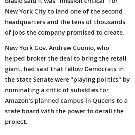
Blasio said it was "mission critical" for
New York City to land one of the second
headquarters and the tens of thousands
of jobs the company promised to create.
New York Gov. Andrew Cuomo, who
helped broker the deal to bring the retail
giant, had said that fellow Democrats in
the state Senate were "playing politics" by
nominating a critic of subsidies for
Amazon's planned campus in Queens to a
state board with the power to derail the
project.