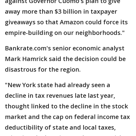
against Governor Cuomo's plan to give
away more than $3 billion in taxpayer
giveaways so that Amazon could force its
empire-building on our neighborhoods."
Bankrate.com's senior economic analyst
Mark Hamrick said the decision could be
disastrous for the region.
"New York state had already seen a
decline in tax revenues late last year,
thought linked to the decline in the stock
market and the cap on federal income tax
deductibility of state and local taxes,