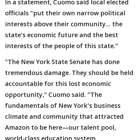
In a statement, Cuomo said local elected
officials "put their own narrow political
interests above their community… the
state's economic future and the best
interests of the people of this state."
"The New York State Senate has done
tremendous damage. They should be held
accountable for this lost economic
opportunity," Cuomo said. "The
fundamentals of New York's business
climate and community that attracted
Amazon to be here—our talent pool,
world-class education system,