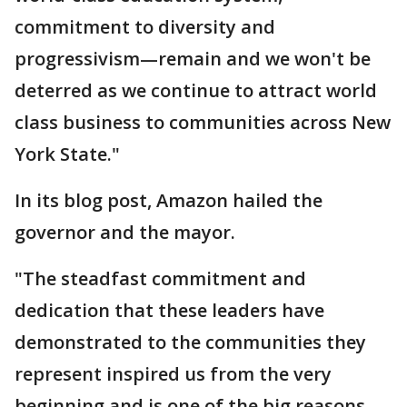
commitment to diversity and
progressivism—remain and we won't be
deterred as we continue to attract world
class business to communities across New
York State."
In its blog post, Amazon hailed the
governor and the mayor.
"The steadfast commitment and
dedication that these leaders have
demonstrated to the communities they
represent inspired us from the very
beginning and is one of the big reasons