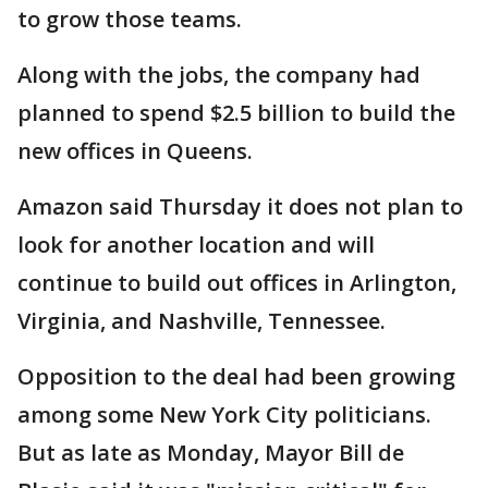
to grow those teams.
Along with the jobs, the company had
planned to spend $2.5 billion to build the
new offices in Queens.
Amazon said Thursday it does not plan to
look for another location and will
continue to build out offices in Arlington,
Virginia, and Nashville, Tennessee.
Opposition to the deal had been growing
among some New York City politicians.
But as late as Monday, Mayor Bill de