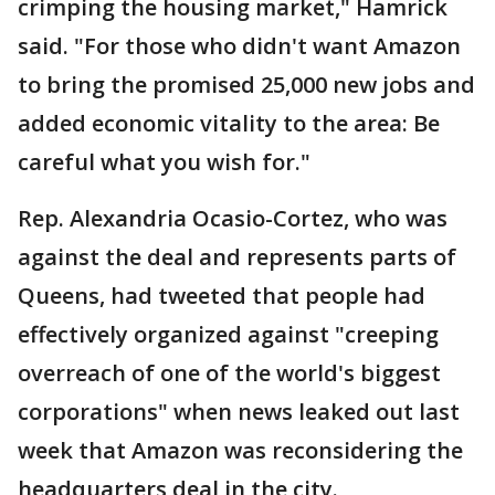
crimping the housing market," Hamrick
said. "For those who didn't want Amazon
to bring the promised 25,000 new jobs and
added economic vitality to the area: Be
careful what you wish for."
Rep. Alexandria Ocasio-Cortez, who was
against the deal and represents parts of
Queens, had tweeted that people had
effectively organized against "creeping
overreach of one of the world's biggest
corporations" when news leaked out last
week that Amazon was reconsidering the
headquarters deal in the city.