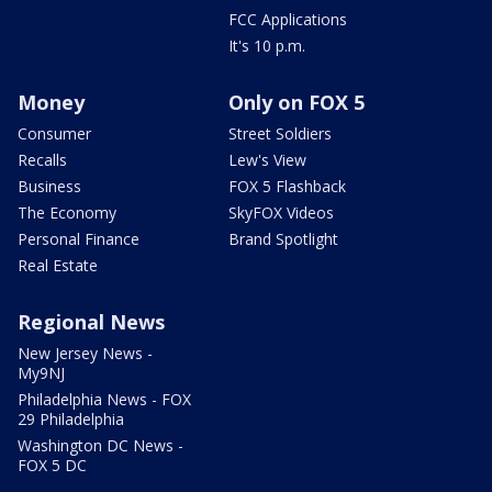
FCC Applications
It's 10 p.m.
Money
Only on FOX 5
Consumer
Street Soldiers
Recalls
Lew's View
Business
FOX 5 Flashback
The Economy
SkyFOX Videos
Personal Finance
Brand Spotlight
Real Estate
Regional News
New Jersey News -
My9NJ
Philadelphia News - FOX
29 Philadelphia
Washington DC News -
FOX 5 DC