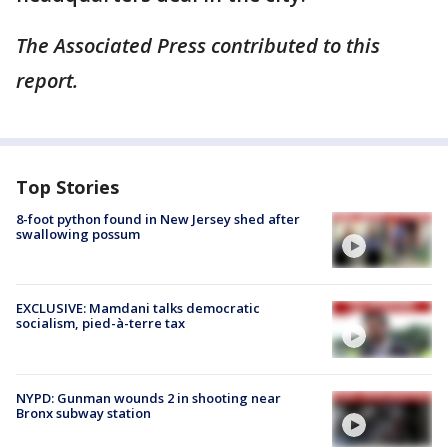
The Associated Press contributed to this
report.
Top Stories
8-foot python found in New Jersey shed after
swallowing possum
EXCLUSIVE: Mamdani talks democratic
socialism, pied-à-terre tax
NYPD: Gunman wounds 2 in shooting near
Bronx subway station