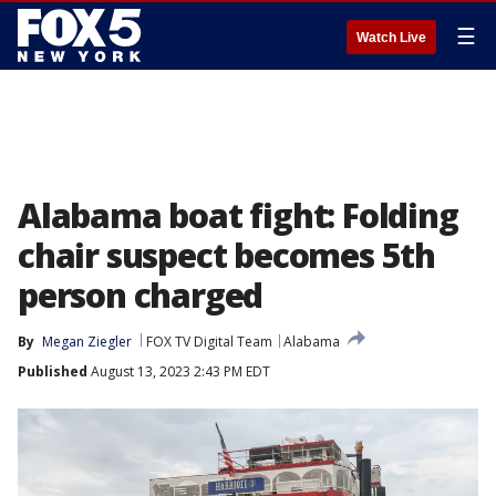
☰
Watch Live
Alabama boat fight: Folding
chair suspect becomes 5th
person charged
By
Megan Ziegler
FOX TV Digital Team
Alabama
Published
August 13, 2023 2:43 PM EDT