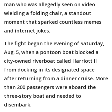
man who was allegedly seen on video
wielding a folding chair, a standout
moment that sparked countless memes
and internet jokes.
The fight began the evening of Saturday,
Aug. 5, when a pontoon boat blocked a
city-owned riverboat called Harriott II
from docking in its designated space
after returning from a dinner cruise. More
than 200 passengers were aboard the
three-story boat and needed to
disembark.