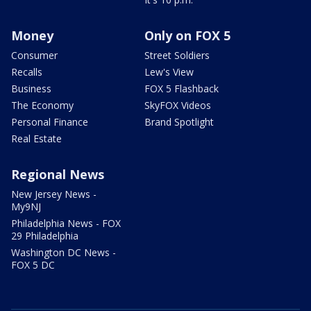
Money
Only on FOX 5
Consumer
Street Soldiers
Recalls
Lew's View
Business
FOX 5 Flashback
The Economy
SkyFOX Videos
Personal Finance
Brand Spotlight
Real Estate
Regional News
New Jersey News -
My9NJ
Philadelphia News - FOX
29 Philadelphia
Washington DC News -
FOX 5 DC