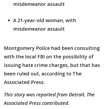
misdemeanor assault
A 21-year-old woman, with
misdemeanor assault
Montgomery Police had been consulting
with the local FBI on the possibility of
issuing hate crime charges, but that has
been ruled out, according to The
Associated Press.
This story was reported from Detroit. The
Associated Press contributed.