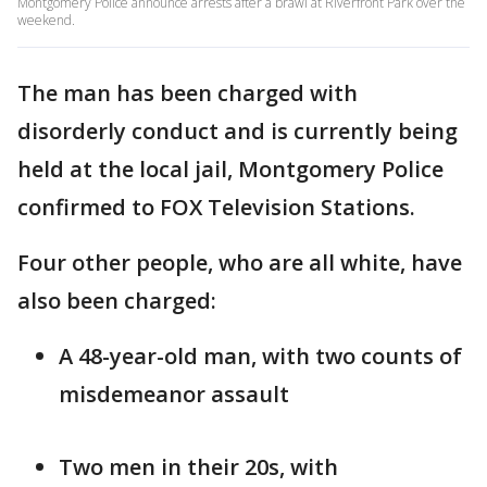
Montgomery Police announce arrests after a brawl at Riverfront Park over the
weekend.
The man has been charged with
disorderly conduct and is currently being
held at the local jail, Montgomery Police
confirmed to FOX Television Stations.
Four other people, who are all white, have
also been charged:
A 48-year-old man, with two counts of
misdemeanor assault
Two men in their 20s, with