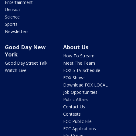
Entertainment
Unusual
Science
Sports
Newsletters
Good Day New
About Us
York
How To Stream
Good Day Street Talk
Meet The Team
Watch Live
FOX 5 TV Schedule
FOX Shows
Download FOX LOCAL
Job Opportunities
Public Affairs
Contact Us
Contests
FCC Public File
FCC Applications
It's 10 p.m.