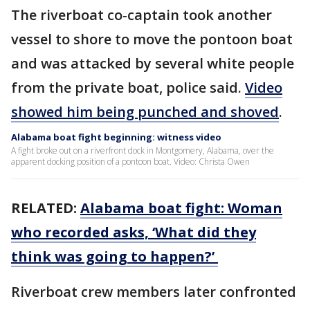
The riverboat co-captain took another
vessel to shore to move the pontoon boat
and was attacked by several white people
from the private boat, police said.
Video
showed him being punched and shoved
.
Alabama boat fight beginning: witness video
A fight broke out on a riverfront dock in Montgomery, Alabama, over the
apparent docking position of a pontoon boat. Video: Christa Owen
RELATED:
Alabama boat fight: Woman
who recorded asks, ‘What did they
think was going to happen?’
Riverboat crew members later confronted