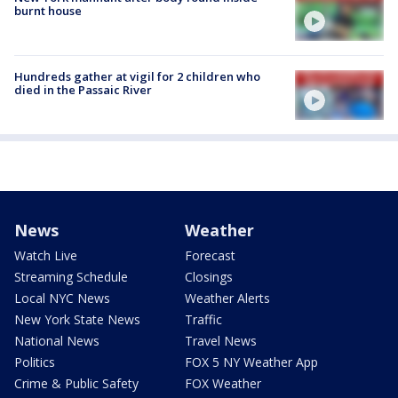
burnt house
Hundreds gather at vigil for 2 children who
died in the Passaic River
News
Weather
Watch Live
Forecast
Streaming Schedule
Closings
Local NYC News
Weather Alerts
New York State News
Traffic
National News
Travel News
Politics
FOX 5 NY Weather App
Crime & Public Safety
FOX Weather