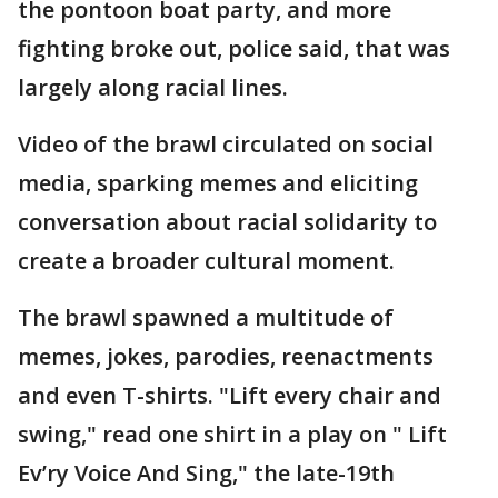
the pontoon boat party, and more
fighting broke out, police said, that was
largely along racial lines.
Video of the brawl circulated on social
media, sparking memes and eliciting
conversation about racial solidarity to
create a broader cultural moment.
The brawl spawned a multitude of
memes, jokes, parodies, reenactments
and even T-shirts. "Lift every chair and
swing," read one shirt in a play on " Lift
Ev’ry Voice And Sing," the late-19th