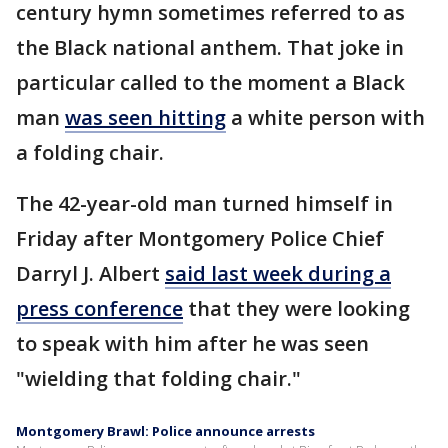
century hymn sometimes referred to as
the Black national anthem. That joke in
particular called to the moment a Black
man
was seen hitting
a white person with
a folding chair.
The 42-year-old man turned himself in
Friday after Montgomery Police Chief
Darryl J. Albert
said last week during a
press conference
that they were looking
to speak with him after he was seen
"wielding that folding chair."
Montgomery Brawl: Police announce arrests