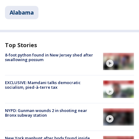
Alabama
Top Stories
8-foot python found in New Jersey shed after
swallowing possum
EXCLUSIVE: Mamdani talks democratic
socialism, pied-à-terre tax
NYPD: Gunman wounds 2 in shooting near
Bronx subway station
New York manhunt after body found inside