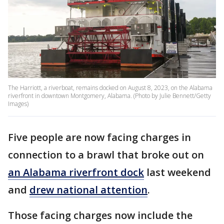
The Harriott, a riverboat, remains docked on August 8, 2023, on the Alabama
riverfront in downtown Montgomery, Alabama. (Photo by Julie Bennett/Getty
Images)
Five people are now facing charges in
connection to a brawl that broke out on
an Alabama riverfront dock
last weekend
and
drew national attention
.
Those facing charges now include the