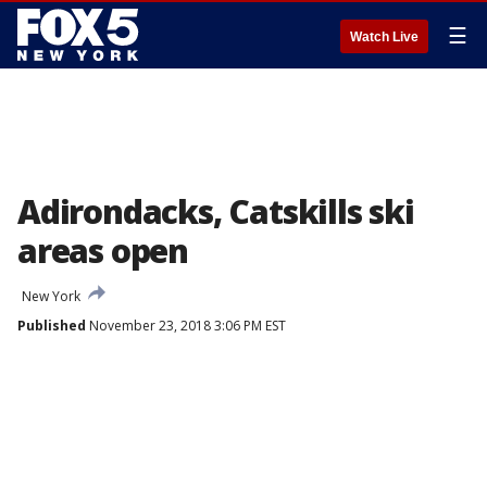
☰
Watch Live
Adirondacks, Catskills ski
areas open
New York
Published
November 23, 2018 3:06 PM EST