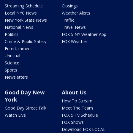
Streaming Schedule
Closings
Local NYC News
Weather Alerts
New York State News
Traffic
National News
Travel News
Politics
FOX 5 NY Weather App
Crime & Public Safety
FOX Weather
Entertainment
Unusual
Science
Sports
Newsletters
Good Day New
About Us
York
How To Stream
Good Day Street Talk
Meet The Team
Watch Live
FOX 5 TV Schedule
FOX Shows
Download FOX LOCAL