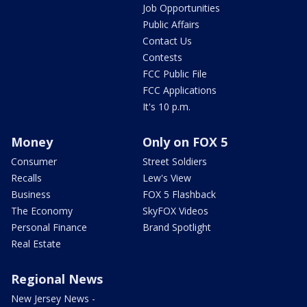
Job Opportunities
Public Affairs
Contact Us
Contests
FCC Public File
FCC Applications
It's 10 p.m.
Money
Only on FOX 5
Consumer
Street Soldiers
Recalls
Lew's View
Business
FOX 5 Flashback
The Economy
SkyFOX Videos
Personal Finance
Brand Spotlight
Real Estate
Regional News
New Jersey News -