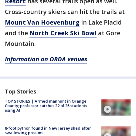
Resort
has several trails open as well.
Cross-country skiers can hit the trails at
Mount Van Hoevenburg
in Lake Placid
and the
North Creek Ski Bowl
at Gore
Mountain.
Information on ORDA venues
Top Stories
TOP STORIES | Armed manhunt in Orange
County; professor catches 32 of 35 students
using AI
8-foot python found in New Jersey shed after
swallowing possum