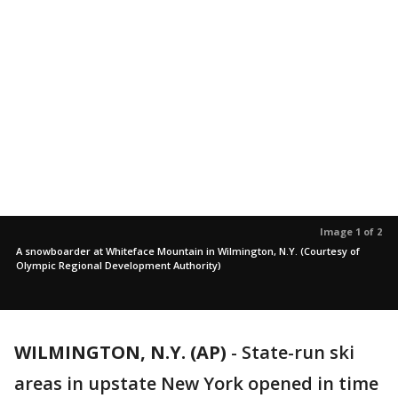
Image 1 of 2
A snowboarder at Whiteface Mountain in Wilmington, N.Y. (Courtesy of
Olympic Regional Development Authority)
WILMINGTON, N.Y. (AP)
-
State-run ski
areas in upstate New York opened in time