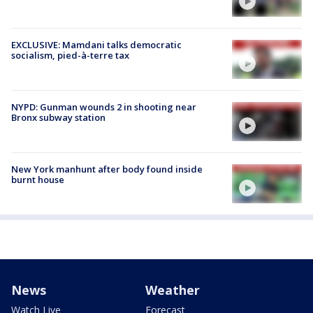
EXCLUSIVE: Mamdani talks democratic
socialism, pied-à-terre tax
NYPD: Gunman wounds 2 in shooting near
Bronx subway station
New York manhunt after body found inside
burnt house
News
Weather
Watch Live
Forecast