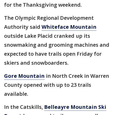
for the Thanksgiving weekend.
The Olympic Regional Development
Authority said
Whiteface Mountain
outside Lake Placid cranked up its
snowmaking and grooming machines and
expected to have trails open Friday for
skiers and snowboarders.
Gore Mountain
in North Creek in Warren
County opened with up to 23 trails
available.
In the Catskills,
Belleayre Mountain Ski