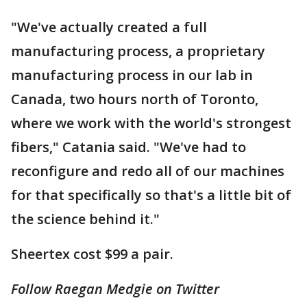
"We've actually created a full
manufacturing process, a proprietary
manufacturing process in our lab in
Canada, two hours north of Toronto,
where we work with the world's strongest
fibers," Catania said. "We've had to
reconfigure and redo all of our machines
for that specifically so that's a little bit of
the science behind it."
Sheertex cost $99 a pair.
Follow Raegan Medgie on Twitter