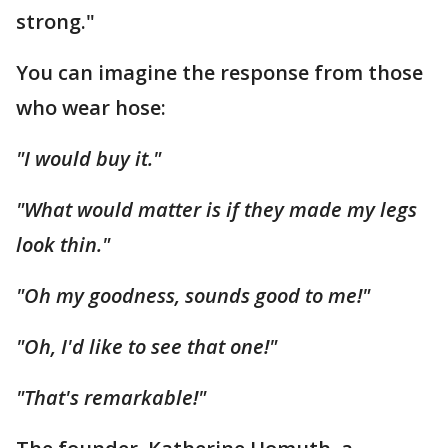
strong."
You can imagine the response from those
who wear hose:
"I would buy it."
"What would matter is if they made my legs
look thin."
"Oh my goodness, sounds good to me!"
"Oh, I'd like to see that one!"
"That's remarkable!"