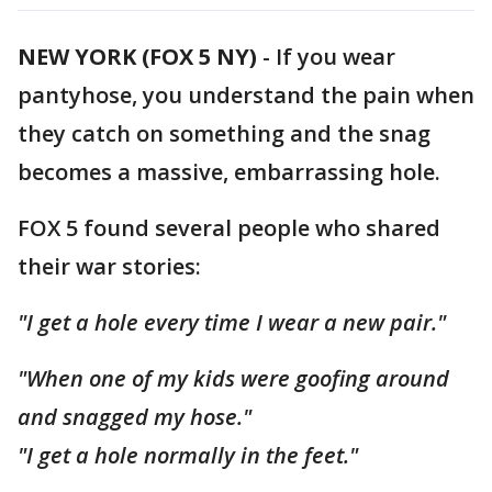
NEW YORK (FOX 5 NY)
-
If you wear
pantyhose, you understand the pain when
they catch on something and the snag
becomes a massive, embarrassing hole.
FOX 5 found several people who shared
their war stories:
"I get a hole every time I wear a new pair."
"When one of my kids were goofing around
and snagged my hose."
"I get a hole normally in the feet."