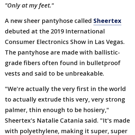
"Only at my feet."
A new sheer pantyhose called
Sheertex
debuted at the 2019 International
Consumer Electronics Show in Las Vegas.
The pantyhose are made with ballistic-
grade fibers often found in bulletproof
vests and said to be unbreakable.
"We're actually the very first in the world
to actually extrude this very, very strong
palmer, thin enough to be hosiery,"
Sheertex's Natalie Catania said. "It's made
with polyethylene, making it super, super