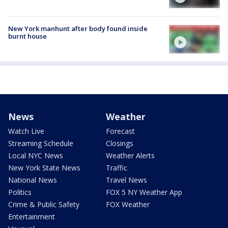
New York manhunt after body found inside
burnt house
News
Weather
Watch Live
Forecast
Streaming Schedule
Closings
Local NYC News
Weather Alerts
New York State News
Traffic
National News
Travel News
Politics
FOX 5 NY Weather App
Crime & Public Safety
FOX Weather
Entertainment