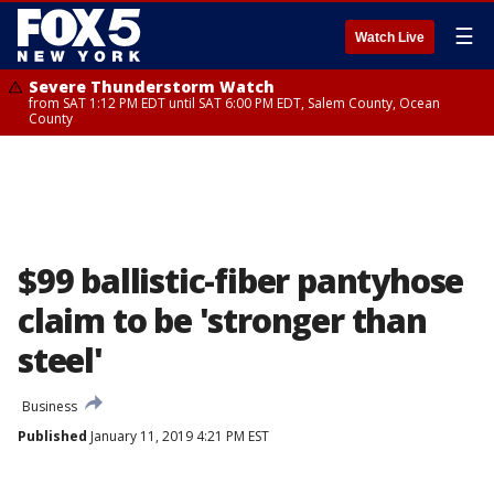
☰
Watch Live
Severe Thunderstorm Watch
from SAT 1:12 PM EDT until SAT 6:00 PM EDT, Salem County, Ocean
County
$99 ballistic-fiber pantyhose
claim to be 'stronger than
steel'
Business
Published
January 11, 2019 4:21 PM EST