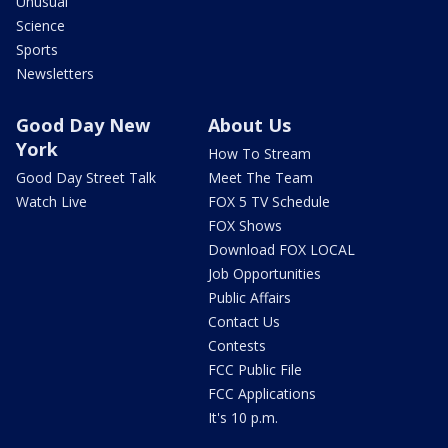
Unusual
Science
Sports
Newsletters
Good Day New
About Us
York
How To Stream
Good Day Street Talk
Meet The Team
Watch Live
FOX 5 TV Schedule
FOX Shows
Download FOX LOCAL
Job Opportunities
Public Affairs
Contact Us
Contests
FCC Public File
FCC Applications
It's 10 p.m.