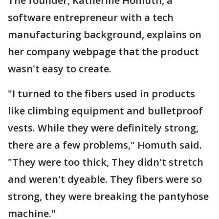
The founder, Katherine Homuth, a
software entrepreneur with a tech
manufacturing background, explains on
her company webpage that the product
wasn't easy to create.
"I turned to the fibers used in products
like climbing equipment and bulletproof
vests. While they were definitely strong,
there are a few problems," Homuth said.
"They were too thick, They didn't stretch
and weren't dyeable. They fibers were so
strong, they were breaking the pantyhose
machine."