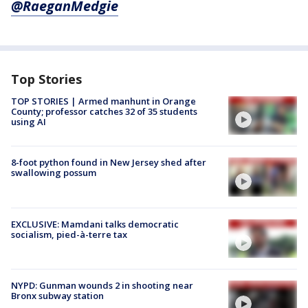
@RaeganMedgie
Top Stories
TOP STORIES | Armed manhunt in Orange
County; professor catches 32 of 35 students
using AI
8-foot python found in New Jersey shed after
swallowing possum
EXCLUSIVE: Mamdani talks democratic
socialism, pied-à-terre tax
NYPD: Gunman wounds 2 in shooting near
Bronx subway station