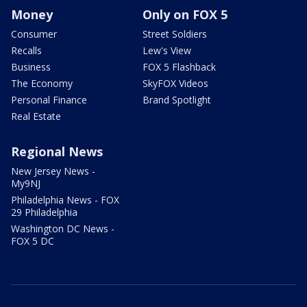
Money
Only on FOX 5
Consumer
Street Soldiers
Recalls
Lew's View
Business
FOX 5 Flashback
The Economy
SkyFOX Videos
Personal Finance
Brand Spotlight
Real Estate
Regional News
New Jersey News -
My9NJ
Philadelphia News - FOX
29 Philadelphia
Washington DC News -
FOX 5 DC