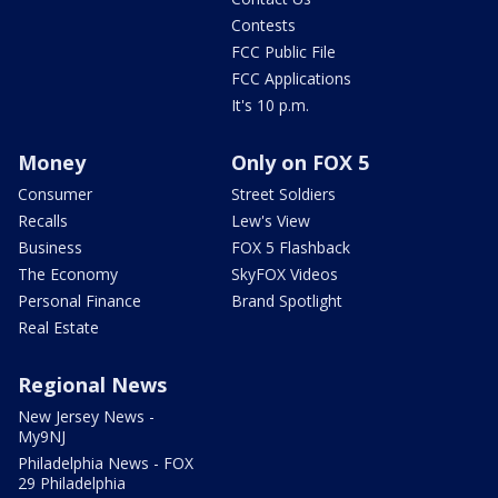
Contests
FCC Public File
FCC Applications
It's 10 p.m.
Money
Only on FOX 5
Consumer
Street Soldiers
Recalls
Lew's View
Business
FOX 5 Flashback
The Economy
SkyFOX Videos
Personal Finance
Brand Spotlight
Real Estate
Regional News
New Jersey News -
My9NJ
Philadelphia News - FOX
29 Philadelphia