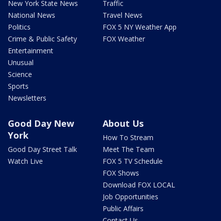
New York State News
Traffic
National News
Travel News
Politics
FOX 5 NY Weather App
Crime & Public Safety
FOX Weather
Entertainment
Unusual
Science
Sports
Newsletters
Good Day New
About Us
York
How To Stream
Good Day Street Talk
Meet The Team
Watch Live
FOX 5 TV Schedule
FOX Shows
Download FOX LOCAL
Job Opportunities
Public Affairs
Contact Us