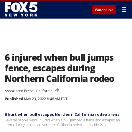
☰
Watch Live
6 injured when bull jumps
fence, escapes during
Northern California rodeo
Associated Press
California
Published
May 23, 2022 8:46 AM EDT
6 hurt when bull escapes Northern California rodeo arena
Several people were injured when a bull jumped a fence and escaped an
arena during a popular Northern California rodeo, authorities said.