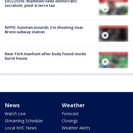
EXCLUSIVE: Mamdani talks democratic
socialism, pied-à-terre tax
NYPD: Gunman wounds 2 in shooting near
Bronx subway station
New York manhunt after body found inside
burnt house
News
Weather
Watch Live
Forecast
Streaming Schedule
Closings
Local NYC News
Weather Alerts