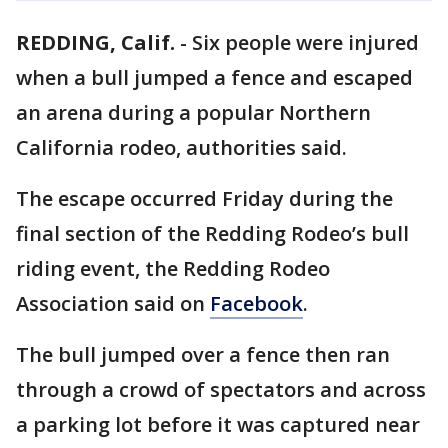
REDDING, Calif.
-
Six people were injured
when a bull jumped a fence and escaped
an arena during a popular Northern
California rodeo, authorities said.
The escape occurred Friday during the
final section of the Redding Rodeo’s bull
riding event, the Redding Rodeo
Association said on
Facebook
.
The bull jumped over a fence then ran
through a crowd of spectators and across
a parking lot before it was captured near