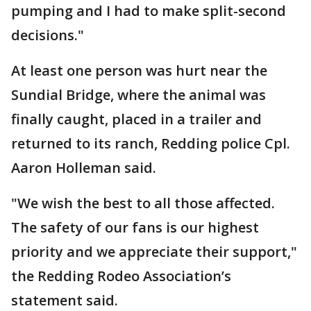
pumping and I had to make split-second
decisions."
At least one person was hurt near the
Sundial Bridge, where the animal was
finally caught, placed in a trailer and
returned to its ranch, Redding police Cpl.
Aaron Holleman said.
"We wish the best to all those affected.
The safety of our fans is our highest
priority and we appreciate their support,"
the Redding Rodeo Association’s
statement said.