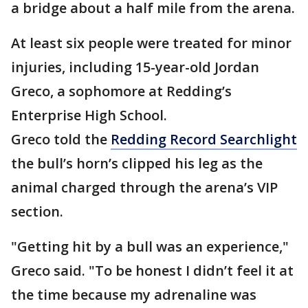
a bridge about a half mile from the arena.
At least six people were treated for minor
injuries, including 15-year-old Jordan
Greco, a sophomore at Redding’s
Enterprise High School.
Greco told the
Redding Record Searchlight
the bull’s horn’s clipped his leg as the
animal charged through the arena’s VIP
section.
"Getting hit by a bull was an experience,"
Greco said. "To be honest I didn’t feel it at
the time because my adrenaline was