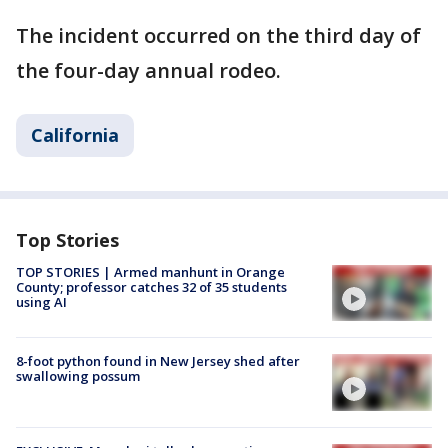
The incident occurred on the third day of
the four-day annual rodeo.
California
Top Stories
TOP STORIES | Armed manhunt in Orange
County; professor catches 32 of 35 students
using AI
8-foot python found in New Jersey shed after
swallowing possum