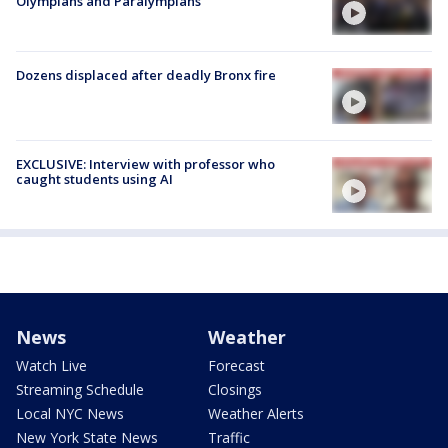
Olympians and Paralympians
Dozens displaced after deadly Bronx fire
EXCLUSIVE: Interview with professor who
caught students using AI
News
Weather
Watch Live
Forecast
Streaming Schedule
Closings
Local NYC News
Weather Alerts
New York State News
Traffic