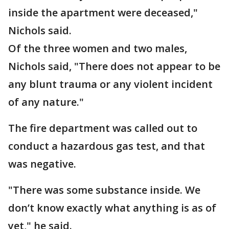
inside the apartment were deceased,"
Nichols said.
Of the three women and two males,
Nichols said, "There does not appear to be
any blunt trauma or any violent incident
of any nature."
The fire department was called out to
conduct a hazardous gas test, and that
was negative.
"There was some substance inside. We
don’t know exactly what anything is as of
yet," he said.