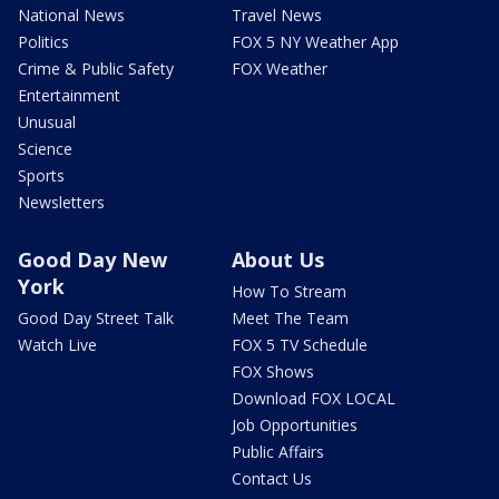
National News
Travel News
Politics
FOX 5 NY Weather App
Crime & Public Safety
FOX Weather
Entertainment
Unusual
Science
Sports
Newsletters
Good Day New
About Us
York
How To Stream
Good Day Street Talk
Meet The Team
Watch Live
FOX 5 TV Schedule
FOX Shows
Download FOX LOCAL
Job Opportunities
Public Affairs
Contact Us