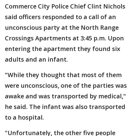
Commerce City Police Chief Clint Nichols
said officers responded to a call of an
unconscious party at the North Range
Crossings Apartments at 3:45 p.m. Upon
entering the apartment they found six
adults and an infant.
"While they thought that most of them
were unconscious, one of the parties was
awake and was transported by medical,"
he said. The infant was also transported
to a hospital.
"Unfortunately, the other five people