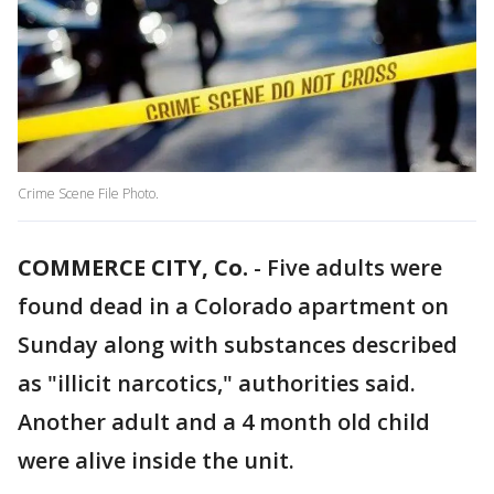
Crime Scene File Photo.
COMMERCE CITY, Co.
-
Five adults were
found dead in a Colorado apartment on
Sunday along with substances described
as "illicit narcotics," authorities said.
Another adult and a 4 month old child
were alive inside the unit.