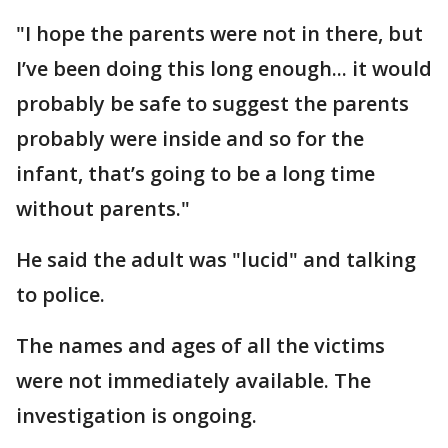
"I hope the parents were not in there, but
I’ve been doing this long enough... it would
probably be safe to suggest the parents
probably were inside and so for the
infant, that’s going to be a long time
without parents."
He said the adult was "lucid" and talking
to police.
The names and ages of all the victims
were not immediately available. The
investigation is ongoing.