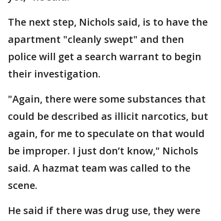
The next step, Nichols said, is to have the
apartment "cleanly swept" and then
police will get a search warrant to begin
their investigation.
"Again, there were some substances that
could be described as illicit narcotics, but
again, for me to speculate on that would
be improper. I just don’t know," Nichols
said. A hazmat team was called to the
scene.
He said if there was drug use, they were