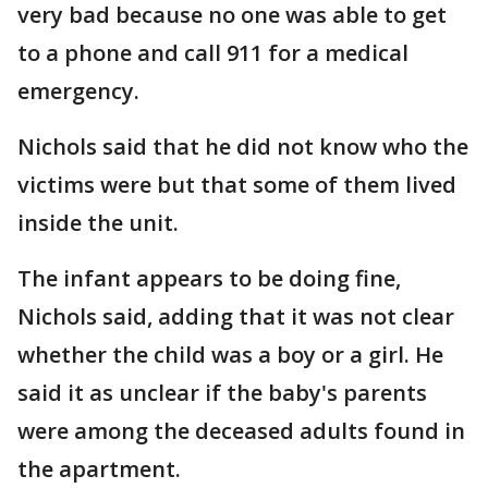
very bad because no one was able to get
to a phone and call 911 for a medical
emergency.
Nichols said that he did not know who the
victims were but that some of them lived
inside the unit.
The infant appears to be doing fine,
Nichols said, adding that it was not clear
whether the child was a boy or a girl. He
said it as unclear if the baby's parents
were among the deceased adults found in
the apartment.