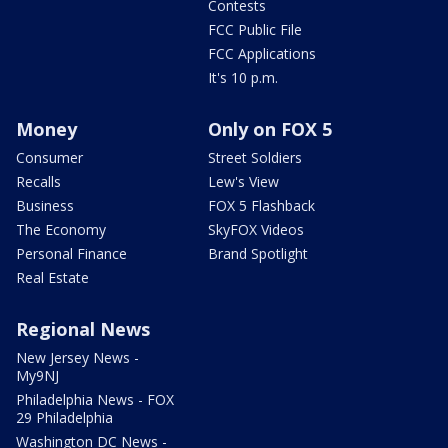
Contests
FCC Public File
FCC Applications
It's 10 p.m.
Money
Only on FOX 5
Consumer
Street Soldiers
Recalls
Lew's View
Business
FOX 5 Flashback
The Economy
SkyFOX Videos
Personal Finance
Brand Spotlight
Real Estate
Regional News
New Jersey News -
My9NJ
Philadelphia News - FOX
29 Philadelphia
Washington DC News -