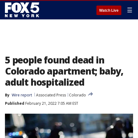
☰
Watch Live
5 people found dead in
Colorado apartment; baby,
adult hospitalized
By
Wire report
Associated Press
Colorado
Published
February 21, 2022 7:05 AM EST