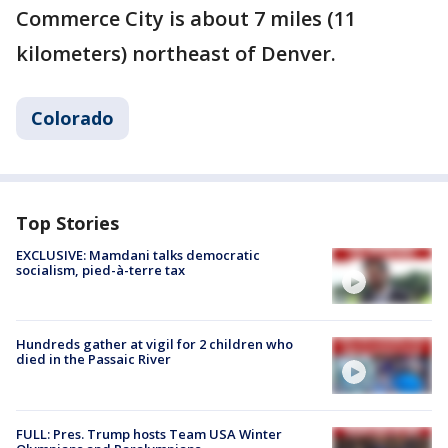
Commerce City is about 7 miles (11
kilometers) northeast of Denver.
Colorado
Top Stories
EXCLUSIVE: Mamdani talks democratic
socialism, pied-à-terre tax
Hundreds gather at vigil for 2 children who
died in the Passaic River
FULL: Pres. Trump hosts Team USA Winter