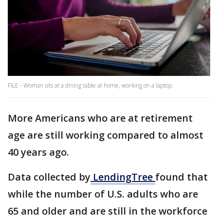
FILE - Woman sits at a dining table at home, working on a laptop.
More Americans who are at retirement
age are still working compared to almost
40 years ago.
Data collected by
LendingTree
found that
while the number of U.S. adults who are
65 and older and are still in the workforce