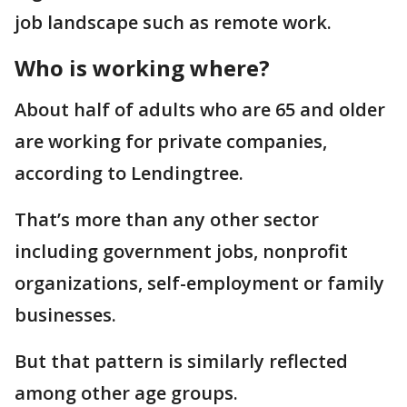
job landscape such as remote work.
Who is working where?
About half of adults who are 65 and older
are working for private companies,
according to Lendingtree.
That’s more than any other sector
including government jobs, nonprofit
organizations, self-employment or family
businesses.
But that pattern is similarly reflected
among other age groups.