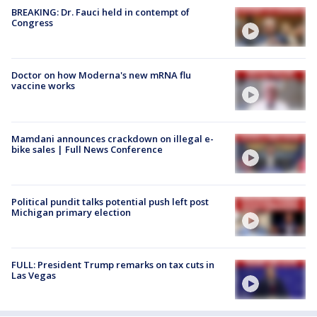
BREAKING: Dr. Fauci held in contempt of
Congress
Doctor on how Moderna's new mRNA flu
vaccine works
Mamdani announces crackdown on illegal e-
bike sales | Full News Conference
Political pundit talks potential push left post
Michigan primary election
FULL: President Trump remarks on tax cuts in
Las Vegas