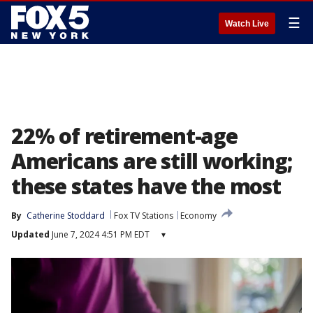
☰
Watch Live
22% of retirement-age
Americans are still working;
these states have the most
By
Catherine Stoddard
Fox TV Stations
Economy
Updated
June 7, 2024 4:51 PM EDT
▾