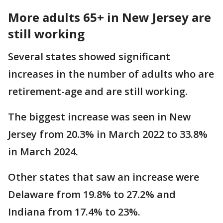
More adults 65+ in New Jersey are
still working
Several states showed significant
increases in the number of adults who are
retirement-age and are still working.
The biggest increase was seen in New
Jersey from 20.3% in March 2022 to 33.8%
in March 2024.
Other states that saw an increase were
Delaware from 19.8% to 27.2% and
Indiana from 17.4% to 23%.