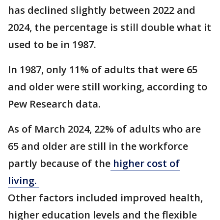
has declined slightly between 2022 and
2024, the percentage is still double what it
used to be in 1987.
In 1987, only 11% of adults that were 65
and older were still working, according to
Pew Research data.
As of March 2024, 22% of adults who are
65 and older are still in the workforce
partly because of the
higher cost of
living.
Other factors included improved health,
higher education levels and the flexible