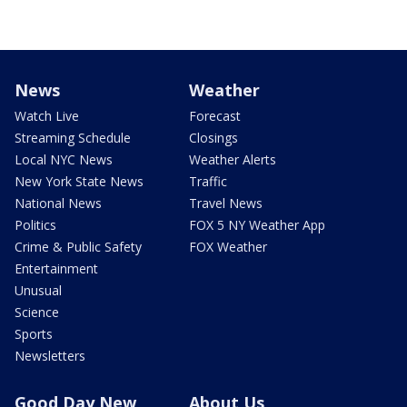
News
Weather
Watch Live
Forecast
Streaming Schedule
Closings
Local NYC News
Weather Alerts
New York State News
Traffic
National News
Travel News
Politics
FOX 5 NY Weather App
Crime & Public Safety
FOX Weather
Entertainment
Unusual
Science
Sports
Newsletters
Good Day New
About Us