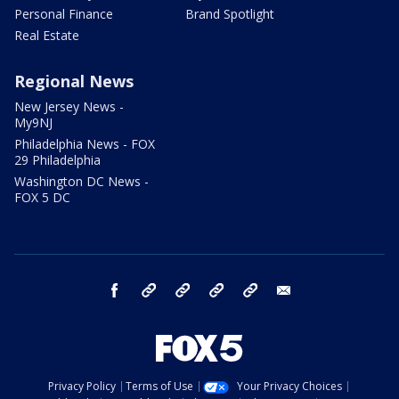
Personal Finance
Brand Spotlight
Real Estate
Regional News
New Jersey News -
My9NJ
Philadelphia News - FOX
29 Philadelphia
Washington DC News -
FOX 5 DC
facebook
Instagram
TikTok
YouTube
X
email
Privacy Policy
Terms of Use
Your Privacy Choices