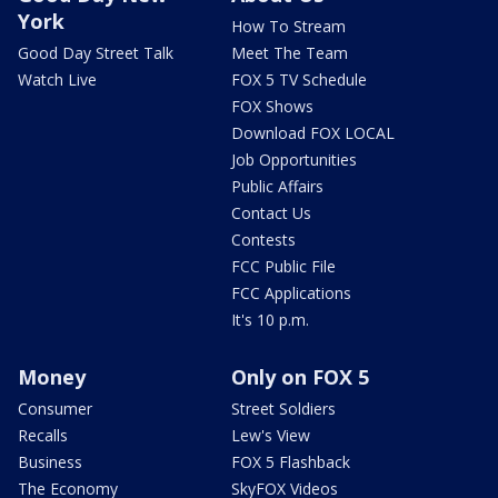
York
How To Stream
Good Day Street Talk
Meet The Team
Watch Live
FOX 5 TV Schedule
FOX Shows
Download FOX LOCAL
Job Opportunities
Public Affairs
Contact Us
Contests
FCC Public File
FCC Applications
It's 10 p.m.
Money
Only on FOX 5
Consumer
Street Soldiers
Recalls
Lew's View
Business
FOX 5 Flashback
The Economy
SkyFOX Videos