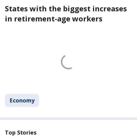
States with the biggest increases
in retirement-age workers
Economy
Top Stories