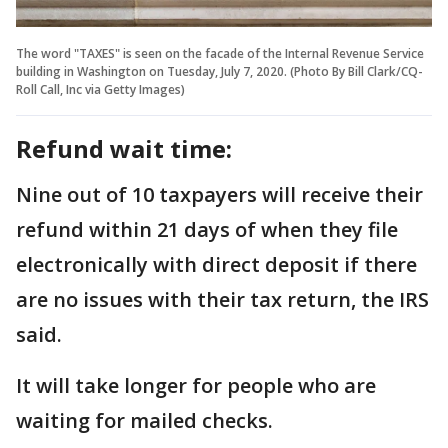
The word "TAXES" is seen on the facade of the Internal Revenue Service
building in Washington on Tuesday, July 7, 2020. (Photo By Bill Clark/CQ-
Roll Call, Inc via Getty Images)
Refund wait time:
Nine out of 10 taxpayers will receive their
refund within 21 days of when they file
electronically with direct deposit if there
are no issues with their tax return, the IRS
said.
It will take longer for people who are
waiting for mailed checks.