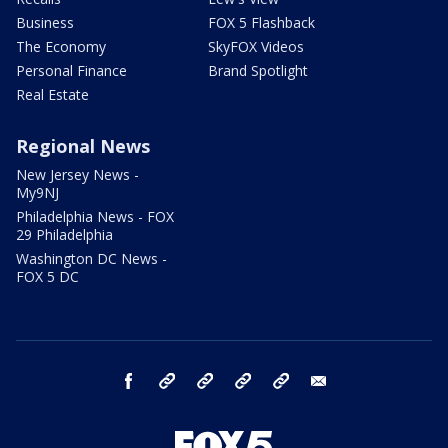
Business
FOX 5 Flashback
The Economy
SkyFOX Videos
Personal Finance
Brand Spotlight
Real Estate
Regional News
New Jersey News -
My9NJ
Philadelphia News - FOX
29 Philadelphia
Washington DC News -
FOX 5 DC
facebook
Instagram
TikTok
YouTube
X
email