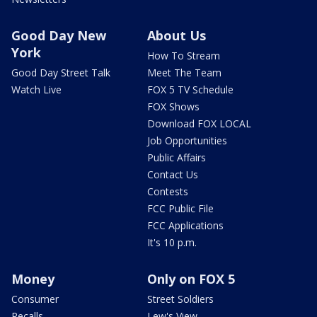
Good Day New
About Us
York
How To Stream
Good Day Street Talk
Meet The Team
Watch Live
FOX 5 TV Schedule
FOX Shows
Download FOX LOCAL
Job Opportunities
Public Affairs
Contact Us
Contests
FCC Public File
FCC Applications
It's 10 p.m.
Money
Only on FOX 5
Consumer
Street Soldiers
Recalls
Lew's View