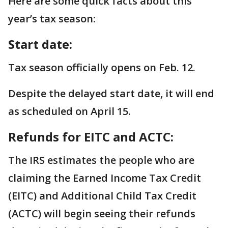
Here are some quick facts about this
year’s tax season:
Start date:
Tax season officially opens on Feb. 12.
Despite the delayed start date, it will end
as scheduled on April 15.
Refunds for EITC and ACTC:
The IRS estimates the people who are
claiming the Earned Income Tax Credit
(EITC) and Additional Child Tax Credit
(ACTC) will begin seeing their refunds