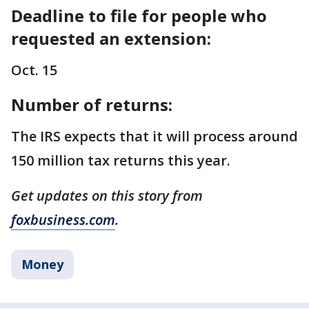
Deadline to file for people who
requested an extension:
Oct. 15
Number of returns:
The IRS expects that it will process around
150 million tax returns this year.
Get updates on this story from
foxbusiness.com
.
Money