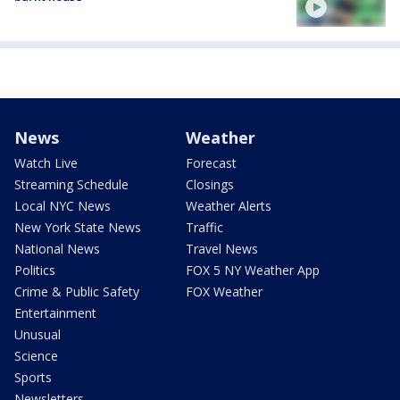
News
Weather
Watch Live
Forecast
Streaming Schedule
Closings
Local NYC News
Weather Alerts
New York State News
Traffic
National News
Travel News
Politics
FOX 5 NY Weather App
Crime & Public Safety
FOX Weather
Entertainment
Unusual
Science
Sports
Newsletters