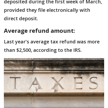
deposited during the first week of March,
provided they file electronically with
direct deposit.
Average refund amount:
Last year's average tax refund was more
than $2,500, according to the IRS.