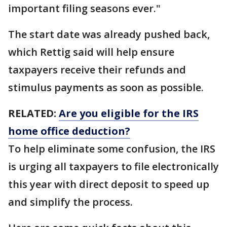
important filing seasons ever."
The start date was already pushed back,
which Rettig said will help ensure
taxpayers receive their refunds and
stimulus payments as soon as possible.
RELATED:
Are you eligible for the IRS
home office deduction?
To help eliminate some confusion, the IRS
is urging all taxpayers to file electronically
this year with direct deposit to speed up
and simplify the process.