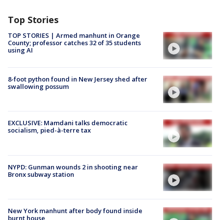
Top Stories
TOP STORIES | Armed manhunt in Orange
County; professor catches 32 of 35 students
using AI
8-foot python found in New Jersey shed after
swallowing possum
EXCLUSIVE: Mamdani talks democratic
socialism, pied-à-terre tax
NYPD: Gunman wounds 2 in shooting near
Bronx subway station
New York manhunt after body found inside
burnt house