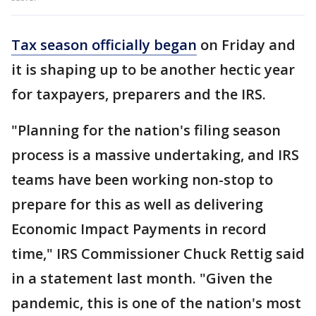
Tax season officially began
on Friday and
it is shaping up to be another hectic year
for taxpayers, preparers and the IRS.
"Planning for the nation's filing season
process is a massive undertaking, and IRS
teams have been working non-stop to
prepare for this as well as delivering
Economic Impact Payments in record
time," IRS Commissioner Chuck Rettig said
in a statement last month. "Given the
pandemic, this is one of the nation's most