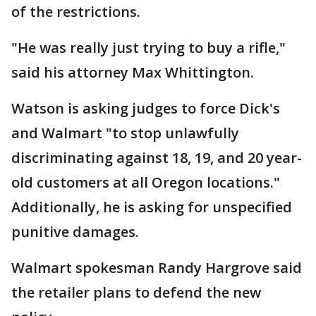
of the restrictions.
"He was really just trying to buy a rifle,"
said his attorney Max Whittington.
Watson is asking judges to force Dick's
and Walmart "to stop unlawfully
discriminating against 18, 19, and 20 year-
old customers at all Oregon locations."
Additionally, he is asking for unspecified
punitive damages.
Walmart spokesman Randy Hargrove said
the retailer plans to defend the new