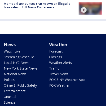
Mamdani announces crackdown on illegal e-
bike sales | Full News Conference
News
Weather
Watch Live
Forecast
Streaming Schedule
Closings
Local NYC News
Weather Alerts
New York State News
Traffic
National News
Travel News
Politics
FOX 5 NY Weather App
Crime & Public Safety
FOX Weather
Entertainment
Unusual
Science