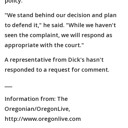
policy.
"We stand behind our decision and plan
to defend it," he said. "While we haven't
seen the complaint, we will respond as
appropriate with the court."
A representative from Dick's hasn't
responded to a request for comment.
___
Information from: The
Oregonian/OregonLive,
http://www.oregonlive.com