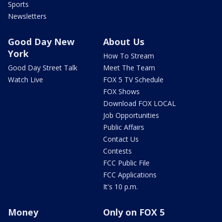
Sports
Newsletters
Good Day New
About Us
York
How To Stream
Good Day Street Talk
Meet The Team
Watch Live
FOX 5 TV Schedule
FOX Shows
Download FOX LOCAL
Job Opportunities
Public Affairs
Contact Us
Contests
FCC Public File
FCC Applications
It's 10 p.m.
Money
Only on FOX 5