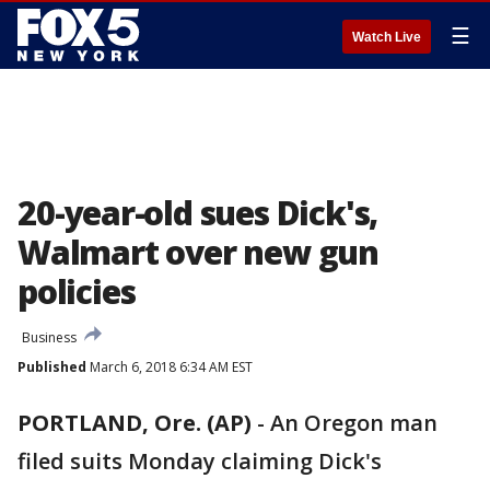
☰
Watch Live
20-year-old sues Dick's,
Walmart over new gun
policies
Business
Published
March 6, 2018 6:34 AM EST
PORTLAND, Ore. (AP)
-
An Oregon man
filed suits Monday claiming Dick's