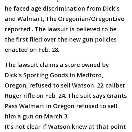
he faced age discrimination from Dick's
and Walmart, The Oregonian/OregonLive
reported . The lawsuit is believed to be
the first filed over the new gun policies
enacted on Feb. 28.
The lawsuit claims a store owned by
Dick's Sporting Goods in Medford,
Oregon, refused to sell Watson .22-caliber
Ruger rifle on Feb. 24. The suit says Grants
Pass Walmart in Oregon refused to sell
him a gun on March 3.
It's not clear if Watson knew at that point