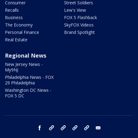
Consumer
Street Soldiers
Recalls
Lew's View
Business
FOX 5 Flashback
The Economy
SkyFOX Videos
Personal Finance
Brand Spotlight
Real Estate
Regional News
New Jersey News -
My9NJ
Philadelphia News - FOX
29 Philadelphia
Washington DC News -
FOX 5 DC
facebook
Instagram
TikTok
YouTube
X
email