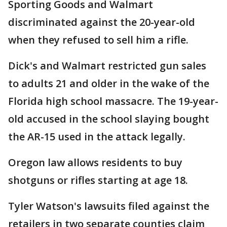
Sporting Goods and Walmart
discriminated against the 20-year-old
when they refused to sell him a rifle.
Dick's and Walmart restricted gun sales
to adults 21 and older in the wake of the
Florida high school massacre. The 19-year-
old accused in the school slaying bought
the AR-15 used in the attack legally.
Oregon law allows residents to buy
shotguns or rifles starting at age 18.
Tyler Watson's lawsuits filed against the
retailers in two separate counties claim