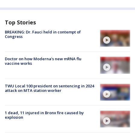
Top Stories
BREAKING: Dr. Fauci held in contempt of
Congress
Doctor on how Moderna's new mRNA flu
vaccine works
TWU Local 100 president on sentencing in 2024
attack on MTA station worker
1 dead, 11 injured in Bronx fire caused by
explosion