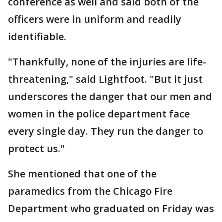
conference as well and said both of the
officers were in uniform and readily
identifiable.
"Thankfully, none of the injuries are life-
threatening," said Lightfoot. "But it just
underscores the danger that our men and
women in the police department face
every single day. They run the danger to
protect us."
She mentioned that one of the
paramedics from the Chicago Fire
Department who graduated on Friday was