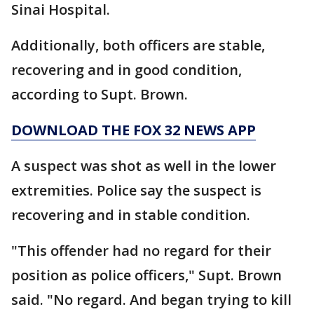
Sinai Hospital.
Additionally, both officers are stable,
recovering and in good condition,
according to Supt. Brown.
DOWNLOAD THE FOX 32 NEWS APP
A suspect was shot as well in the lower
extremities. Police say the suspect is
recovering and in stable condition.
"This offender had no regard for their
position as police officers," Supt. Brown
said. "No regard. And began trying to kill