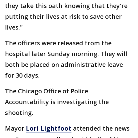
they take this oath knowing that they're
putting their lives at risk to save other
lives."
The officers were released from the
hospital later Sunday morning. They will
both be placed on administrative leave
for 30 days.
The Chicago Office of Police
Accountability is investigating the
shooting.
Mayor
Lori Lightfoot
attended the news