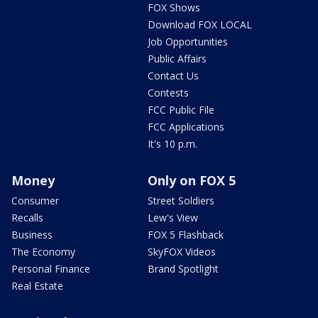
FOX Shows
Download FOX LOCAL
Job Opportunities
Public Affairs
Contact Us
Contests
FCC Public File
FCC Applications
It's 10 p.m.
Money
Only on FOX 5
Consumer
Street Soldiers
Recalls
Lew's View
Business
FOX 5 Flashback
The Economy
SkyFOX Videos
Personal Finance
Brand Spotlight
Real Estate