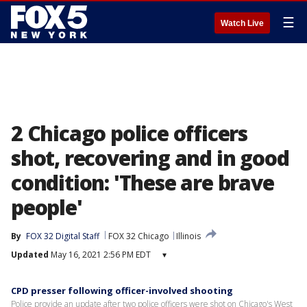
☰
Watch Live
2 Chicago police officers
shot, recovering and in good
condition: 'These are brave
people'
By
FOX 32 Digital Staff
FOX 32 Chicago
Illinois
Updated
May 16, 2021 2:56 PM EDT
▾
CPD presser following officer-involved shooting
Police provide an update after two police officers were shot on Chicago's West