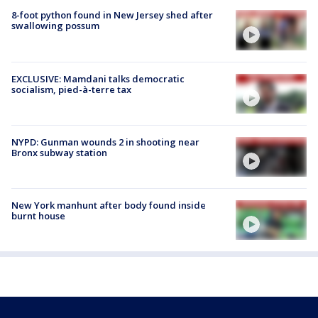
8-foot python found in New Jersey shed after
swallowing possum
EXCLUSIVE: Mamdani talks democratic
socialism, pied-à-terre tax
NYPD: Gunman wounds 2 in shooting near
Bronx subway station
New York manhunt after body found inside
burnt house