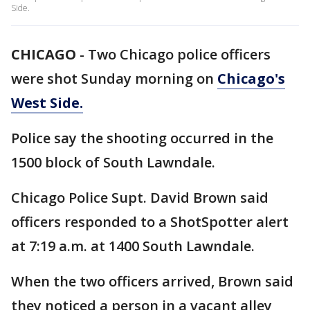
Side.
CHICAGO
-
Two Chicago police officers
were shot Sunday morning on
Chicago's
West Side.
Police say the shooting occurred in the
1500 block of South Lawndale.
Chicago Police Supt. David Brown said
officers responded to a ShotSpotter alert
at 7:19 a.m. at 1400 South Lawndale.
When the two officers arrived, Brown said
they noticed a person in a vacant alley