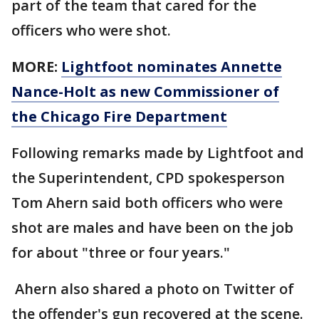
part of the team that cared for the
officers who were shot.
MORE:
Lightfoot nominates Annette
Nance-Holt as new Commissioner of
the Chicago Fire Department
Following remarks made by Lightfoot and
the Superintendent, CPD spokesperson
Tom Ahern said both officers who were
shot are males and have been on the job
for about "three or four years."
Ahern also shared a photo on Twitter of
the offender's gun recovered at the scene.