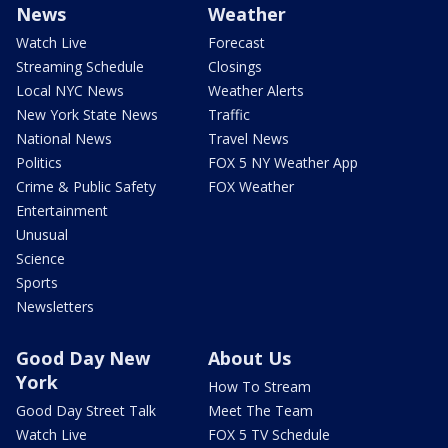
News
Weather
Watch Live
Forecast
Streaming Schedule
Closings
Local NYC News
Weather Alerts
New York State News
Traffic
National News
Travel News
Politics
FOX 5 NY Weather App
Crime & Public Safety
FOX Weather
Entertainment
Unusual
Science
Sports
Newsletters
Good Day New
About Us
York
How To Stream
Good Day Street Talk
Meet The Team
Watch Live
FOX 5 TV Schedule