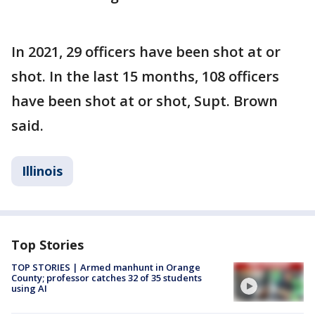
In 2021, 29 officers have been shot at or
shot. In the last 15 months, 108 officers
have been shot at or shot, Supt. Brown
said.
Illinois
Top Stories
TOP STORIES | Armed manhunt in Orange
County; professor catches 32 of 35 students
using AI