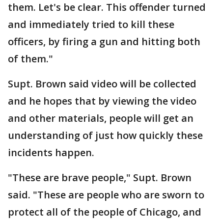
them. Let's be clear. This offender turned
and immediately tried to kill these
officers, by firing a gun and hitting both
of them."
Supt. Brown said video will be collected
and he hopes that by viewing the video
and other materials, people will get an
understanding of just how quickly these
incidents happen.
"These are brave people," Supt. Brown
said. "These are people who are sworn to
protect all of the people of Chicago, and