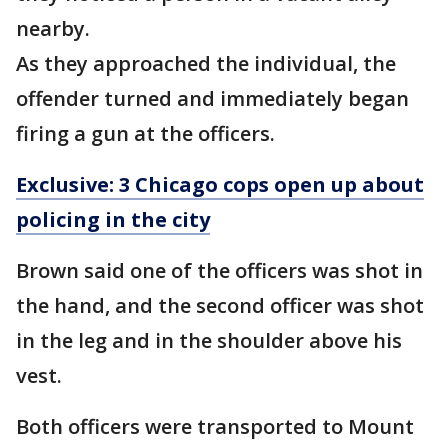
nearby.
As they approached the individual, the
offender turned and immediately began
firing a gun at the officers.
Exclusive: 3 Chicago cops open up about
policing in the city
Brown said one of the officers was shot in
the hand, and the second officer was shot
in the leg and in the shoulder above his
vest.
Both officers were transported to Mount