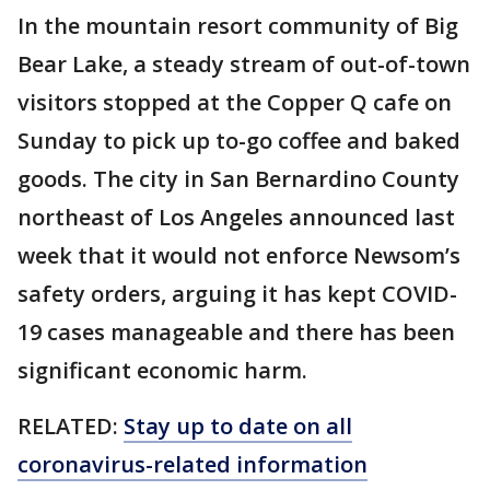
In the mountain resort community of Big
Bear Lake, a steady stream of out-of-town
visitors stopped at the Copper Q cafe on
Sunday to pick up to-go coffee and baked
goods. The city in San Bernardino County
northeast of Los Angeles announced last
week that it would not enforce Newsom’s
safety orders, arguing it has kept COVID-
19 cases manageable and there has been
significant economic harm.
RELATED:
Stay up to date on all
coronavirus-related information