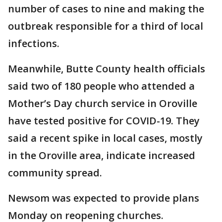
number of cases to nine and making the
outbreak responsible for a third of local
infections.
Meanwhile, Butte County health officials
said two of 180 people who attended a
Mother’s Day church service in Oroville
have tested positive for COVID-19. They
said a recent spike in local cases, mostly
in the Oroville area, indicate increased
community spread.
Newsom was expected to provide plans
Monday on reopening churches.