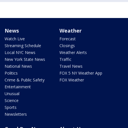
News
Weather
Watch Live
Forecast
Streaming Schedule
Closings
Local NYC News
Weather Alerts
New York State News
Traffic
National News
Travel News
Politics
FOX 5 NY Weather App
Crime & Public Safety
FOX Weather
Entertainment
Unusual
Science
Sports
Newsletters