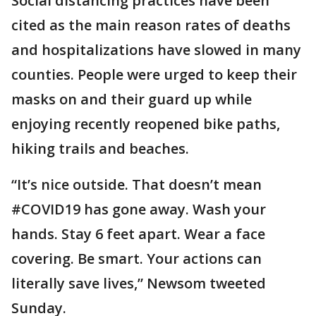
Social distancing practices have been
cited as the main reason rates of deaths
and hospitalizations have slowed in many
counties. People were urged to keep their
masks on and their guard up while
enjoying recently reopened bike paths,
hiking trails and beaches.
“It’s nice outside. That doesn’t mean
#COVID19 has gone away. Wash your
hands. Stay 6 feet apart. Wear a face
covering. Be smart. Your actions can
literally save lives,” Newsom tweeted
Sunday.