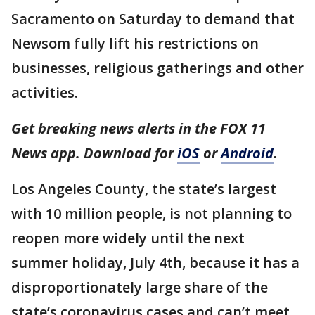
Sacramento on Saturday to demand that
Newsom fully lift his restrictions on
businesses, religious gatherings and other
activities.
Get breaking news alerts in the FOX 11
News app. Download for
iOS
or
Android
.
Los Angeles County, the state’s largest
with 10 million people, is not planning to
reopen more widely until the next
summer holiday, July 4th, because it has a
disproportionately large share of the
state’s coronavirus cases and can’t meet