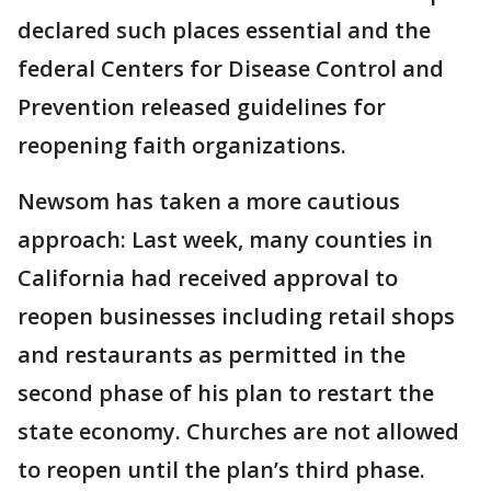
declared such places essential and the
federal Centers for Disease Control and
Prevention released guidelines for
reopening faith organizations.
Newsom has taken a more cautious
approach: Last week, many counties in
California had received approval to
reopen businesses including retail shops
and restaurants as permitted in the
second phase of his plan to restart the
state economy. Churches are not allowed
to reopen until the plan’s third phase.