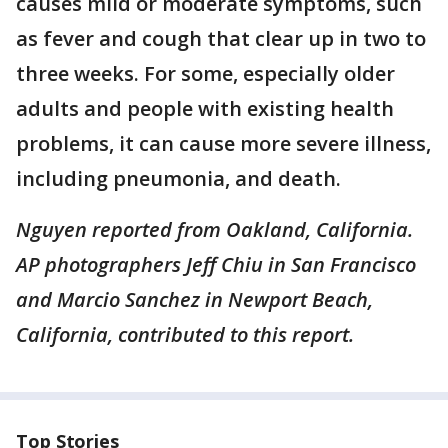
causes mild or moderate symptoms, such
as fever and cough that clear up in two to
three weeks. For some, especially older
adults and people with existing health
problems, it can cause more severe illness,
including pneumonia, and death.
Nguyen reported from Oakland, California.
AP photographers Jeff Chiu in San Francisco
and Marcio Sanchez in Newport Beach,
California, contributed to this report.
Top Stories