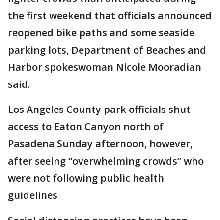
the first weekend that officials announced
reopened bike paths and some seaside
parking lots, Department of Beaches and
Harbor spokeswoman Nicole Mooradian
said.
Los Angeles County park officials shut
access to Eaton Canyon north of
Pasadena Sunday afternoon, however,
after seeing “overwhelming crowds” who
were not following public health
guidelines