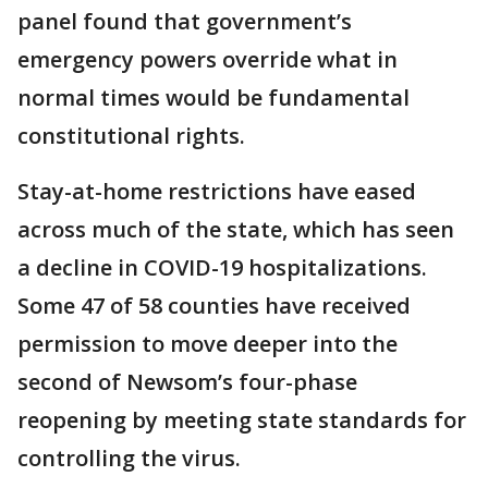
panel found that government’s
emergency powers override what in
normal times would be fundamental
constitutional rights.
Stay-at-home restrictions have eased
across much of the state, which has seen
a decline in COVID-19 hospitalizations.
Some 47 of 58 counties have received
permission to move deeper into the
second of Newsom’s four-phase
reopening by meeting state standards for
controlling the virus.