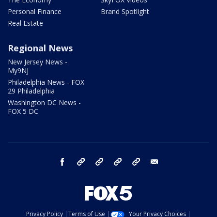
Personal Finance
Brand Spotlight
Real Estate
Regional News
New Jersey News -
My9NJ
Philadelphia News - FOX
29 Philadelphia
Washington DC News -
FOX 5 DC
facebook
Instagram
TikTok
YouTube
X
email
Privacy Policy
Terms of Use
Your Privacy Choices