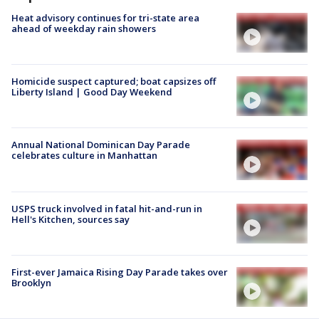
Heat advisory continues for tri-state area
ahead of weekday rain showers
Homicide suspect captured; boat capsizes off
Liberty Island | Good Day Weekend
Annual National Dominican Day Parade
celebrates culture in Manhattan
USPS truck involved in fatal hit-and-run in
Hell's Kitchen, sources say
First-ever Jamaica Rising Day Parade takes over
Brooklyn