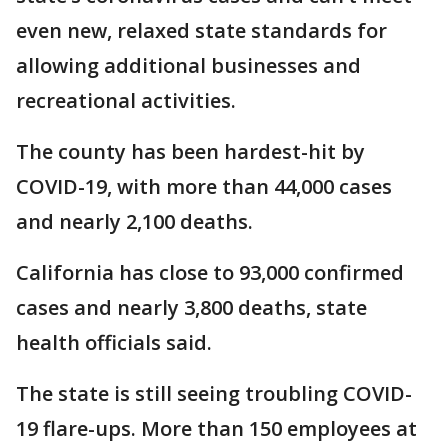
even new, relaxed state standards for
allowing additional businesses and
recreational activities.
The county has been hardest-hit by
COVID-19, with more than 44,000 cases
and nearly 2,100 deaths.
California has close to 93,000 confirmed
cases and nearly 3,800 deaths, state
health officials said.
The state is still seeing troubling COVID-
19 flare-ups. More than 150 employees at