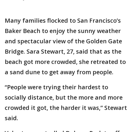
Many families flocked to San Francisco’s
Baker Beach to enjoy the sunny weather
and spectacular view of the Golden Gate
Bridge. Sara Stewart, 27, said that as the
beach got more crowded, she retreated to
a sand dune to get away from people.
“People were trying their hardest to
socially distance, but the more and more
crowded it got, the harder it was,” Stewart
said.