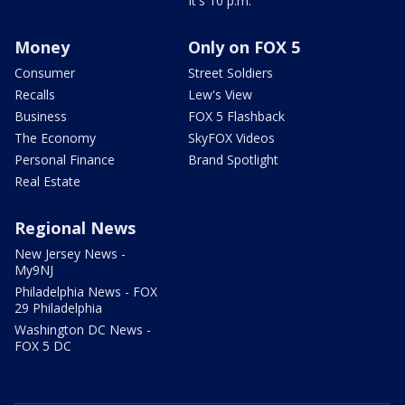
It's 10 p.m.
Money
Only on FOX 5
Consumer
Street Soldiers
Recalls
Lew's View
Business
FOX 5 Flashback
The Economy
SkyFOX Videos
Personal Finance
Brand Spotlight
Real Estate
Regional News
New Jersey News -
My9NJ
Philadelphia News - FOX
29 Philadelphia
Washington DC News -
FOX 5 DC