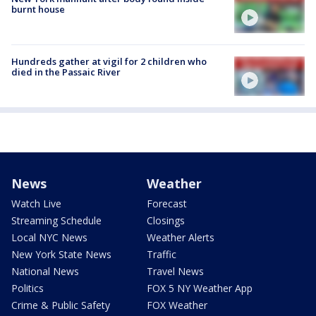
burnt house
Hundreds gather at vigil for 2 children who
died in the Passaic River
News
Weather
Watch Live
Forecast
Streaming Schedule
Closings
Local NYC News
Weather Alerts
New York State News
Traffic
National News
Travel News
Politics
FOX 5 NY Weather App
Crime & Public Safety
FOX Weather