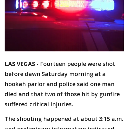
LAS VEGAS
-
Fourteen people were shot
before dawn Saturday morning at a
hookah parlor and police said one man
died and that two of those hit by gunfire
suffered critical injuries.
The shooting happened at about 3:15 a.m.
and preliminary information indicated