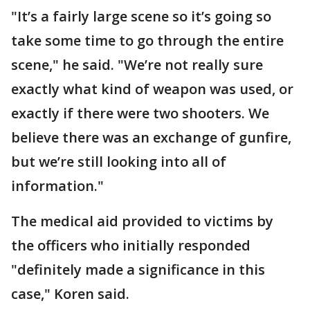
"It’s a fairly large scene so it’s going so
take some time to go through the entire
scene," he said. "We’re not really sure
exactly what kind of weapon was used, or
exactly if there were two shooters. We
believe there was an exchange of gunfire,
but we’re still looking into all of
information."
The medical aid provided to victims by
the officers who initially responded
"definitely made a significance in this
case," Koren said.