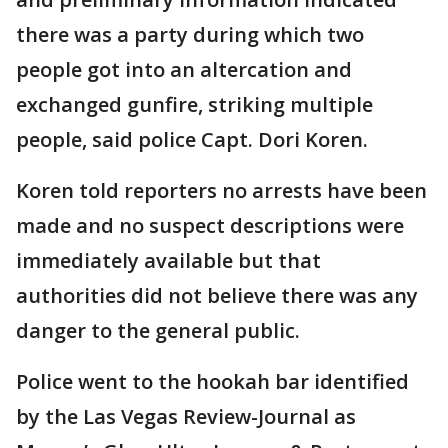
there was a party during which two
people got into an altercation and
exchanged gunfire, striking multiple
people, said police Capt. Dori Koren.
Koren told reporters no arrests have been
made and no suspect descriptions were
immediately available but that
authorities did not believe there was any
danger to the general public.
Police went to the hookah bar identified
by the Las Vegas Review-Journal as