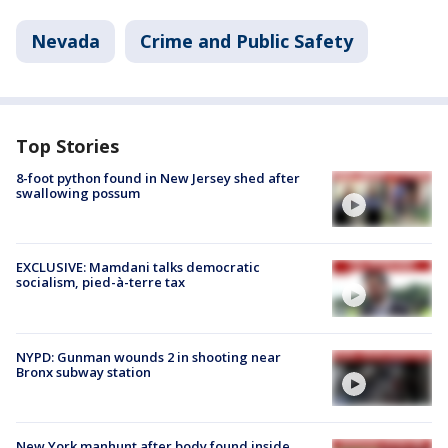
Nevada
Crime and Public Safety
Top Stories
8-foot python found in New Jersey shed after
swallowing possum
EXCLUSIVE: Mamdani talks democratic
socialism, pied-à-terre tax
NYPD: Gunman wounds 2 in shooting near
Bronx subway station
New York manhunt after body found inside