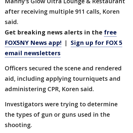
Manny’s Glow Ultra Lounge & Restaurant
after receiving multiple 911 calls, Koren
said.
Get breaking news alerts in the
free
FOX5NY News app!
|
Sign up for FOX 5
email newsletters
Officers secured the scene and rendered
aid, including applying tourniquets and
administering CPR, Koren said.
Investigators were trying to determine
the types of gun or guns used in the
shooting.