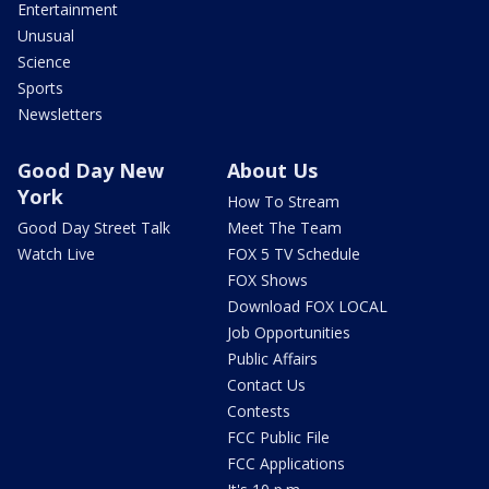
Entertainment
Unusual
Science
Sports
Newsletters
Good Day New
About Us
York
How To Stream
Good Day Street Talk
Meet The Team
Watch Live
FOX 5 TV Schedule
FOX Shows
Download FOX LOCAL
Job Opportunities
Public Affairs
Contact Us
Contests
FCC Public File
FCC Applications