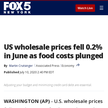
☰
Watch Live
US wholesale prices fell 0.2%
in June as food costs plunged
By
Martin Crutsinger
Associated Press
Economy
Published
July 10, 2020 2:40 PM EDT
Adjusting your budget and minimizing credit card debt are essential.
WASHINGTON (AP)
-
U.S. wholesale prices