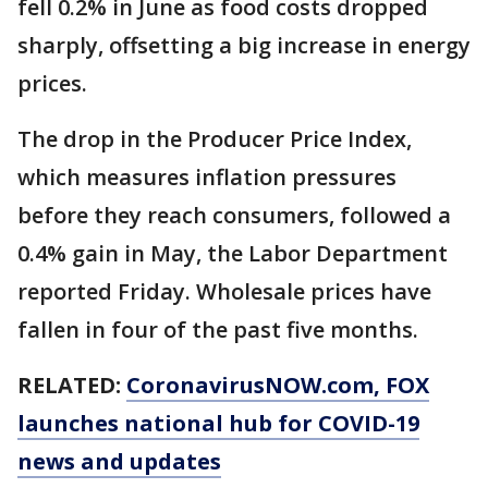
fell 0.2% in June as food costs dropped
sharply, offsetting a big increase in energy
prices.
The drop in the Producer Price Index,
which measures inflation pressures
before they reach consumers, followed a
0.4% gain in May, the Labor Department
reported Friday. Wholesale prices have
fallen in four of the past five months.
RELATED:
CoronavirusNOW.com
, FOX
launches national hub for COVID-19
news and updates