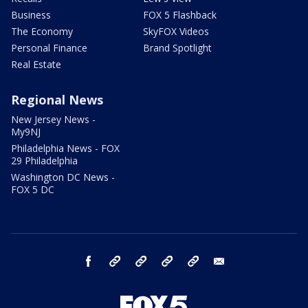
Business
FOX 5 Flashback
The Economy
SkyFOX Videos
Personal Finance
Brand Spotlight
Real Estate
Regional News
New Jersey News -
My9NJ
Philadelphia News - FOX
29 Philadelphia
Washington DC News -
FOX 5 DC
facebook
Instagram
TikTok
YouTube
X
email