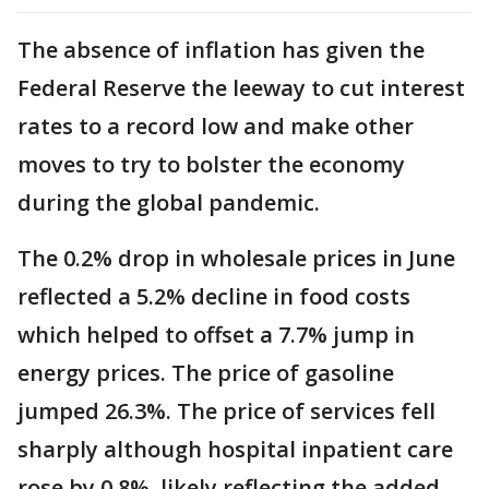
The absence of inflation has given the
Federal Reserve the leeway to cut interest
rates to a record low and make other
moves to try to bolster the economy
during the global pandemic.
The 0.2% drop in wholesale prices in June
reflected a 5.2% decline in food costs
which helped to offset a 7.7% jump in
energy prices. The price of gasoline
jumped 26.3%. The price of services fell
sharply although hospital inpatient care
rose by 0.8%, likely reflecting the added