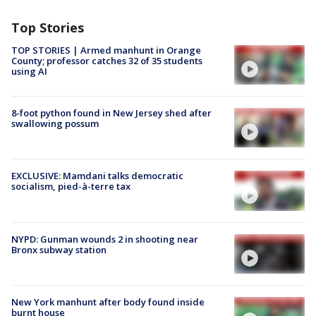
Top Stories
TOP STORIES | Armed manhunt in Orange
County; professor catches 32 of 35 students
using AI
8-foot python found in New Jersey shed after
swallowing possum
EXCLUSIVE: Mamdani talks democratic
socialism, pied-à-terre tax
NYPD: Gunman wounds 2 in shooting near
Bronx subway station
New York manhunt after body found inside
burnt house