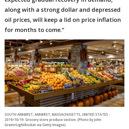
along with a strong dollar and depressed
oil prices, will keep a lid on price inflation
for months to come.”
SOUTH AMHERST, AMHERST, MASSACHUSETTS, UNITED STATES -
2019/10/19: Grocery store produce section. (Photo by John
Greim/LightRocket via Getty Images)