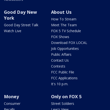
Good Day New
About Us
York
How To Stream
Good Day Street Talk
Meet The Team
Watch Live
FOX 5 TV Schedule
FOX Shows
Download FOX LOCAL
Job Opportunities
Public Affairs
Contact Us
Contests
FCC Public File
FCC Applications
It's 10 p.m.
Money
Only on FOX 5
Consumer
Street Soldiers
Recalls
Lew's View