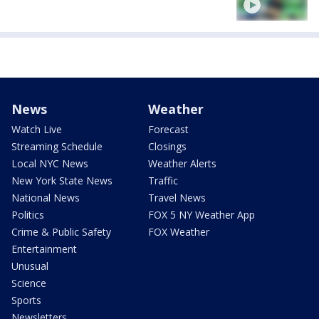
News
Weather
Watch Live
Forecast
Streaming Schedule
Closings
Local NYC News
Weather Alerts
New York State News
Traffic
National News
Travel News
Politics
FOX 5 NY Weather App
Crime & Public Safety
FOX Weather
Entertainment
Unusual
Science
Sports
Newsletters