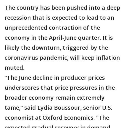
The country has been pushed into a deep
recession that is expected to lead to an
unprecedented contraction of the
economy in the April-June quarter. It is
likely the downturn, triggered by the
coronavirus pandemic, will keep inflation
muted.
“The June decline in producer prices
underscores that price pressures in the
broader economy remain extremely
tame,” said Lydia Boussour, senior U.S.
economist at Oxford Economics. “The
expected gradual recovery in demand,