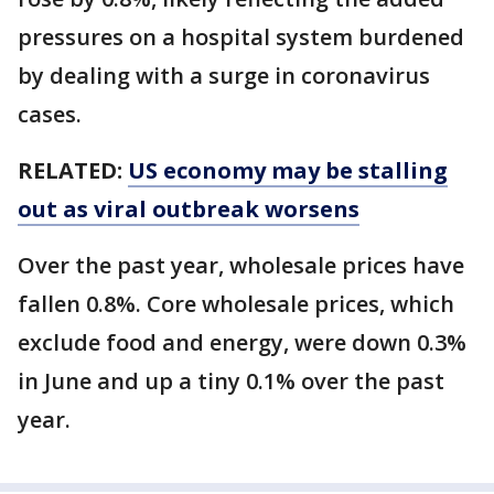
pressures on a hospital system burdened
by dealing with a surge in coronavirus
cases.
RELATED:
US economy may be stalling
out as viral outbreak worsens
Over the past year, wholesale prices have
fallen 0.8%. Core wholesale prices, which
exclude food and energy, were down 0.3%
in June and up a tiny 0.1% over the past
year.