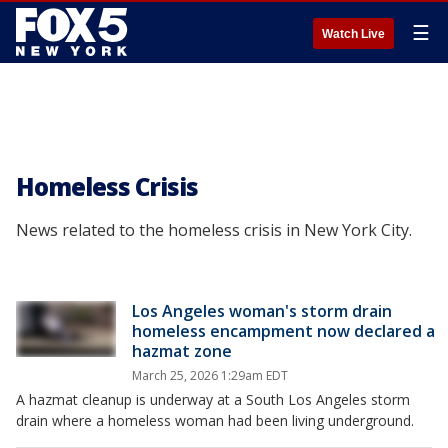
☰
Watch Live
Homeless Crisis
News related to the homeless crisis in New York City.
Los Angeles woman's storm drain
homeless encampment now declared a
hazmat zone
March 25, 2026 1:29am EDT
A hazmat cleanup is underway at a South Los Angeles storm
drain where a homeless woman had been living underground.