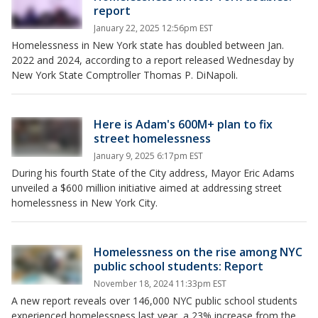
report
January 22, 2025 12:56pm EST
Homelessness in New York state has doubled between Jan.
2022 and 2024, according to a report released Wednesday by
New York State Comptroller Thomas P. DiNapoli.
Here is Adam's 600M+ plan to fix
street homelessness
January 9, 2025 6:17pm EST
During his fourth State of the City address, Mayor Eric Adams
unveiled a $600 million initiative aimed at addressing street
homelessness in New York City.
Homelessness on the rise among NYC
public school students: Report
November 18, 2024 11:33pm EST
A new report reveals over 146,000 NYC public school students
experienced homelessness last year, a 23% increase from the