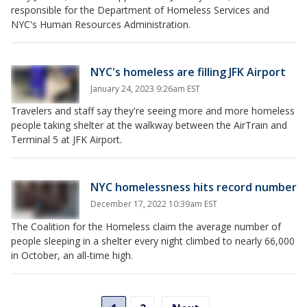
responsible for the Department of Homeless Services and
NYC's Human Resources Administration.
NYC's homeless are filling JFK Airport
January 24, 2023 9:26am EST
Travelers and staff say they're seeing more and more homeless
people taking shelter at the walkway between the AirTrain and
Terminal 5 at JFK Airport.
NYC homelessness hits record number
December 17, 2022 10:39am EST
The Coalition for the Homeless claim the average number of
people sleeping in a shelter every night climbed to nearly 66,000
in October, an all-time high.