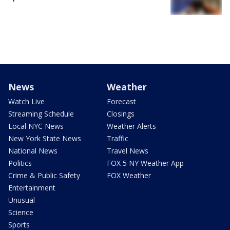
News
Weather
Watch Live
Forecast
Streaming Schedule
Closings
Local NYC News
Weather Alerts
New York State News
Traffic
National News
Travel News
Politics
FOX 5 NY Weather App
Crime & Public Safety
FOX Weather
Entertainment
Unusual
Science
Sports