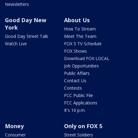
Newsletters
Good Day New
About Us
York
How To Stream
Good Day Street Talk
Meet The Team
Watch Live
FOX 5 TV Schedule
FOX Shows
Download FOX LOCAL
Job Opportunities
Public Affairs
Contact Us
Contests
FCC Public File
FCC Applications
It's 10 p.m.
Money
Only on FOX 5
Consumer
Street Soldiers