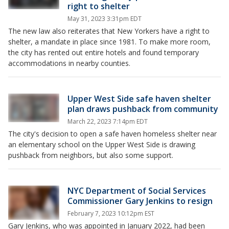
right to shelter
May 31, 2023 3:31pm EDT
The new law also reiterates that New Yorkers have a right to
shelter, a mandate in place since 1981. To make more room,
the city has rented out entire hotels and found temporary
accommodations in nearby counties.
Upper West Side safe haven shelter
plan draws pushback from community
March 22, 2023 7:14pm EDT
The city's decision to open a safe haven homeless shelter near
an elementary school on the Upper West Side is drawing
pushback from neighbors, but also some support.
NYC Department of Social Services
Commissioner Gary Jenkins to resign
February 7, 2023 10:12pm EST
Gary Jenkins, who was appointed in January 2022, had been