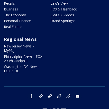
Recalls
Lew's View
Business
FOX 5 Flashback
The Economy
SkyFOX Videos
Personal Finance
Brand Spotlight
Real Estate
Regional News
New Jersey News -
My9NJ
Philadelphia News - FOX
29 Philadelphia
Washington DC News -
FOX 5 DC
facebook
Instagram
TikTok
YouTube
X
email