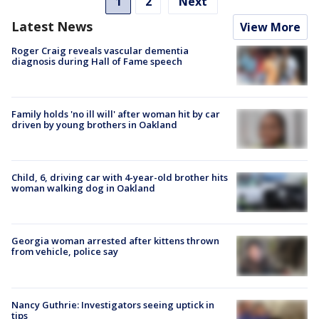
1
2
Next
Latest News
View More
Roger Craig reveals vascular dementia
diagnosis during Hall of Fame speech
Family holds 'no ill will' after woman hit by car
driven by young brothers in Oakland
Child, 6, driving car with 4-year-old brother hits
woman walking dog in Oakland
Georgia woman arrested after kittens thrown
from vehicle, police say
Nancy Guthrie: Investigators seeing uptick in
tips