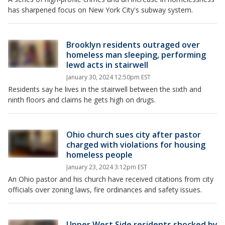
has sharpened focus on New York City's subway system.
Brooklyn residents outraged over
homeless man sleeping, performing
lewd acts in stairwell
January 30, 2024 12:50pm EST
Residents say he lives in the stairwell between the sixth and
ninth floors and claims he gets high on drugs.
Ohio church sues city after pastor
charged with violations for housing
homeless people
January 23, 2024 3:12pm EST
An Ohio pastor and his church have received citations from city
officials over zoning laws, fire ordinances and safety issues.
Upper West Side residents shocked by