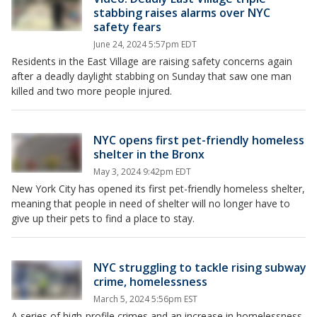
stabbing raises alarms over NYC
safety fears
June 24, 2024 5:57pm EDT
Residents in the East Village are raising safety concerns again
after a deadly daylight stabbing on Sunday that saw one man
killed and two more people injured.
NYC opens first pet-friendly homeless
shelter in the Bronx
May 3, 2024 9:42pm EDT
New York City has opened its first pet-friendly homeless shelter,
meaning that people in need of shelter will no longer have to
give up their pets to find a place to stay.
NYC struggling to tackle rising subway
crime, homelessness
March 5, 2024 5:56pm EST
A series of high-profile crimes and an increase in homelessness