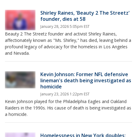
Shirley Raines, 'Beauty 2 The Streetz'
founder, dies at 58
January 28, 2026 5:05pm EST
Beauty 2 The Streetz founder and activist Shirley Raines,
affectionately known as "Ms. Shirley," has died, leaving behind a
profound legacy of advocacy for the homeless in Los Angeles
and Nevada.
Kevin Johnson: Former NFL defensive
lineman's death being investigated as
homicide
January 23, 2026 1:22pm EST
Kevin Johnson played for the Philadelphia Eagles and Oakland
Raiders in the 1990s. His cause of death is being investigated as
a homicide.
Homelessness in New York doubles: