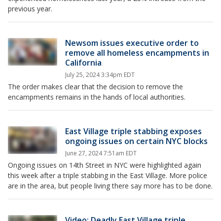
previous year.
Newsom issues executive order to
remove all homeless encampments in
California
July 25, 2024 3:34pm EDT
The order makes clear that the decision to remove the
encampments remains in the hands of local authorities.
East Village triple stabbing exposes
ongoing issues on certain NYC blocks
June 27, 2024 7:51am EDT
Ongoing issues on 14th Street in NYC were highlighted again
this week after a triple stabbing in the East Village. More police
are in the area, but people living there say more has to be done.
Video: Deadly East Village triple