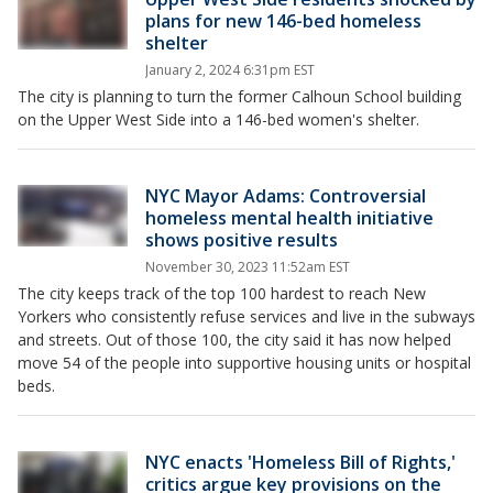
plans for new 146-bed homeless
shelter
January 2, 2024 6:31pm EST
The city is planning to turn the former Calhoun School building
on the Upper West Side into a 146-bed women's shelter.
NYC Mayor Adams: Controversial
homeless mental health initiative
shows positive results
November 30, 2023 11:52am EST
The city keeps track of the top 100 hardest to reach New
Yorkers who consistently refuse services and live in the subways
and streets. Out of those 100, the city said it has now helped
move 54 of the people into supportive housing units or hospital
beds.
NYC enacts 'Homeless Bill of Rights,'
critics argue key provisions on the