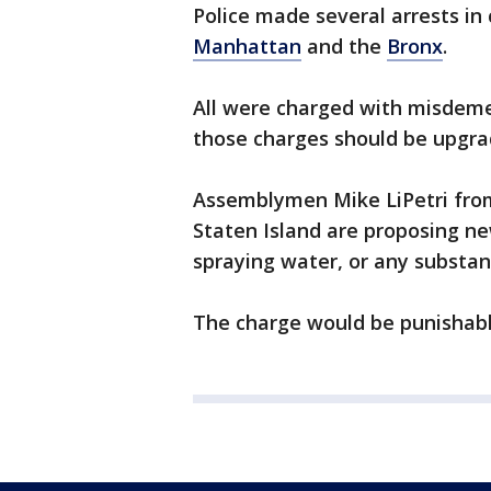
Police made several arrests in 
Manhattan
and the
Bronx
.
All were charged with misdem
those charges should be upgra
Assemblymen Mike LiPetri from
Staten Island are proposing n
spraying water, or any substanc
The charge would be punishable