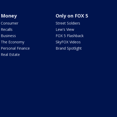
Money
Only on FOX 5
Consumer
Street Soldiers
Recalls
Lew's View
Business
FOX 5 Flashback
The Economy
SkyFOX Videos
Personal Finance
Brand Spotlight
Real Estate