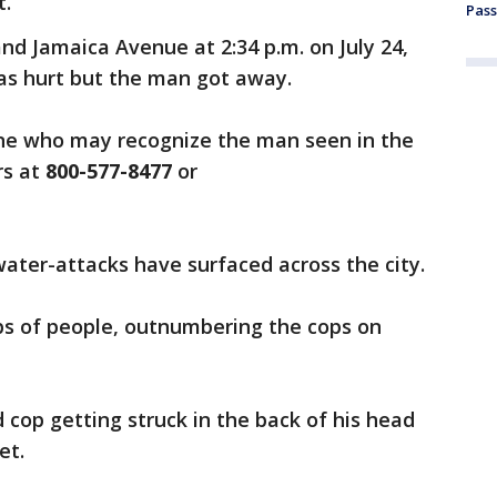
t.
Pass
nd Jamaica Avenue at 2:34 p.m. on July 24,
as hurt but the man got away.
one who may recognize the man seen in the
rs at
800-577-8477
or
water-attacks have surfaced across the city.
s of people, outnumbering the cops on
cop getting struck in the back of his head
et.