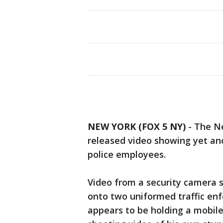
NEW YORK (FOX 5 NY)
-
The Ne
released video showing yet ano
police employees.
Video from a security camera 
onto two uniformed traffic e
appears to be holding a mobil