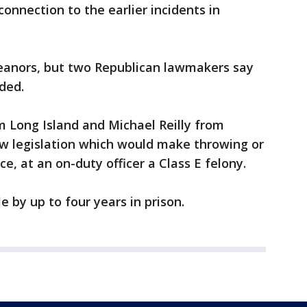
connection to the earlier incidents in
eanors, but two Republican lawmakers say
ded.
 Long Island and Michael Reilly from
ew legislation which would make throwing or
e, at an on-duty officer a Class E felony.
 by up to four years in prison.