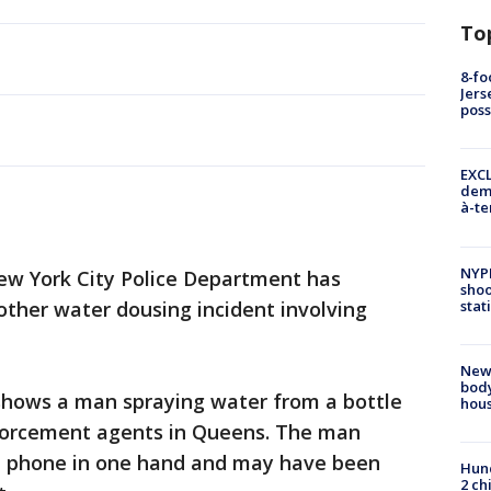
To
8-fo
Jers
pos
EXCL
demo
à-te
NYP
w York City Police Department has
shoo
stat
ther water dousing incident involving
New
body
shows a man spraying water from a bottle
hou
nforcement agents in Queens. The man
e phone in one hand and may have been
Hund
2 ch