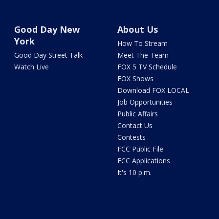
Good Day New
About Us
York
How To Stream
Good Day Street Talk
Meet The Team
Watch Live
FOX 5 TV Schedule
FOX Shows
Download FOX LOCAL
Job Opportunities
Public Affairs
Contact Us
Contests
FCC Public File
FCC Applications
It's 10 p.m.