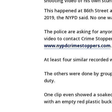
shooting video of his own stun
This happened at 86th Street a
2019, the NYPD said. No one w
The police are asking for any
video to contact Crime Stoppe
www.nypdcrimestoppers.com
.
At least four similar recorded 
The others were done by group
duty.
One clip even showed a soaked 
with an empty red plastic buck