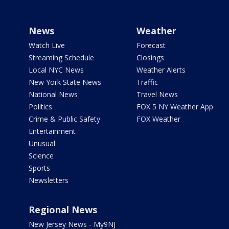
News
Weather
Watch Live
Forecast
Streaming Schedule
Closings
Local NYC News
Weather Alerts
New York State News
Traffic
National News
Travel News
Politics
FOX 5 NY Weather App
Crime & Public Safety
FOX Weather
Entertainment
Unusual
Science
Sports
Newsletters
Regional News
New Jersey News - My9NJ