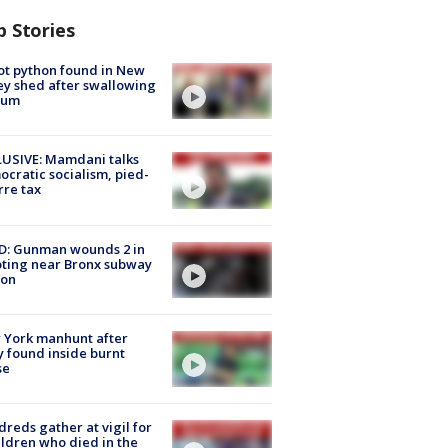
p Stories
ot python found in New
ey shed after swallowing
sum
USIVE: Mamdani talks
cratic socialism, pied-
rre tax
D: Gunman wounds 2 in
ting near Bronx subway
ion
 York manhunt after
 found inside burnt
se
reds gather at vigil for
ildren who died in the