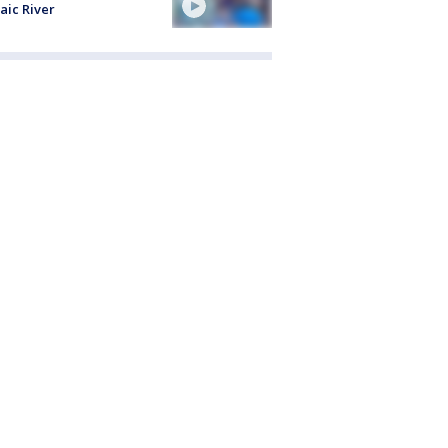
aic River